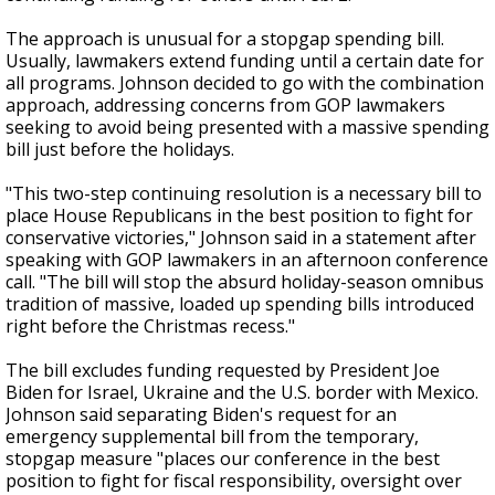
The approach is unusual for a stopgap spending bill.
Usually, lawmakers extend funding until a certain date for
all programs. Johnson decided to go with the combination
approach, addressing concerns from GOP lawmakers
seeking to avoid being presented with a massive spending
bill just before the holidays.
"This two-step continuing resolution is a necessary bill to
place House Republicans in the best position to fight for
conservative victories," Johnson said in a statement after
speaking with GOP lawmakers in an afternoon conference
call. "The bill will stop the absurd holiday-season omnibus
tradition of massive, loaded up spending bills introduced
right before the Christmas recess."
The bill excludes funding requested by President Joe
Biden for Israel, Ukraine and the U.S. border with Mexico.
Johnson said separating Biden's request for an
emergency supplemental bill from the temporary,
stopgap measure "places our conference in the best
position to fight for fiscal responsibility, oversight over