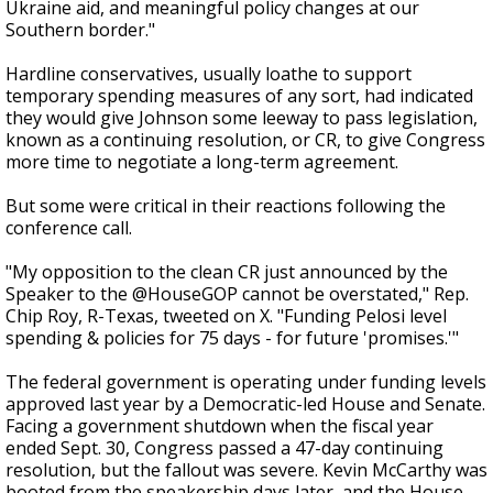
Ukraine aid, and meaningful policy changes at our
Southern border."
Hardline conservatives, usually loathe to support
temporary spending measures of any sort, had indicated
they would give Johnson some leeway to pass legislation,
known as a continuing resolution, or CR, to give Congress
more time to negotiate a long-term agreement.
But some were critical in their reactions following the
conference call.
"My opposition to the clean CR just announced by the
Speaker to the @HouseGOP cannot be overstated," Rep.
Chip Roy, R-Texas, tweeted on X. "Funding Pelosi level
spending & policies for 75 days - for future 'promises.'"
The federal government is operating under funding levels
approved last year by a Democratic-led House and Senate.
Facing a government shutdown when the fiscal year
ended Sept. 30, Congress passed a 47-day continuing
resolution, but the fallout was severe. Kevin McCarthy was
booted from the speakership days later, and the House