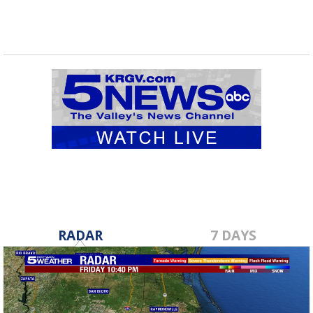
RADAR
7 DAYS