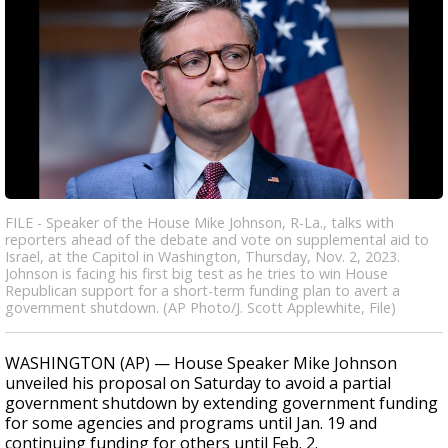
FILE - Speaker of the House Mike Johnson, R-La., talks with
reporters ahead of the debate and vote on supplemental aid to
Israel, at the Capitol in Washington, Thursday, Nov. 2, 2023.
Johnson is facing his first big test as he tries to win House
Republican support for a short-term funding plan to avert a
government shutdown. (AP Photo/J. Scott Applewhite, File)
WASHINGTON (AP) — House Speaker Mike Johnson
unveiled his proposal on Saturday to avoid a partial
government shutdown by extending government funding
for some agencies and programs until Jan. 19 and
continuing funding for others until Feb. 2.