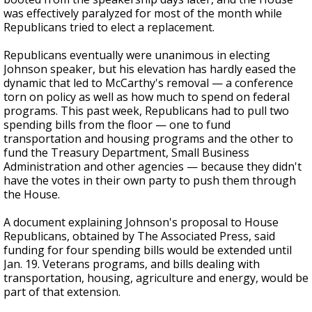
was effectively paralyzed for most of the month while
Republicans tried to elect a replacement.
Republicans eventually were unanimous in electing
Johnson speaker, but his elevation has hardly eased the
dynamic that led to McCarthy's removal — a conference
torn on policy as well as how much to spend on federal
programs. This past week, Republicans had to pull two
spending bills from the floor — one to fund
transportation and housing programs and the other to
fund the Treasury Department, Small Business
Administration and other agencies — because they didn't
have the votes in their own party to push them through
the House.
A document explaining Johnson's proposal to House
Republicans, obtained by The Associated Press, said
funding for four spending bills would be extended until
Jan. 19. Veterans programs, and bills dealing with
transportation, housing, agriculture and energy, would be
part of that extension.