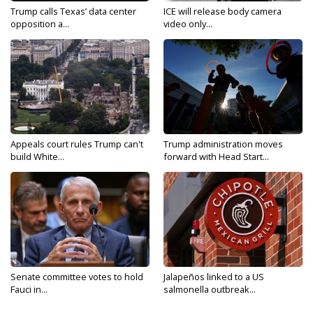
Trump calls Texas’ data center
ICE will release body camera
opposition a...
video only...
Appeals court rules Trump can't
Trump administration moves
build White...
forward with Head Start...
Senate committee votes to hold
Jalapeños linked to a US
Fauci in...
salmonella outbreak...