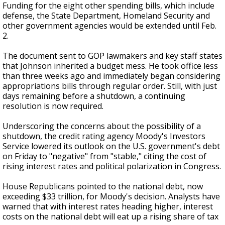
Funding for the eight other spending bills, which include
defense, the State Department, Homeland Security and
other government agencies would be extended until Feb.
2.
The document sent to GOP lawmakers and key staff states
that Johnson inherited a budget mess. He took office less
than three weeks ago and immediately began considering
appropriations bills through regular order. Still, with just
days remaining before a shutdown, a continuing
resolution is now required.
Underscoring the concerns about the possibility of a
shutdown, the credit rating agency Moody's Investors
Service lowered its outlook on the U.S. government's debt
on Friday to "negative" from "stable," citing the cost of
rising interest rates and political polarization in Congress.
House Republicans pointed to the national debt, now
exceeding $33 trillion, for Moody's decision. Analysts have
warned that with interest rates heading higher, interest
costs on the national debt will eat up a rising share of tax