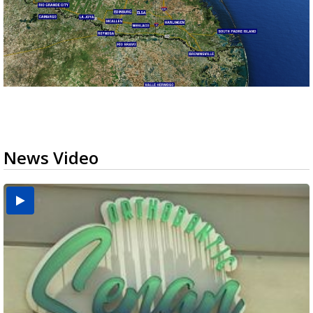
News Video