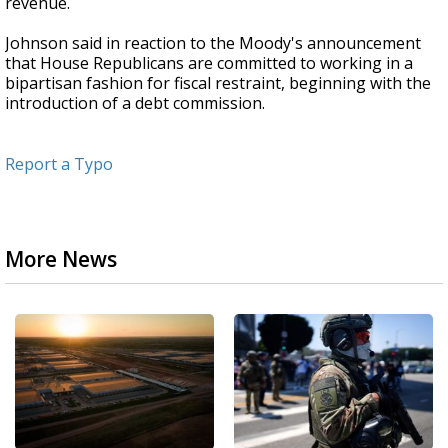
revenue.
Johnson said in reaction to the Moody's announcement
that House Republicans are committed to working in a
bipartisan fashion for fiscal restraint, beginning with the
introduction of a debt commission.
Report a Typo
More News