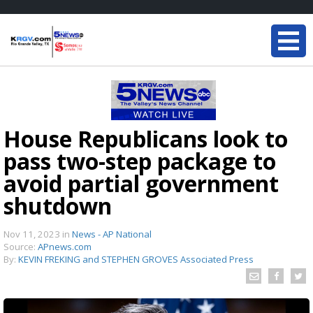
House Republicans look to
pass two-step package to
avoid partial government
shutdown
Nov 11, 2023
in
News - AP National
Source:
APnews.com
By:
KEVIN FREKING and STEPHEN GROVES Associated Press