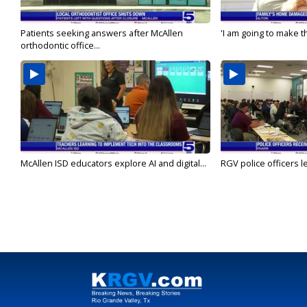
Patients seeking answers after McAllen
'I am going to make th
orthodontic office...
McAllen ISD educators explore AI and digital...
RGV police officers le