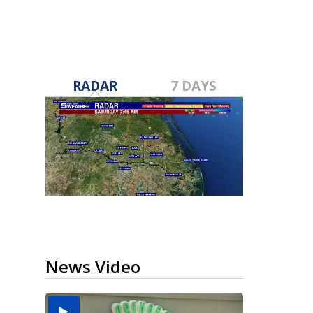
RADAR
7 DAYS
News Video