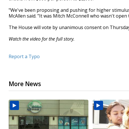
minutes,
11
"We've been proposing and pushing for higher stimulus 
seconds
Volume
McAllen said. "It was Mitch McConnell who wasn't open t
90%
The House will vote by unanimous consent on Thursday
Watch the video for the full story.
Report a Typo
More News