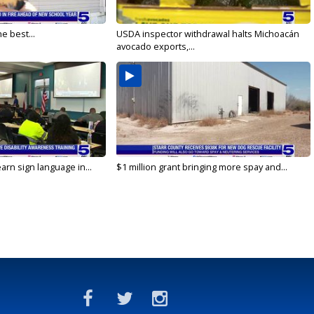
e best...
USDA inspector withdrawal halts Michoacán
avocado exports,...
arn sign language in...
$1 million grant bringing more spay and...