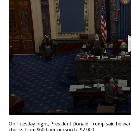
0
seconds
On Tuesday night, President Donald Trump said he wante
of
checks from $600 per person to $2,000.
2