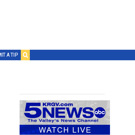
IT A TIP