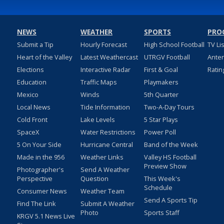
NEWS
WEATHER
SPORTS
PRO
Submit a Tip
Hourly Forecast
High School Football
TV Li
Heart of the Valley
Latest Weathercast
UTRGV Football
Ante
Elections
Interactive Radar
First & Goal
Ratin
Education
Traffic Maps
Playmakers
Mexico
Winds
5th Quarter
Local News
Tide Information
Two-A-Day Tours
Cold Front
Lake Levels
5 Star Plays
SpaceX
Water Restrictions
Power Poll
5 On Your Side
Hurricane Central
Band of the Week
Made in the 956
Weather Links
Valley HS Football
Preview Show
Photographer's
Send A Weather
Perspective
Question
This Week's
Schedule
Consumer News
Weather Team
Send A Sports Tip
Find The Link
Submit A Weather
Photo
Sports Staff
KRGV 5.1 News Live