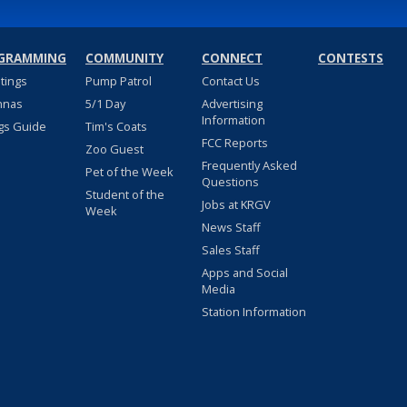
GRAMMING
COMMUNITY
CONNECT
CONTESTS
stings
Pump Patrol
Contact Us
nnas
5/1 Day
Advertising
Information
gs Guide
Tim's Coats
FCC Reports
Zoo Guest
Frequently Asked
Pet of the Week
Questions
Student of the
Jobs at KRGV
Week
News Staff
Sales Staff
Apps and Social
Media
Station Information