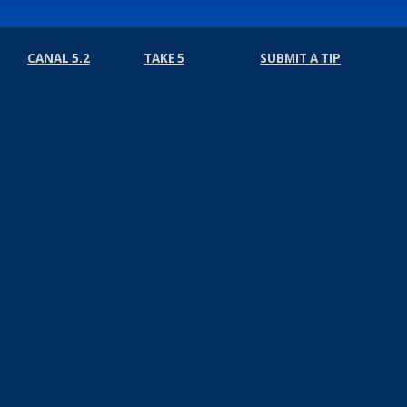
CANAL 5.2
TAKE 5
SUBMIT A TIP