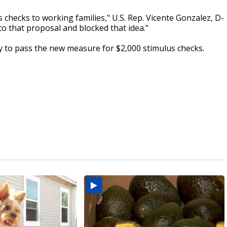
checks to working families," U.S. Rep. Vicente Gonzalez, D-
o that proposal and blocked that idea."
 to pass the new measure for $2,000 stimulus checks.