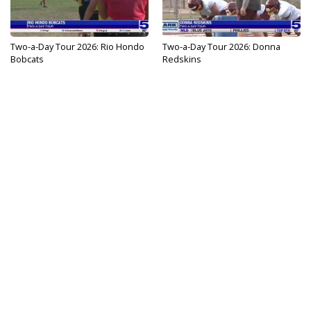
Two-a-Day Tour 2026: Rio Hondo
Two-a-Day Tour 2026: Donna
Bobcats
Redskins