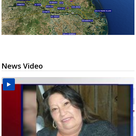
News Video