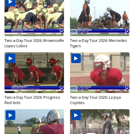
Two-a-Day Tour 2026: Brownsville
Two-a-Day Tour 2026: Mercedes
Lopez Lobos
Tigers
Two-a-Day Tour 2026: Progreso
Two-a-Day Tour 2026: La Joya
Red Ants
Coyotes