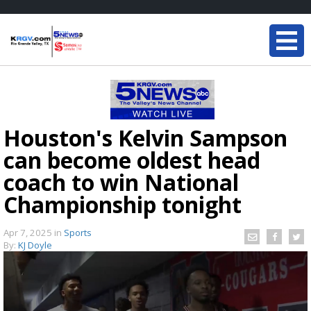
Houston's Kelvin Sampson
can become oldest head
coach to win National
Championship tonight
Apr 7, 2025
in
Sports
By:
KJ Doyle