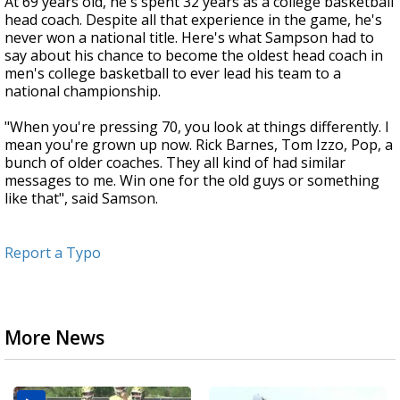
At 69 years old, he's spent 32 years as a college basketball
head coach. Despite all that experience in the game, he's
never won a national title. Here's what Sampson had to
say about his chance to become the oldest head coach in
men's college basketball to ever lead his team to a
national championship.
"When you're pressing 70, you look at things differently. I
mean you're grown up now. Rick Barnes, Tom Izzo, Pop, a
bunch of older coaches. They all kind of had similar
messages to me. Win one for the old guys or something
like that", said Samson.
Report a Typo
More News