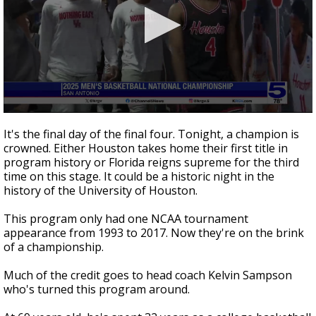
0
seconds
It's the final day of the final four. Tonight, a champion is
of
crowned. Either Houston takes home their first title in
1
program history or Florida reigns supreme for the third
minute,
57
time on this stage. It could be a historic night in the
seconds
history of the University of Houston.
This program only had one NCAA tournament
appearance from 1993 to 2017. Now they're on the brink
of a championship.
Much of the credit goes to head coach Kelvin Sampson
who's turned this program around.