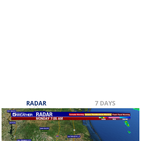
RADAR
7 DAYS