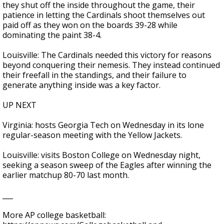
they shut off the inside throughout the game, their
patience in letting the Cardinals shoot themselves out
paid off as they won on the boards 39-28 while
dominating the paint 38-4.
Louisville: The Cardinals needed this victory for reasons
beyond conquering their nemesis. They instead continued
their freefall in the standings, and their failure to
generate anything inside was a key factor.
UP NEXT
Virginia: hosts Georgia Tech on Wednesday in its lone
regular-season meeting with the Yellow Jackets.
Louisville: visits Boston College on Wednesday night,
seeking a season sweep of the Eagles after winning the
earlier matchup 80-70 last month.
___
More AP college basketball: