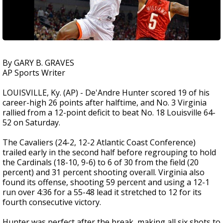
By GARY B. GRAVES
AP Sports Writer
LOUISVILLE, Ky. (AP) - De'Andre Hunter scored 19 of his
career-high 26 points after halftime, and No. 3 Virginia
rallied from a 12-point deficit to beat No. 18 Louisville 64-
52 on Saturday.
The Cavaliers (24-2, 12-2 Atlantic Coast Conference)
trailed early in the second half before regrouping to hold
the Cardinals (18-10, 9-6) to 6 of 30 from the field (20
percent) and 31 percent shooting overall. Virginia also
found its offense, shooting 59 percent and using a 12-1
run over 4:36 for a 55-48 lead it stretched to 12 for its
fourth consecutive victory.
Hunter was perfect after the break, making all six shots to