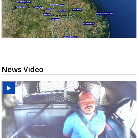
News Video