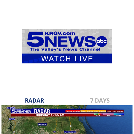
RADAR
7 DAYS