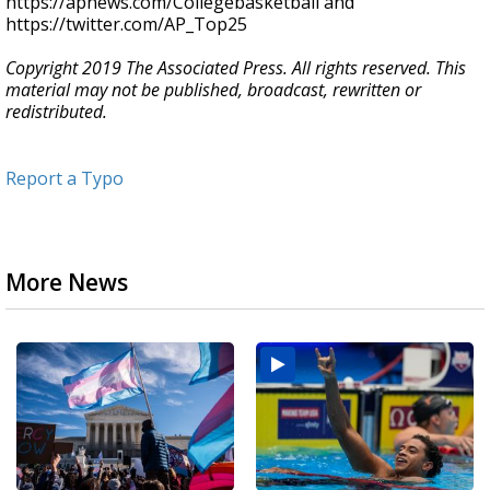
https://apnews.com/Collegebasketball and
https://twitter.com/AP_Top25
Copyright 2019 The Associated Press. All rights reserved. This
material may not be published, broadcast, rewritten or
redistributed.
Report a Typo
More News