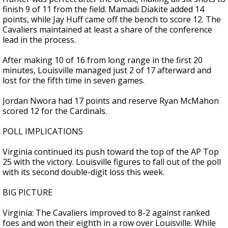
finish 9 of 11 from the field. Mamadi Diakite added 14
points, while Jay Huff came off the bench to score 12. The
Cavaliers maintained at least a share of the conference
lead in the process.
After making 10 of 16 from long range in the first 20
minutes, Louisville managed just 2 of 17 afterward and
lost for the fifth time in seven games.
Jordan Nwora had 17 points and reserve Ryan McMahon
scored 12 for the Cardinals.
POLL IMPLICATIONS
Virginia continued its push toward the top of the AP Top
25 with the victory. Louisville figures to fall out of the poll
with its second double-digit loss this week.
BIG PICTURE
Virginia: The Cavaliers improved to 8-2 against ranked
foes and won their eighth in a row over Louisville. While