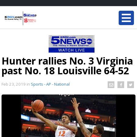
Hunter rallies No. 3 Virginia
past No. 18 Louisville 64-52
Feb 23, 2019
in
Sports - AP - National