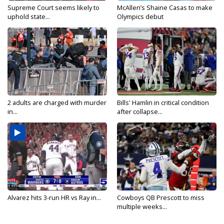
Supreme Court seems likely to
McAllen’s Shaine Casas to make
uphold state...
Olympics debut
2 adults are charged with murder
Bills' Hamlin in critical condition
in...
after collapse...
Alvarez hits 3-run HR vs Ray in...
Cowboys QB Prescott to miss
multiple weeks...