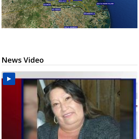
News Video