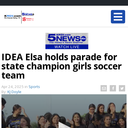
IDEA Elsa holds parade for
state champion girls soccer
team
Apr 24, 2025
in
Sports
By:
KJ Doyle