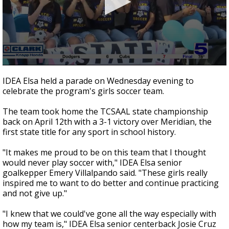
0
seconds
IDEA Elsa held a parade on Wednesday evening to
of
celebrate the program's girls soccer team.
48
seconds
The team took home the TCSAAL state championship
back on April 12th with a 3-1 victory over Meridian, the
first state title for any sport in school history.
"It makes me proud to be on this team that I thought
would never play soccer with," IDEA Elsa senior
goalkepper Emery Villalpando said. "These girls really
inspired me to want to do better and continue practicing
and not give up."
"I knew that we could've gone all the way especially with
how my team is," IDEA Elsa senior centerback Josie Cruz