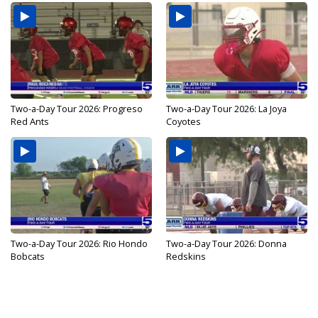
Two-a-Day Tour 2026: Progreso
Two-a-Day Tour 2026: La Joya
Red Ants
Coyotes
Two-a-Day Tour 2026: Rio Hondo
Two-a-Day Tour 2026: Donna
Bobcats
Redskins