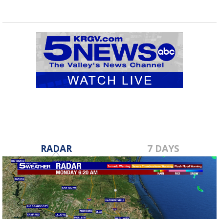
RADAR
7 DAYS