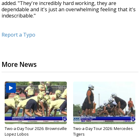
added. "They're incredibly hard working, they are
dependable and it's just an overwhelming feeling that it's
indescribable."
Report a Typo
More News
Two-a-Day Tour 2026: Brownsville
Two-a-Day Tour 2026: Mercedes
Lopez Lobos
Tigers