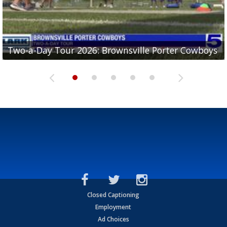
Two-a-Day Tour 2026: Brownsville Porter Cowboys
Two-a-Day Tour 2026: Brownsville Lopez Lobos
Two-a-Day Tour 2026: Mercedes Tigers
Two-a-Day Tour 2026: Progreso Red Ants
Two-a-Day Tour 2026: Donna Redskins
Closed Captioning
Employment
Ad Choices