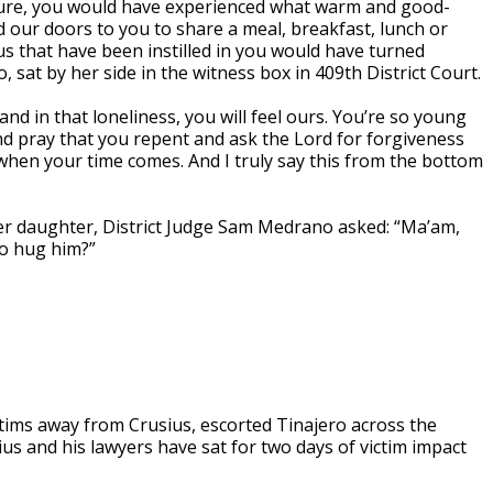
ture, you would have experienced what warm and good-
our doors to you to share a meal, breakfast, lunch or
us that have been instilled in you would have turned
 sat by her side in the witness box in 409th District Court.
 and in that loneliness, you will feel ours. You’re so young
and pray that you repent and ask the Lord for forgiveness
when your time comes. And I truly say this from the bottom
er daughter, District Judge Sam Medrano asked: “Ma’am,
to hug him?”
ictims away from Crusius, escorted Tinajero across the
us and his lawyers have sat for two days of victim impact