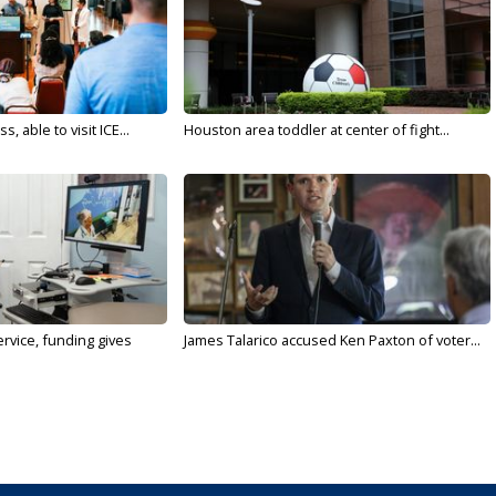
 able to visit ICE...
Houston area toddler at center of fight...
rvice, funding gives
James Talarico accused Ken Paxton of voter...