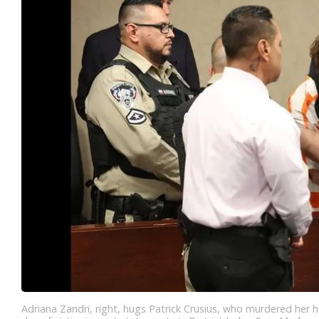
Adriana Zandri, right, hugs Patrick Crusius, who murdered her 