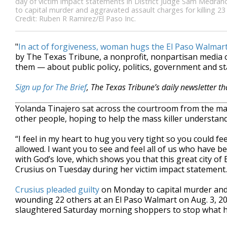
day of victim impact statements in District Judge Sam Medrano
to capital murder and aggravated assault charges for killing 2
Credit: Ruben R Ramirez/El Paso Inc.
"
In act of forgiveness, woman hugs the El Paso Walmar
by The Texas Tribune, a nonprofit, nonpartisan media
them — about public policy, politics, government and st
Sign up for The Brief
, The Texas Tribune’s daily newsletter t
Yolanda Tinajero sat across the courtroom from the m
other people, hoping to help the mass killer understan
“I feel in my heart to hug you very tight so you could fee
allowed. I want you to see and feel all of us who have b
with God’s love, which shows you that this great city of El
Crusius on Tuesday during her victim impact statement.
Crusius pleaded guilty
on Monday to capital murder and 
wounding 22 others at an El Paso Walmart on Aug. 3, 2
slaughtered Saturday morning shoppers to stop what he 