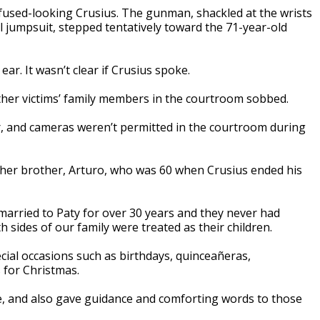
fused-looking Crusius. The gunman, shackled at the wrists
il jumpsuit, stepped tentatively toward the 71-year-old
r. It wasn’t clear if Crusius spoke.
er victims’ family members in the courtroom sobbed.
r, and cameras weren’t permitted in the courtroom during
 her brother, Arturo, who was 60 when Crusius ended his
arried to Paty for over 30 years and they never had
 sides of our family were treated as their children.
ecial occasions such as birthdays, quinceañeras,
 for Christmas.
le, and also gave guidance and comforting words to those