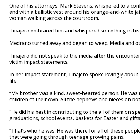
One of his attorneys, Mark Stevens, whispered to a con
and with a ballistic vest around his orange-and-white ja
woman walking across the courtroom.
Tinajero embraced him and whispered something in his ea
Medrano turned away and began to weep. Media and oth
Tinajero did not speak to the media after the encounte
victim impact statements.
In her impact statement, Tinajero spoke lovingly about
life.
“My brother was a kind, sweet-hearted person. He was m
children of their own. All the nephews and nieces on both
“He did his best in contributing to the all of them on sp
graduations, school events, baskets for Easter and gifts
“That’s who he was. He was there for all of these peop
that were going through teenage growing pains.