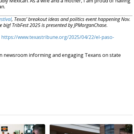
dly Mexican. As a wife and a mother, I am proud of having
an.
stival
, Texas’ breakout ideas and politics event happening Nov.
e big! TribFest 2025 is presented by JPMorganChase.
t
https://www.texastribune.org/2025/04/22/el-paso-
an newsroom informing and engaging Texans on state