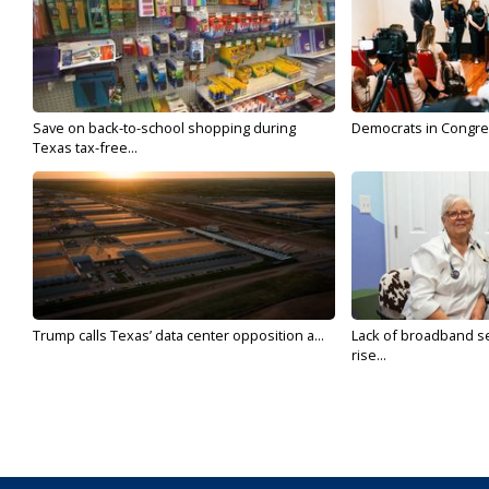
Save on back-to-school shopping during
Democrats in Congress,
Texas tax-free...
Trump calls Texas’ data center opposition a...
Lack of broadband se
rise...