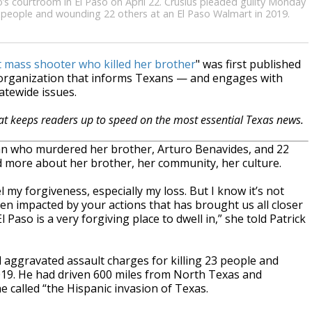
’s courtroom in El Paso on April 22. Crusius pleaded guilty Monday
3 people and wounding 22 others at an El Paso Walmart in 2019.
t mass shooter who killed her brother
" was first published
 organization that informs Texans — and engages with
atewide issues.
hat keeps readers up to speed on the most essential Texas news.
an who murdered her brother, Arturo Benavides, and 22
d more about her brother, her community, her culture.
l my forgiveness, especially my loss. But I know it’s not
een impacted by your actions that has brought us all closer
 Paso is a very forgiving place to dwell in,” she told Patrick
aggravated assault charges for killing 23 people and
019. He had driven 600 miles from North Texas and
called “the Hispanic invasion of Texas.