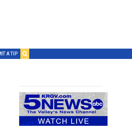
IT A TIP