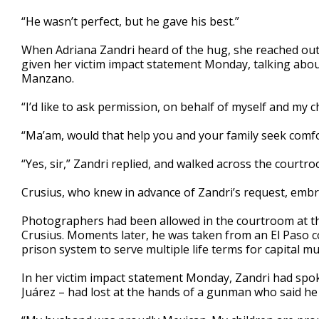
“He wasn’t perfect, but he gave his best.”
When Adriana Zandri heard of the hug, she reached out 
given her victim impact statement Monday, talking about
Manzano.
“I’d like to ask permission, on behalf of myself and my ch
“Ma’am, would that help you and your family seek comf
“Yes, sir,” Zandri replied, and walked across the courtr
Crusius, who knew in advance of Zandri’s request, embr
Photographers had been allowed in the courtroom at th
Crusius. Moments later, he was taken from an El Paso co
prison system to serve multiple life terms for capital 
In her victim impact statement Monday, Zandri had spok
Juárez – had lost at the hands of a gunman who said he 