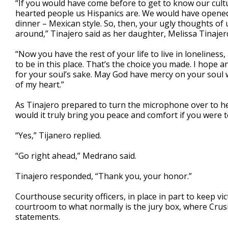
“If you would have come before to get to know our cul
hearted people us Hispanics are. We would have opened 
dinner – Mexican style. So, then, your ugly thoughts of 
around,” Tinajero said as her daughter, Melissa Tinajero,
“Now you have the rest of your life to live in loneliness,
to be in this place. That’s the choice you made. I hope 
for your soul’s sake. May God have mercy on your soul 
of my heart.”
As Tinajero prepared to turn the microphone over to h
would it truly bring you peace and comfort if you were 
“Yes,” Tijanero replied.
“Go right ahead,” Medrano said.
Tinajero responded, “Thank you, your honor.”
Courthouse security officers, in place in part to keep v
courtroom to what normally is the jury box, where Crusi
statements.