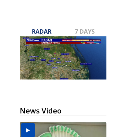
RADAR
7 DAYS
News Video