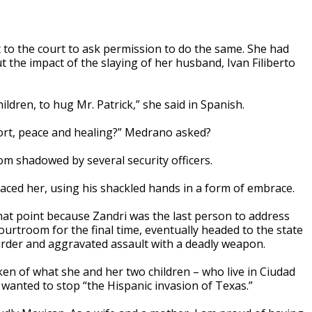
to the court to ask permission to do the same. She had
 the impact of the slaying of her husband, Ivan Filiberto
ildren, to hug Mr. Patrick,” she said in Spanish.
ort, peace and healing?” Medrano asked?
oom shadowed by several security officers.
aced her, using his shackled hands in a form of embrace.
at point because Zandri was the last person to address
urtroom for the final time, eventually headed to the state
murder and aggravated assault with a deadly weapon.
en of what she and her two children – who live in Ciudad
wanted to stop “the Hispanic invasion of Texas.”