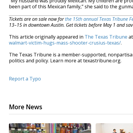
“My husband was proudly Mexican. My children are prou
been part of this Mexican family,” she said to the gunm
Tickets are on sale now for
the 15th annual Texas Tribune Fe
13–15 in downtown Austin. Get tickets before May 1 and sav
This article originally appeared in
The Texas Tribune
a
walmart-victim-hugs-mass-shooter-crusius-texas/
.
The Texas Tribune is a member-supported, nonpartis
politics and policy. Learn more at texastribune.org.
Report a Typo
More News