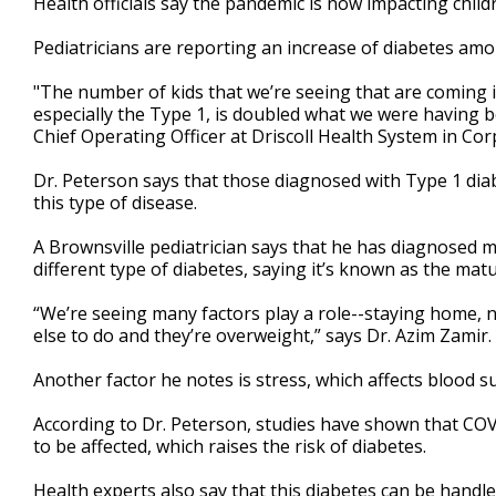
Health officials say the pandemic is now impacting childr
Pediatricians are reporting an increase of diabetes amo
"The number of kids that we’re seeing that are coming 
especially the Type 1, is doubled what we were having b
Chief Operating Officer at Driscoll Health System in Cor
Dr. Peterson says that those diagnosed with Type 1 diabe
this type of disease.
A Brownsville pediatrician says that he has diagnosed m
different type of diabetes, saying it’s known as the matu
“We’re seeing many factors play a role--staying home, 
else to do and they’re overweight,” says Dr. Azim Zamir.
Another factor he notes is stress, which affects blood s
According to Dr. Peterson, studies have shown that COVI
to be affected, which raises the risk of diabetes.
Health experts also say that this diabetes can be handl