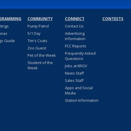
GRAMMING
COMMUNITY
CONNECT
CONTESTS
stings
Pump Patrol
Contact Us
nnas
5/1 Day
Advertising
Information
gs Guide
Tim's Coats
FCC Reports
Zoo Guest
Frequently Asked
Pet of the Week
Questions
Student of the
Jobs at KRGV
Week
News Staff
Sales Staff
Apps and Social
Media
Station Information