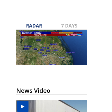
RADAR
7 DAYS
News Video