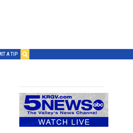
IT A TIP