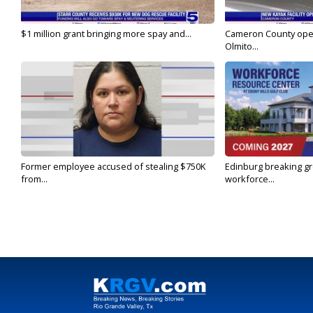
$1 million grant bringing more spay and...
Cameron County open
Olmito...
Former employee accused of stealing $750K
Edinburg breaking gr
from...
workforce...