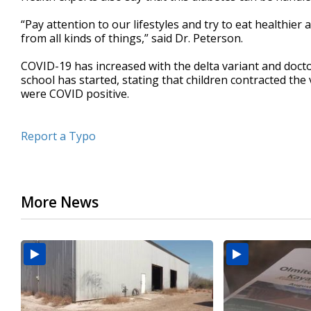
“Pay attention to our lifestyles and try to eat healthie
from all kinds of things,” said Dr. Peterson.
COVID-19 has increased with the delta variant and doct
school has started, stating that children contracted th
were COVID positive.
Report a Typo
More News