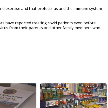
r and exercise and that protects us and the immune system
ors have reported treating covid patients even before
e virus from their parents and other family members who