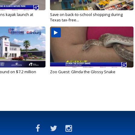
s kayak launch at
Save on back-to-school shopping during
Texas tax-free...
ound on $7.2 million
Zoo Guest: Glinda the Glossy Snake