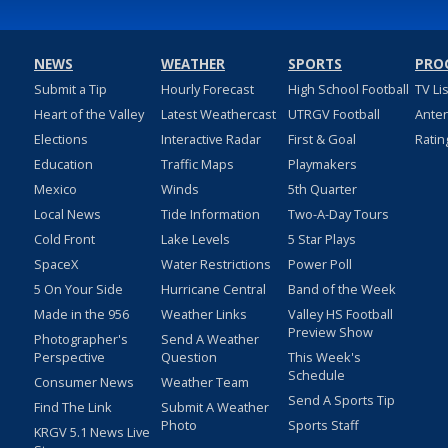
NEWS
WEATHER
SPORTS
PRO
Submit a Tip
Hourly Forecast
High School Football
TV Li
Heart of the Valley
Latest Weathercast
UTRGV Football
Ante
Elections
Interactive Radar
First & Goal
Ratin
Education
Traffic Maps
Playmakers
Mexico
Winds
5th Quarter
Local News
Tide Information
Two-A-Day Tours
Cold Front
Lake Levels
5 Star Plays
SpaceX
Water Restrictions
Power Poll
5 On Your Side
Hurricane Central
Band of the Week
Made in the 956
Weather Links
Valley HS Football
Preview Show
Photographer's
Send A Weather
Perspective
Question
This Week's
Schedule
Consumer News
Weather Team
Send A Sports Tip
Find The Link
Submit A Weather
Photo
Sports Staff
KRGV 5.1 News Live