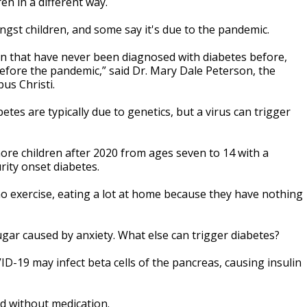
en in a different way.
ngst children, and some say it's due to the pandemic.
in that have never been diagnosed with diabetes before,
efore the pandemic,” said Dr. Mary Dale Peterson, the
pus Christi.
tes are typically due to genetics, but a virus can trigger
ore children after 2020 from ages seven to 14 with a
rity onset diabetes.
no exercise, eating a lot at home because they have nothing
ugar caused by anxiety. What else can trigger diabetes?
D-19 may infect beta cells of the pancreas, causing insulin
ed without medication.