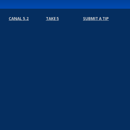
CANAL 5.2
TAKE 5
SUBMIT A TIP