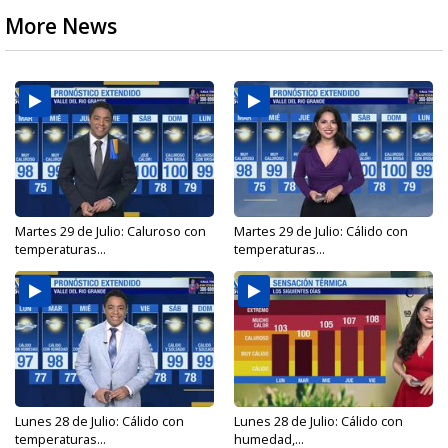
More News
Martes 29 de Julio: Caluroso con
Martes 29 de Julio: Cálido con
temperaturas...
temperaturas...
Lunes 28 de Julio: Cálido con
Lunes 28 de Julio: Cálido con
temperaturas...
humedad,...