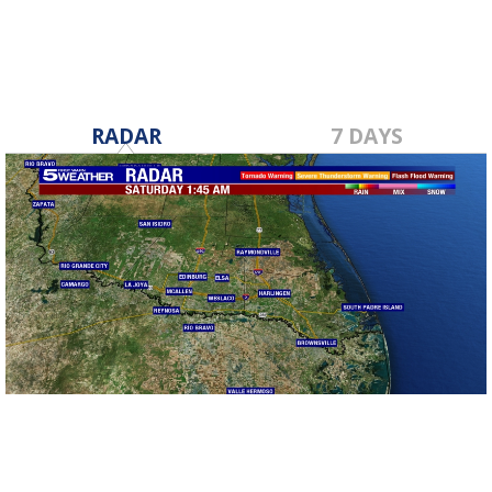
RADAR
7 DAYS