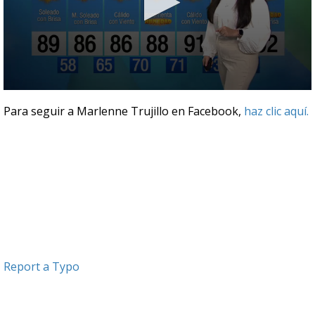
0
seconds
Para seguir a Marlenne Trujillo en Facebook,
haz clic aquí.
of
3
minutes,
44
seconds
Report a Typo