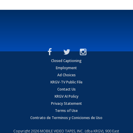
Closed Captioning
Employment
Ad Choices
KRGV-TV Public File
Contact Us
KRGV AI Policy
Privacy Statement
Terms of Use
Contrato de Terminos y Coniciones de Uso
Copyright
2026
MOBILE VIDEO TAPES, INC. (dba KRGV), 900 East