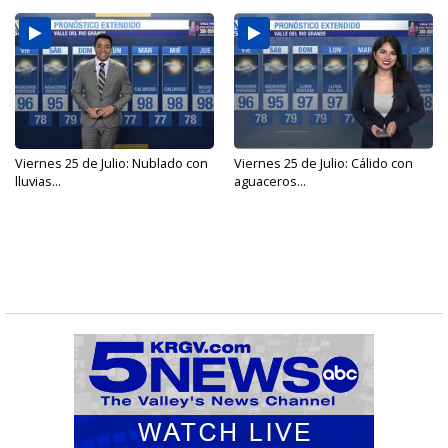
Viernes 25 de Julio: Nublado con
Viernes 25 de Julio: Cálido con
lluvias...
aguaceros...