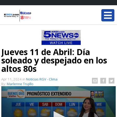
Jueves 11 de Abril: Día
soleado y despejado en los
altos 80s
Apr 11, 2024
in
Noticias RGV - Clima
By:
Marlenne Trujillo