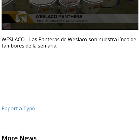
0
seconds
WESLACO - Las Panteras de Weslaco son nuestra línea de
of
tambores de la semana.
31
seconds
Report a Typo
More News