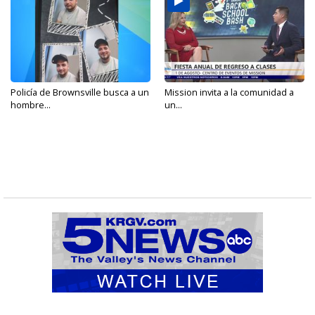
Policía de Brownsville busca a un
Mission invita a la comunidad a
hombre...
un...