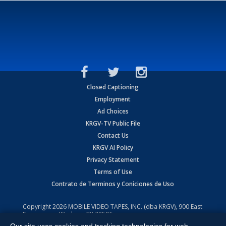
Closed Captioning
Employment
Ad Choices
KRGV-TV Public File
Contact Us
KRGV AI Policy
Privacy Statement
Terms of Use
Contrato de Terminos y Coniciones de Uso
Copyright
2026
MOBILE VIDEO TAPES, INC. (dba KRGV), 900 East
Expressway, Weslaco, TX 78596.