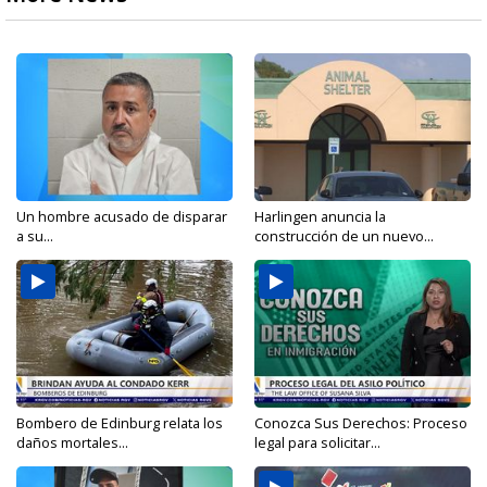
Un hombre acusado de disparar
Harlingen anuncia la
a su...
construcción de un nuevo...
Bombero de Edinburg relata los
Conozca Sus Derechos: Proceso
daños mortales...
legal para solicitar...