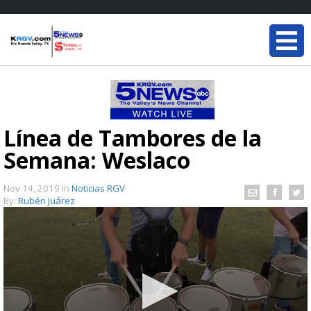
Línea de Tambores de la
Semana: Weslaco
Nov 14, 2019
in
Noticias RGV
By:
Rubén Juárez