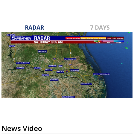
RADAR
7 DAYS
News Video