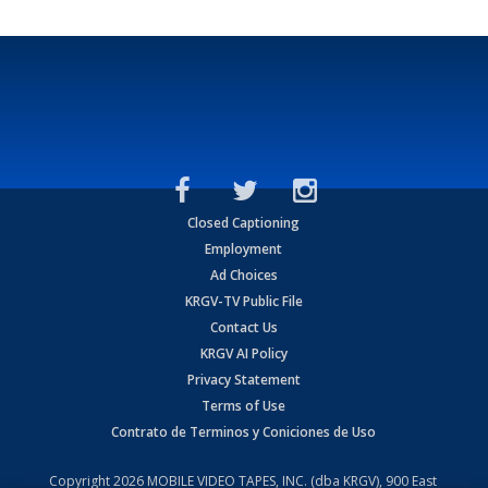
Closed Captioning
Employment
Ad Choices
KRGV-TV Public File
Contact Us
KRGV AI Policy
Privacy Statement
Terms of Use
Contrato de Terminos y Coniciones de Uso
Copyright
2026
MOBILE VIDEO TAPES, INC. (dba KRGV), 900 East