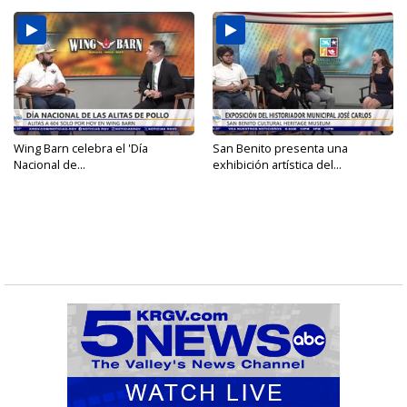
Wing Barn celebra el 'Día
San Benito presenta una
Nacional de...
exhibición artística del...