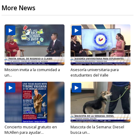
More News
Mission invita a la comunidad a
Asesoría universitaria para
un...
estudiantes del Valle
Concierto musical gratuito en
Mascota de la Semana: Diesel
McAllen para ayudar...
busca un...