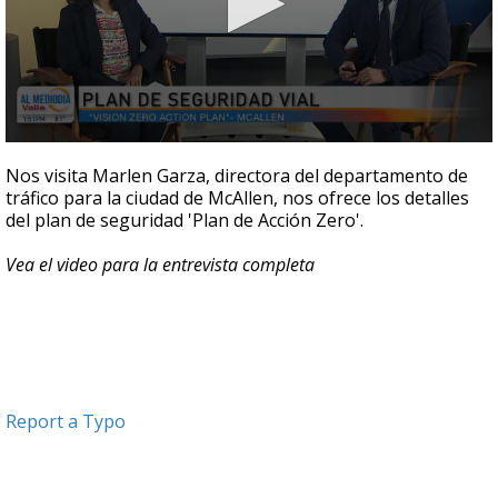
0
seconds
Nos visita Marlen Garza, directora del departamento de
of
tráfico para la ciudad de McAllen, nos ofrece los detalles
5
del plan de seguridad 'Plan de Acción Zero'.
minutes,
10
seconds
Vea el video para la entrevista completa
Report a Typo