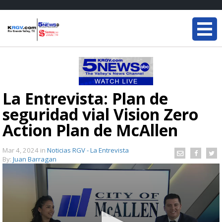
La Entrevista: Plan de
seguridad vial Vision Zero
Action Plan de McAllen
Mar 4, 2024
in
Noticias RGV - La Entrevista
By:
Juan Barragan