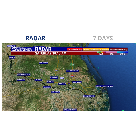
RADAR
7 DAYS