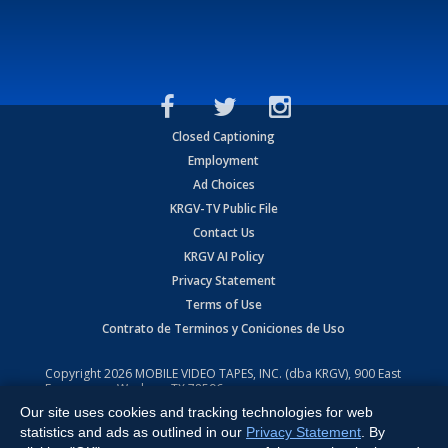
Closed Captioning
Employment
Ad Choices
KRGV-TV Public File
Contact Us
KRGV AI Policy
Privacy Statement
Terms of Use
Contrato de Terminos y Coniciones de Uso
Copyright
2026
MOBILE VIDEO TAPES, INC. (dba KRGV), 900 East
Expressway, Weslaco, TX 78596.
Our site uses cookies and tracking technologies for web
All Rights Reserved. Powered by:
Ruby Shore Software
statistics and ads as outlined in our
Privacy Statement
. By