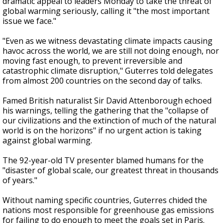
dramatic appeal to leaders Monday to take the threat of
global warming seriously, calling it "the most important
issue we face."
"Even as we witness devastating climate impacts causing
havoc across the world, we are still not doing enough, nor
moving fast enough, to prevent irreversible and
catastrophic climate disruption," Guterres told delegates
from almost 200 countries on the second day of talks.
Famed British naturalist Sir David Attenborough echoed
his warnings, telling the gathering that the "collapse of
our civilizations and the extinction of much of the natural
world is on the horizons" if no urgent action is taking
against global warming.
The 92-year-old TV presenter blamed humans for the
"disaster of global scale, our greatest threat in thousands
of years."
Without naming specific countries, Guterres chided the
nations most responsible for greenhouse gas emissions
for failing to do enough to meet the goals set in Paris.