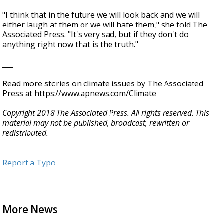
"I think that in the future we will look back and we will
either laugh at them or we will hate them," she told The
Associated Press. "It's very sad, but if they don't do
anything right now that is the truth."
___
Read more stories on climate issues by The Associated
Press at https://www.apnews.com/Climate
Copyright 2018 The Associated Press. All rights reserved. This
material may not be published, broadcast, rewritten or
redistributed.
Report a Typo
More News