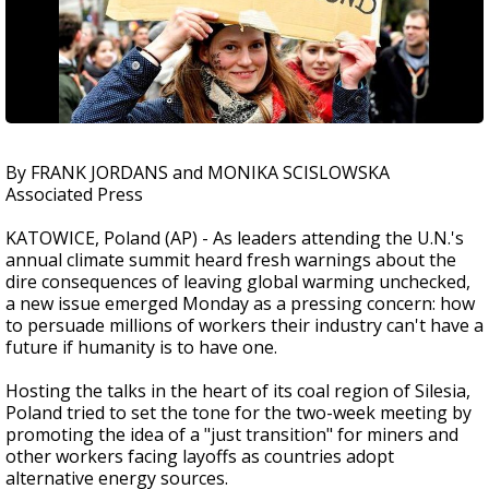
By FRANK JORDANS and MONIKA SCISLOWSKA
Associated Press
KATOWICE, Poland (AP) - As leaders attending the U.N.'s
annual climate summit heard fresh warnings about the
dire consequences of leaving global warming unchecked,
a new issue emerged Monday as a pressing concern: how
to persuade millions of workers their industry can't have a
future if humanity is to have one.
Hosting the talks in the heart of its coal region of Silesia,
Poland tried to set the tone for the two-week meeting by
promoting the idea of a "just transition" for miners and
other workers facing layoffs as countries adopt
alternative energy sources.