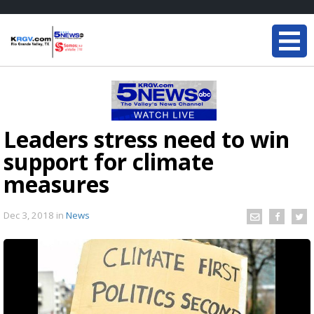
Leaders stress need to win
support for climate
measures
Dec 3, 2018
in
News