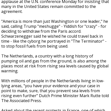
applause at the U.N. conference Monday for insisting that
many in the United States remain committed to the
agreement.
"America is more than just Washington or one leader," he
said, calling Trump "meshugge" - Yiddish for "crazy" - for
deciding to withdraw from the Paris accord.
Schwarzenegger said he wished he could travel back in
time - like the cyborg he portrayed in "The Terminator" -
to stop fossil fuels from being used.
The Netherlands, a country with a long history of
pumping oil and gas from the ground, is also among the
places most at risk from rising sea levels caused by global
warming.
With millions of people in the Netherlands living in low-
lying areas, "you have your evidence and your case in
point to make, sure, that you prevent sea levels from
rising even further" Dutch Prime Minister Mark Rutte told
The Associated Press.
Asked about the recent protests in France, one of which