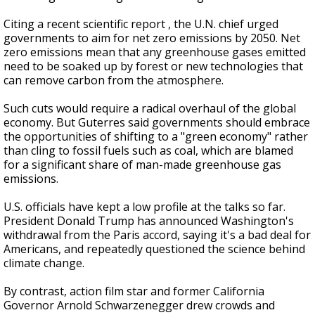
Citing a recent scientific report , the U.N. chief urged
governments to aim for net zero emissions by 2050. Net
zero emissions mean that any greenhouse gases emitted
need to be soaked up by forest or new technologies that
can remove carbon from the atmosphere.
Such cuts would require a radical overhaul of the global
economy. But Guterres said governments should embrace
the opportunities of shifting to a "green economy" rather
than cling to fossil fuels such as coal, which are blamed
for a significant share of man-made greenhouse gas
emissions.
U.S. officials have kept a low profile at the talks so far.
President Donald Trump has announced Washington's
withdrawal from the Paris accord, saying it's a bad deal for
Americans, and repeatedly questioned the science behind
climate change.
By contrast, action film star and former California
Governor Arnold Schwarzenegger drew crowds and