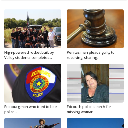
High-powered rocket built by
Penitas man pleads guilty to
Valley students completes...
receiving, sharing...
Edinburg man who tried to bite
Edcouch police search for
police...
missing woman