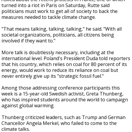
turned into a riot in Paris on Saturday, Rutte said
politicians must work to get all of society to back the
measures needed to tackle climate change.
"That means talking, talking, talking," he said. "With all
societal organizations, politicians, all citizens being
involved if they want to."
More talk is doubtlessly necessary, including at the
international level. Poland's President Duda told reporters
that his country, which relies on coal for 80 percent of its
energy, would work to reduce its reliance on coal but
never entirely give up its "strategic fossil fuel."
Among those addressing conference participants this
week is a 15-year-old Swedish activist, Greta Thunberg,
who has inspired students around the world to campaign
against global warming.
Thunberg criticized leaders, such as Trump and German
Chancellor Angela Merkel, who failed to come to the
climate talks.