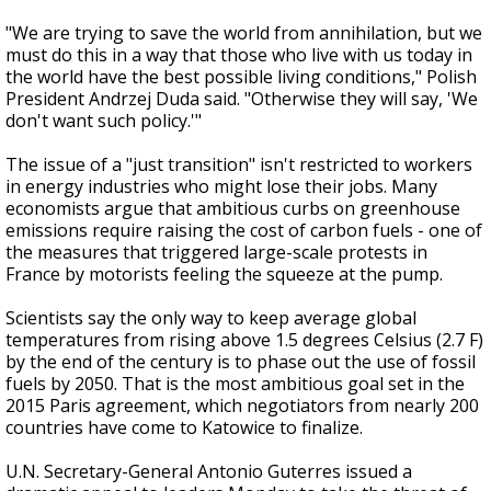
"We are trying to save the world from annihilation, but we
must do this in a way that those who live with us today in
the world have the best possible living conditions," Polish
President Andrzej Duda said. "Otherwise they will say, 'We
don't want such policy.'"
The issue of a "just transition" isn't restricted to workers
in energy industries who might lose their jobs. Many
economists argue that ambitious curbs on greenhouse
emissions require raising the cost of carbon fuels - one of
the measures that triggered large-scale protests in
France by motorists feeling the squeeze at the pump.
Scientists say the only way to keep average global
temperatures from rising above 1.5 degrees Celsius (2.7 F)
by the end of the century is to phase out the use of fossil
fuels by 2050. That is the most ambitious goal set in the
2015 Paris agreement, which negotiators from nearly 200
countries have come to Katowice to finalize.
U.N. Secretary-General Antonio Guterres issued a