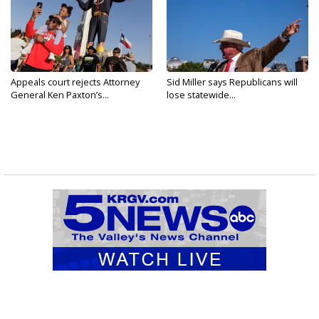
Appeals court rejects Attorney
Sid Miller says Republicans will
General Ken Paxton’s...
lose statewide...