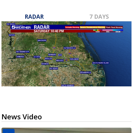
RADAR
7 DAYS
News Video