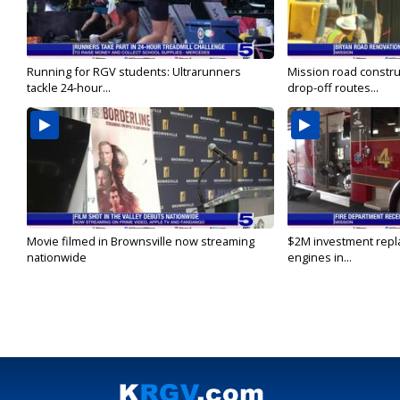
Running for RGV students: Ultrarunners
Mission road constru
tackle 24-hour...
drop-off routes...
Movie filmed in Brownsville now streaming
$2M investment repla
nationwide
engines in...