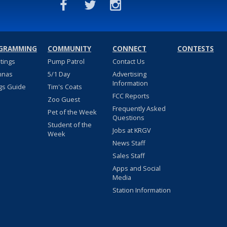
GRAMMING
COMMUNITY
CONNECT
CONTESTS
stings
Pump Patrol
Contact Us
nnas
5/1 Day
Advertising
Information
gs Guide
Tim's Coats
FCC Reports
Zoo Guest
Frequently Asked
Pet of the Week
Questions
Student of the
Jobs at KRGV
Week
News Staff
Sales Staff
Apps and Social
Media
Station Information