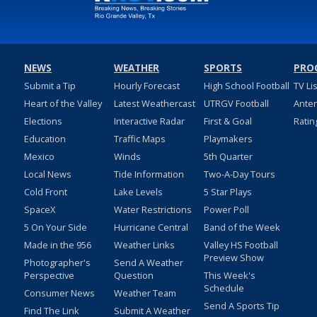
NEWS
WEATHER
SPORTS
PRO
Submit a Tip
Hourly Forecast
High School Football
TV Li
Heart of the Valley
Latest Weathercast
UTRGV Football
Ante
Elections
Interactive Radar
First & Goal
Ratin
Education
Traffic Maps
Playmakers
Mexico
Winds
5th Quarter
Local News
Tide Information
Two-A-Day Tours
Cold Front
Lake Levels
5 Star Plays
SpaceX
Water Restrictions
Power Poll
5 On Your Side
Hurricane Central
Band of the Week
Made in the 956
Weather Links
Valley HS Football
Preview Show
Photographer's
Send A Weather
Perspective
Question
This Week's
Schedule
Consumer News
Weather Team
Send A Sports Tip
Find The Link
Submit A Weather