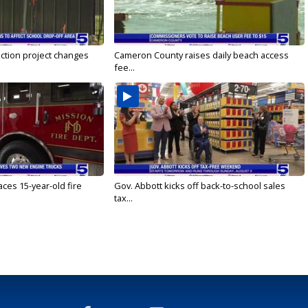
ction project changes
Cameron County raises daily beach access
fee...
ces 15-year-old fire
Gov. Abbott kicks off back-to-school sales
tax...