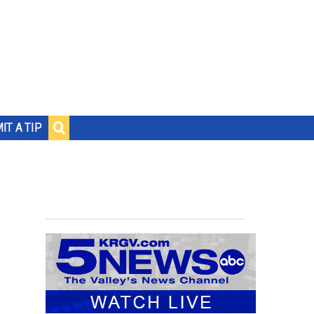
IT A TIP