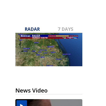
RADAR
7 DAYS
News Video