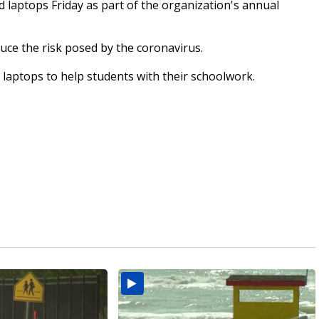
laptops Friday as part of the organization's annual
uce the risk posed by the coronavirus.
 laptops to help students with their schoolwork.