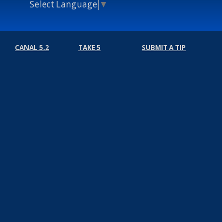
Select Language
▼
CANAL 5.2
TAKE 5
SUBMIT A TIP