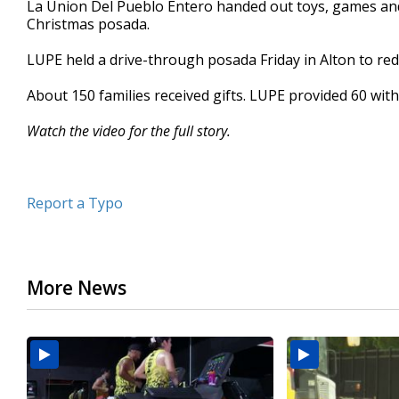
La Union Del Pueblo Entero handed out toys, games and 
of
Christmas posada.
1
minute,
8
LUPE held a drive-through posada Friday in Alton to red
seconds
Volume
90%
About 150 families received gifts. LUPE provided 60 with
Watch the video for the full story.
Report a Typo
More News