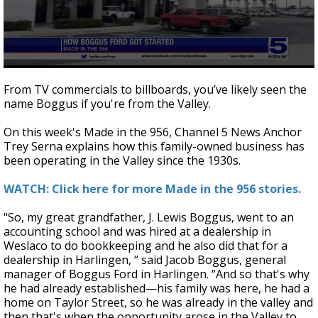
0
seconds
From TV commercials to billboards, you’ve likely seen the
of
name Boggus if you're from the Valley.
2
minutes,
56
On this week's Made in the 956, Channel 5 News Anchor
seconds
Trey Serna explains how this family-owned business has
been operating in the Valley since the 1930s.
WATCH: Click here for more Made in the 956 stories.
"So, my great grandfather, J. Lewis Boggus, went to an
accounting school and was hired at a dealership in
Weslaco to do bookkeeping and he also did that for a
dealership in Harlingen, “ said Jacob Boggus, general
manager of Boggus Ford in Harlingen. “And so that's why
he had already established—his family was here, he had a
home on Taylor Street, so he was already in the valley and
then that's when the opportunity arose in the Valley to