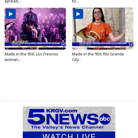
spread...
to...
Made in the 956: Los Fresnos
Made in the 956: Rio Grande
woman...
City...