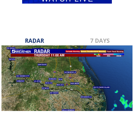
RADAR
7 DAYS