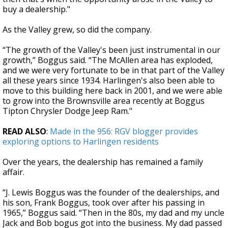
buy a dealership."
As the Valley grew, so did the company.
“The growth of the Valley's been just instrumental in our
growth,” Boggus said. “The McAllen area has exploded,
and we were very fortunate to be in that part of the Valley
all these years since 1934. Harlingen's also been able to
move to this building here back in 2001, and we were able
to grow into the Brownsville area recently at Boggus
Tipton Chrysler Dodge Jeep Ram."
READ ALSO
:
Made in the 956: RGV blogger provides
exploring options to Harlingen residents
Over the years, the dealership has remained a family
affair.
“J. Lewis Boggus was the founder of the dealerships, and
his son, Frank Boggus, took over after his passing in
1965,” Boggus said. “Then in the 80s, my dad and my uncle
Jack and Bob bogus got into the business. My dad passed