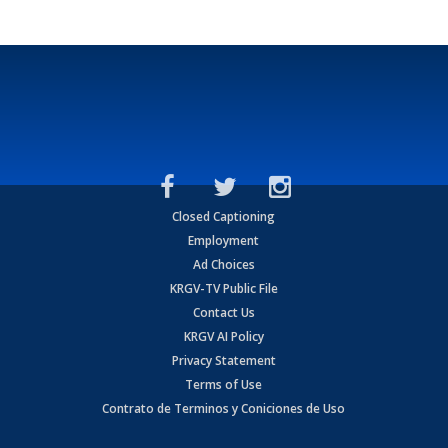
Closed Captioning
Employment
Ad Choices
KRGV-TV Public File
Contact Us
KRGV AI Policy
Privacy Statement
Terms of Use
Contrato de Terminos y Coniciones de Uso