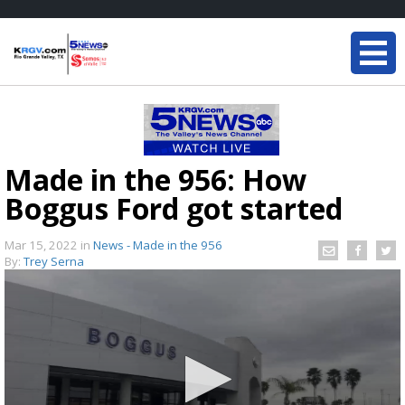
Made in the 956: How
Boggus Ford got started
Mar 15, 2022
in
News - Made in the 956
By:
Trey Serna