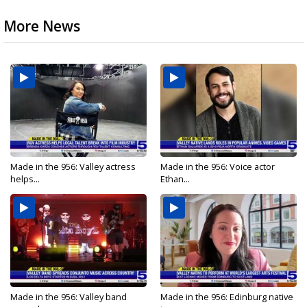
More News
Made in the 956: Valley actress
Made in the 956: Voice actor
helps...
Ethan...
Made in the 956: Valley band
Made in the 956: Edinburg native