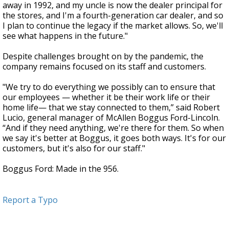
away in 1992, and my uncle is now the dealer principal for
the stores, and I'm a fourth-generation car dealer, and so
I plan to continue the legacy if the market allows. So, we'll
see what happens in the future."
Despite challenges brought on by the pandemic, the
company remains focused on its staff and customers.
"We try to do everything we possibly can to ensure that
our employees — whether it be their work life or their
home life— that we stay connected to them,” said Robert
Lucio, general manager of McAllen Boggus Ford-Lincoln.
“And if they need anything, we're there for them. So when
we say it's better at Boggus, it goes both ways. It's for our
customers, but it's also for our staff."
Boggus Ford: Made in the 956.
Report a Typo