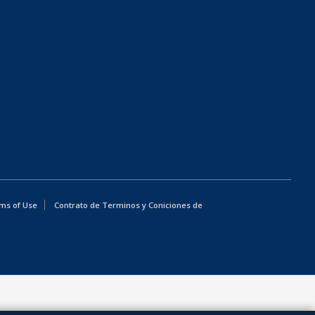
ms of Use
Contrato de Terminos y Coniciones de