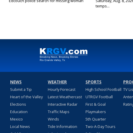
Edcouch police search for missing woman
Saturday, Aug. 8, 202
temps...
NEWS
WEATHER
SPORTS
PRO
Submit a Tip
Hourly Forecast
High School Football
TV Li
Heart of the Valley
Latest Weathercast
UTRGV Football
Ante
Elections
Interactive Radar
First & Goal
Ratin
Education
Traffic Maps
Playmakers
Mexico
Winds
5th Quarter
Local News
Tide Information
Two-A-Day Tours