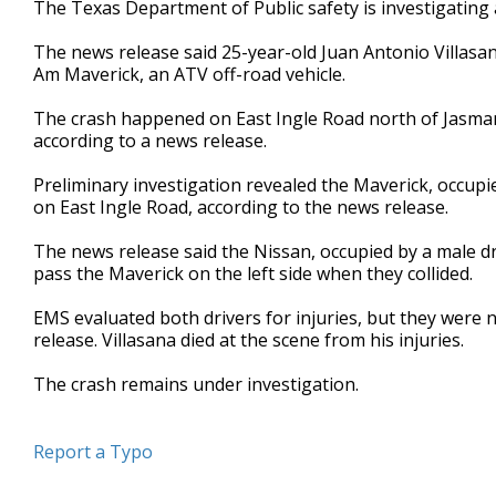
The Texas Department of Public safety is investigating 
of
27
The news release said 25-year-old Juan Antonio Villasa
seconds
Volume
90%
Am Maverick, an ATV off-road vehicle.
The crash happened on East Ingle Road north of Jasman
according to a news release.
Preliminary investigation revealed the Maverick, occupi
on East Ingle Road, according to the news release.
The news release said the Nissan, occupied by a male d
pass the Maverick on the left side when they collided.
EMS evaluated both drivers for injuries, but they were 
release. Villasana died at the scene from his injuries.
The crash remains under investigation.
Report a Typo