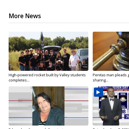
More News
High-powered rocket built by Valley students
Penitas man pleads gu
completes...
sharing...