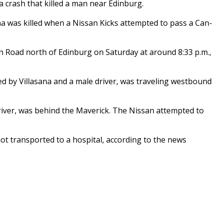
a crash that killed a man near Edinburg.
na was killed when a Nissan Kicks attempted to pass a Can-
 Road north of Edinburg on Saturday at around 8:33 p.m.,
ed by Villasana and a male driver, was traveling westbound
river, was behind the Maverick. The Nissan attempted to
not transported to a hospital, according to the news