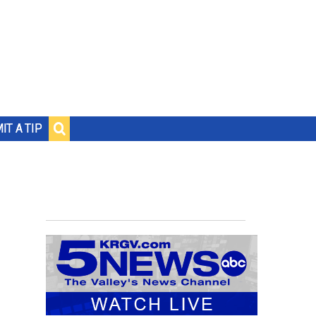
IT A TIP