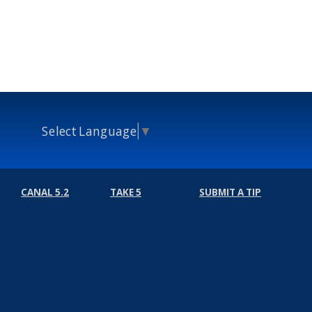
Select Language
▼
CANAL 5.2
TAKE 5
SUBMIT A TIP