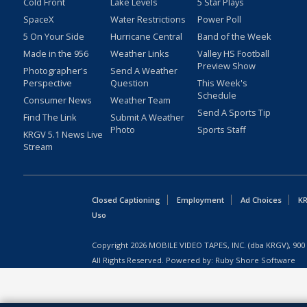
Cold Front
Lake Levels
5 Star Plays
SpaceX
Water Restrictions
Power Poll
5 On Your Side
Hurricane Central
Band of the Week
Made in the 956
Weather Links
Valley HS Football
Preview Show
Photographer's
Send A Weather
Perspective
Question
This Week's
Schedule
Consumer News
Weather Team
Send A Sports Tip
Find The Link
Submit A Weather
Photo
Sports Staff
KRGV 5.1 News Live
Stream
Closed Captioning
Employment
Ad Choices
KR
Uso
Copyright
2026
MOBILE VIDEO TAPES, INC. (dba KRGV), 900 
All Rights Reserved. Powered by:
Ruby Shore Software