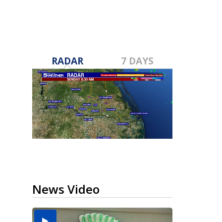
RADAR
7 DAYS
News Video