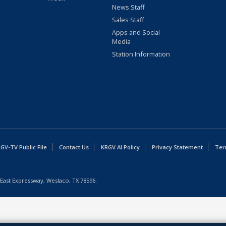
News Staff
Sales Staff
Apps and Social
Media
Station Information
GV-TV Public File
Contact Us
KRGV AI Policy
Privacy Statement
Ter
East Expressway, Weslaco, TX 78596.