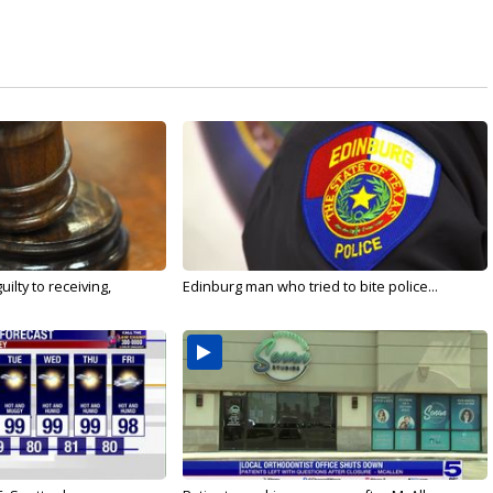
ilty to receiving,
Edinburg man who tried to bite police...