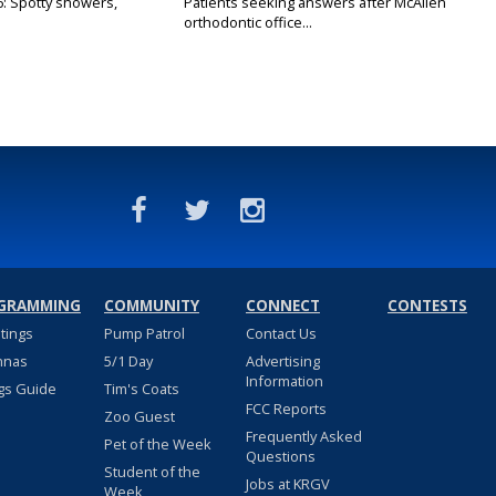
6: Spotty showers,
Patients seeking answers after McAllen
orthodontic office...
GRAMMING
COMMUNITY
CONNECT
CONTESTS
stings
Pump Patrol
Contact Us
nnas
5/1 Day
Advertising
Information
gs Guide
Tim's Coats
FCC Reports
Zoo Guest
Frequently Asked
Pet of the Week
Questions
Student of the
Jobs at KRGV
Week