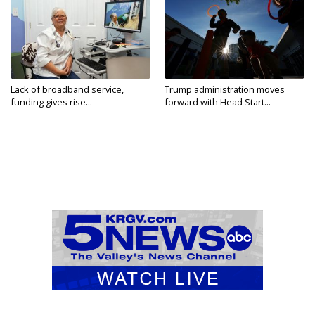
Lack of broadband service,
Trump administration moves
funding gives rise...
forward with Head Start...