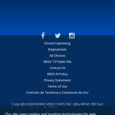
Closed Captioning
Employment
Ad Choices
KRGV-TV Public File
Contact Us
KRGV AI Policy
Privacy Statement
Terms of Use
Contrato de Terminos y Coniciones de Uso
Copyright
2026
MOBILE VIDEO TAPES, INC. (dba KRGV), 900 East
Expressway, Weslaco, TX 78596.
Our site uses cookies and tracking technologies for web
All Rights Reserved. Powered by:
Ruby Shore Software