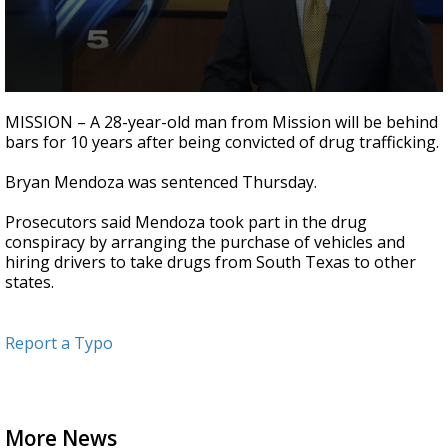
0
seconds
MISSION – A 28-year-old man from Mission will be behind
of
bars for 10 years after being convicted of drug trafficking.
20
seconds
Bryan Mendoza was sentenced Thursday.
Prosecutors said Mendoza took part in the drug
conspiracy by arranging the purchase of vehicles and
hiring drivers to take drugs from South Texas to other
states.
Report a Typo
More News