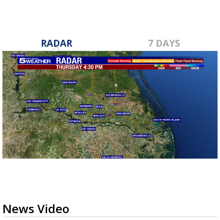
RADAR
7 DAYS
News Video