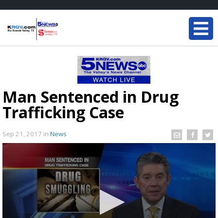
Man Sentenced in Drug
Trafficking Case
Sep 21, 2017
in
News