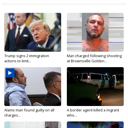
Trump signs 2 immigration
Man charged following shooting
actions to limit...
at Brownsville Golden...
Alamo man found guilty on all
A border agent killed a migrant
charges...
who...