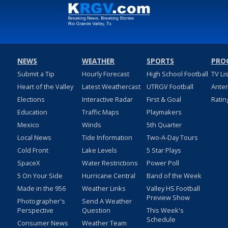
NEWS
WEATHER
SPORTS
PRO
Submit a Tip
Hourly Forecast
High School Football
TV Li
Heart of the Valley
Latest Weathercast
UTRGV Football
Ante
Elections
Interactive Radar
First & Goal
Ratin
Education
Traffic Maps
Playmakers
Mexico
Winds
5th Quarter
Local News
Tide Information
Two-A-Day Tours
Cold Front
Lake Levels
5 Star Plays
SpaceX
Water Restrictions
Power Poll
5 On Your Side
Hurricane Central
Band of the Week
Made in the 956
Weather Links
Valley HS Football
Preview Show
Photographer's
Send A Weather
Perspective
Question
This Week's
Schedule
Consumer News
Weather Team