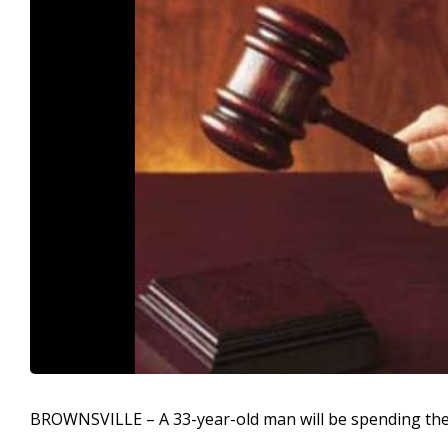
BROWNSVILLE – A 33-year-old man will be spending the ne