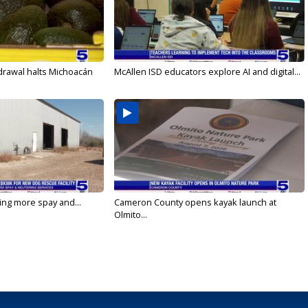
drawal halts Michoacán
McAllen ISD educators explore AI and digital...
ging more spay and...
Cameron County opens kayak launch at
Olmito...