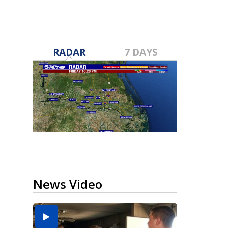
RADAR
7 DAYS
News Video