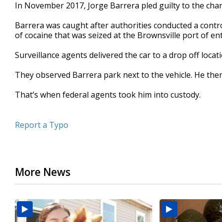
In November 2017, Jorge Barrera pled guilty to the cha
Barrera was caught after authorities conducted a contr
of cocaine that was seized at the Brownsville port of ent
Surveillance agents delivered the car to a drop off locat
They observed Barrera park next to the vehicle. He then
That’s when federal agents took him into custody.
Report a Typo
More News