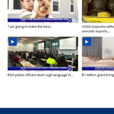
'I am going to make the best...
USDA inspector with
avocado exports,...
RGV police officers learn sign language in...
$1 million grant brin