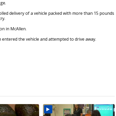
rge.
olled delivery of a vehicle packed with more than 15 pounds
ry.
ion in McAllen.
 entered the vehicle and attempted to drive away.