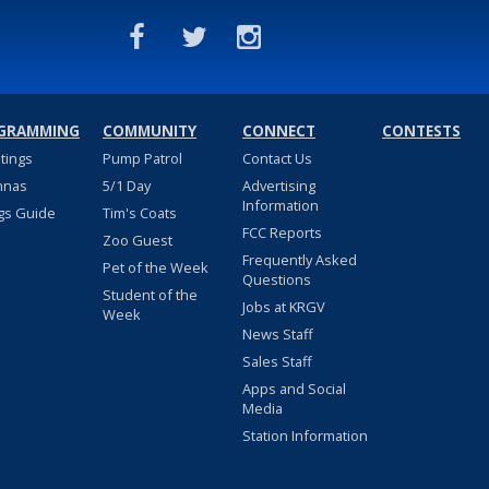
GRAMMING
COMMUNITY
CONNECT
CONTESTS
stings
Pump Patrol
Contact Us
nnas
5/1 Day
Advertising
Information
gs Guide
Tim's Coats
FCC Reports
Zoo Guest
Frequently Asked
Pet of the Week
Questions
Student of the
Jobs at KRGV
Week
News Staff
Sales Staff
Apps and Social
Media
Station Information