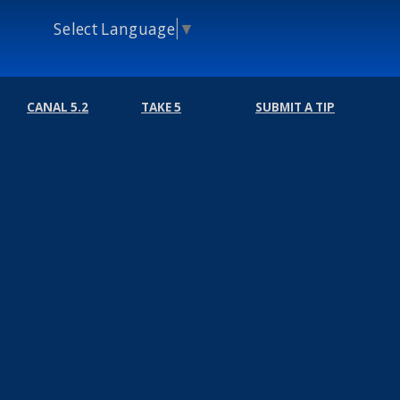
Select Language
▼
CANAL 5.2
TAKE 5
SUBMIT A TIP