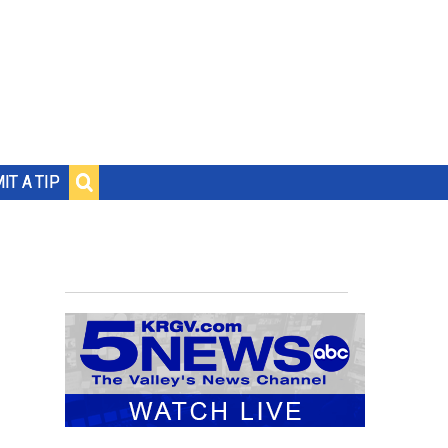
IT A TIP