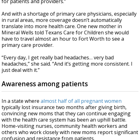
for patients and providers.”
And with a shortage of primary care physicians, especially
in rural areas, more coverage doesn’t automatically
translate into more health care. One new mother in
Mineral Wells told Texans Care for Children she would
have to travel almost an hour to Fort Worth to see a
primary care provider.
“Every day, I get really bad headaches… very bad
headaches,” she said. “And it’s getting more consistent. I
just deal with it.”
Awareness among patients
In a state where
almost half of all pregnant women
typically lost insurance two months after giving birth,
convincing new moms that they can continue engaging
with the health care system has been an uphill battle.
Home-visiting nurses, community health workers and
others who work closely with new moms report significant
confusion and resistance from patients.