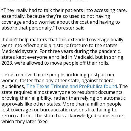
“They really had to talk their patients into accessing care,
essentially, because they’re so used to not having
coverage and so worried about the cost and having to
absorb that personally,” Forester said.
It didn’t help matters that this extended coverage finally
went into effect amid a historic fracture to the state’s
Medicaid system. For three years during the pandemic,
states kept everyone enrolled in Medicaid, but in spring
2023, were allowed to move people off their rolls.
Texas removed more people, including postpartum
women, faster than any other state, against federal
guidelines,
The Texas Tribune and ProPublica found
. The
state required almost everyone to resubmit documents
proving their eligibility, rather than relying on automatic
approvals like other states. More than a million people
lost coverage for bureaucratic reasons like failing to
return a form. The state has acknowledged some errors,
which they later fixed.