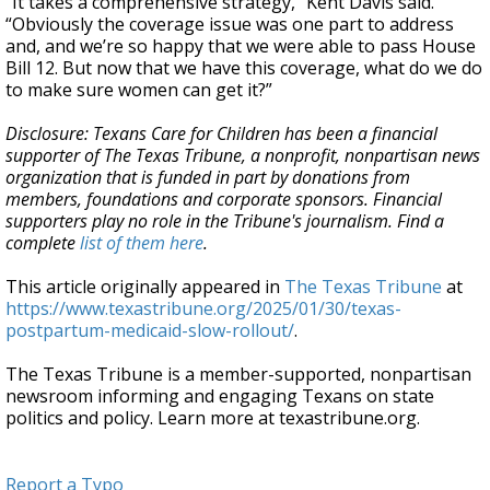
“It takes a comprehensive strategy,” Kent Davis said.
“Obviously the coverage issue was one part to address
and, and we’re so happy that we were able to pass House
Bill 12. But now that we have this coverage, what do we do
to make sure women can get it?”
Disclosure: Texans Care for Children has been a financial
supporter of The Texas Tribune, a nonprofit, nonpartisan news
organization that is funded in part by donations from
members, foundations and corporate sponsors. Financial
supporters play no role in the Tribune's journalism. Find a
complete
list of them here
.
This article originally appeared in
The Texas Tribune
at
https://www.texastribune.org/2025/01/30/texas-
postpartum-medicaid-slow-rollout/
.
The Texas Tribune is a member-supported, nonpartisan
newsroom informing and engaging Texans on state
politics and policy. Learn more at texastribune.org.
Report a Typo