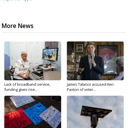
More News
Lack of broadband service,
James Talarico accused Ken
funding gives rise...
Paxton of voter...