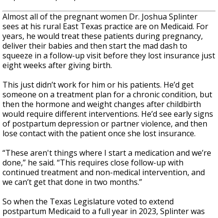
Almost all of the pregnant women Dr. Joshua Splinter
sees at his rural East Texas practice are on Medicaid. For
years, he would treat these patients during pregnancy,
deliver their babies and then start the mad dash to
squeeze in a follow-up visit before they lost insurance just
eight weeks after giving birth.
This just didn’t work for him or his patients. He’d get
someone on a treatment plan for a chronic condition, but
then the hormone and weight changes after childbirth
would require different interventions. He’d see early signs
of postpartum depression or partner violence, and then
lose contact with the patient once she lost insurance.
“These aren't things where I start a medication and we’re
done,” he said. “This requires close follow-up with
continued treatment and non-medical intervention, and
we can’t get that done in two months.”
So when the Texas Legislature voted to extend
postpartum Medicaid to a full year in 2023, Splinter was