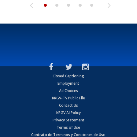
Closed Captioning
Employment
Ad Choices
KRGV-TV Public File
Contact Us
KRGV AI Policy
Privacy Statement
Terms of Use
Contrato de Terminos y Coniciones de Uso