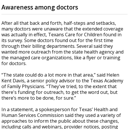
Awareness among doctors
After all that back and forth, half-steps and setbacks,
many doctors were unaware that the extended coverage
was actually in effect, Texans Care for Children found in
its survey. Some doctors found out for the first time
through their billing departments. Several said they
wanted more outreach from the state health agency and
the managed care organizations, like a flyer or training
for doctors.
“The state could do a lot more in that area,” said Helen
Kent Davis, a senior policy advisor to the Texas Academy
of Family Physicians. “They've tried, to the extent that
there's funding for outreach, to get the word out, but
there’s more to be done, for sure.”
In a statement, a spokesperson for Texas’ Health and
Human Services Commission said they used a variety of
approaches to inform the public about these changes,
including calls and webinars, provider notices, posting