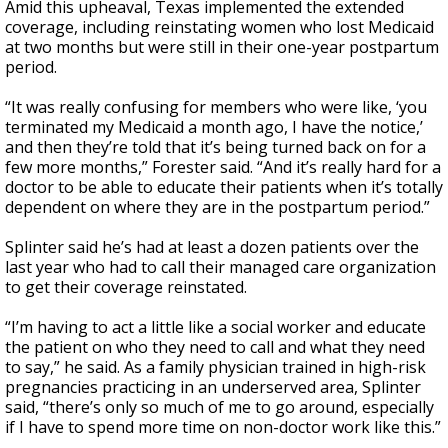
Amid this upheaval, Texas implemented the extended
coverage, including reinstating women who lost Medicaid
at two months but were still in their one-year postpartum
period.
“It was really confusing for members who were like, ‘you
terminated my Medicaid a month ago, I have the notice,’
and then they’re told that it’s being turned back on for a
few more months,” Forester said. “And it’s really hard for a
doctor to be able to educate their patients when it’s totally
dependent on where they are in the postpartum period.”
Splinter said he’s had at least a dozen patients over the
last year who had to call their managed care organization
to get their coverage reinstated.
“I’m having to act a little like a social worker and educate
the patient on who they need to call and what they need
to say,” he said. As a family physician trained in high-risk
pregnancies practicing in an underserved area, Splinter
said, “there’s only so much of me to go around, especially
if I have to spend more time on non-doctor work like this.”