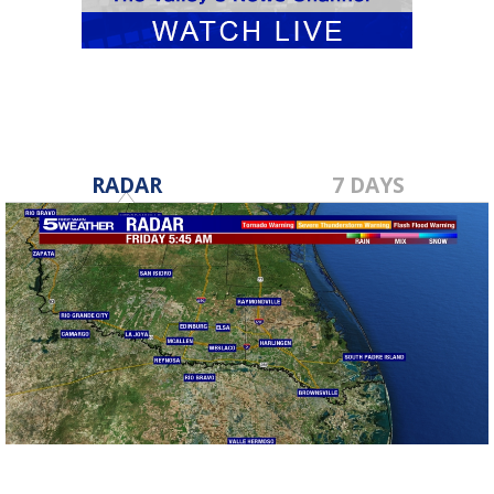
RADAR
7 DAYS