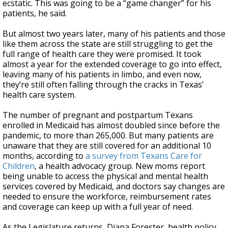
ecstatic. This was going to be a “game changer” for his
patients, he said.
But almost two years later, many of his patients and those
like them across the state are still struggling to get the
full range of health care they were promised. It took
almost a year for the extended coverage to go into effect,
leaving many of his patients in limbo, and even now,
they’re still often falling through the cracks in Texas’
health care system.
The number of pregnant and postpartum Texans
enrolled in Medicaid has almost doubled since before the
pandemic, to more than 265,000. But many patients are
unaware that they are still covered for an additional 10
months, according to
a survey from Texans Care for
Children
, a health advocacy group. New moms report
being unable to access the physical and mental health
services covered by Medicaid, and doctors say changes are
needed to ensure the workforce, reimbursement rates
and coverage can keep up with a full year of need.
As the Legislature returns, Diana Forester, health policy