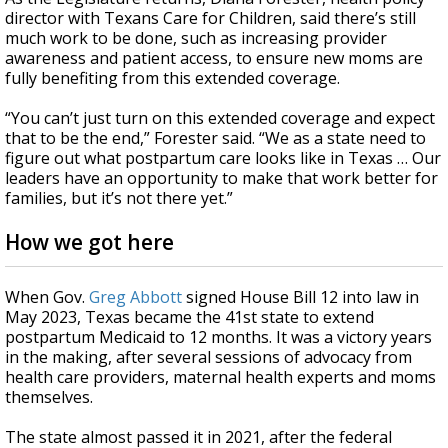
director with Texans Care for Children, said there’s still
much work to be done, such as increasing provider
awareness and patient access, to ensure new moms are
fully benefiting from this extended coverage.
“You can’t just turn on this extended coverage and expect
that to be the end,” Forester said. “We as a state need to
figure out what postpartum care looks like in Texas … Our
leaders have an opportunity to make that work better for
families, but it’s not there yet.”
How we got here
When Gov.
Greg Abbott
signed House Bill 12 into law in
May 2023, Texas became the 41st state to extend
postpartum Medicaid to 12 months. It was a victory years
in the making, after several sessions of advocacy from
health care providers, maternal health experts and moms
themselves.
The state almost passed it in 2021, after the federal