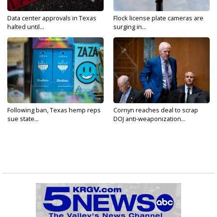
Data center approvals in Texas
Flock license plate cameras are
halted until...
surging in...
Following ban, Texas hemp reps
Cornyn reaches deal to scrap
sue state...
DOJ anti-weaponization...