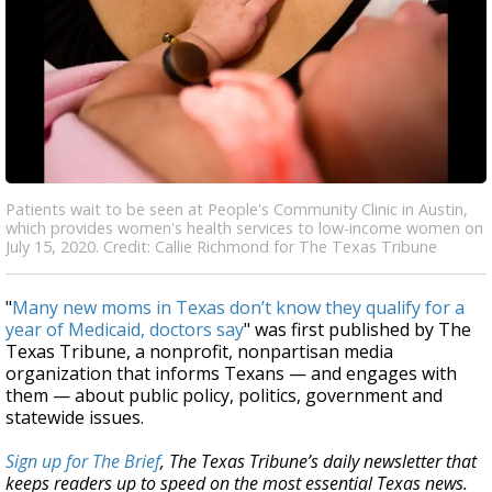
Patients wait to be seen at People's Community Clinic in Austin,
which provides women's health services to low-income women on
July 15, 2020. Credit: Callie Richmond for The Texas Tribune
"
Many new moms in Texas don’t know they qualify for a
year of Medicaid, doctors say
" was first published by The
Texas Tribune, a nonprofit, nonpartisan media
organization that informs Texans — and engages with
them — about public policy, politics, government and
statewide issues.
Sign up for The Brief
, The Texas Tribune’s daily newsletter that
keeps readers up to speed on the most essential Texas news.