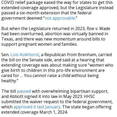
COVID relief package eased the way for states to get this
extended coverage approved, but the Legislature instead
passed a six-month extension that the federal
government deemed “
not approvable
.”
But when the Legislature returned in 2023, Roe v. Wade
had been overturned, abortion was virtually banned in
Texas, and there was new momentum around bills to
support pregnant women and families.
Sen.
Lois Kolkhorst
, a Republican from Brenham, carried
the bill on the Senate side, and said at a hearing that
extending coverage was about making sure “women who
give birth to children in this pro-life environment are
cared for … You cannot raise a child without being
healthy.”
The bill
passed
with overwhelming bipartisan support,
and Abbott signed it into law in May 2023. HHSC
submitted the waiver request to the federal government,
which
approved it
last January
. The state began offering
extended coverage March 1, 2024.