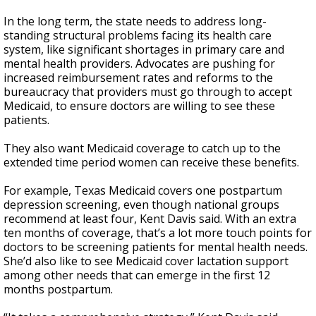
In the long term, the state needs to address long-
standing structural problems facing its health care
system, like significant shortages in primary care and
mental health providers. Advocates are pushing for
increased reimbursement rates and reforms to the
bureaucracy that providers must go through to accept
Medicaid, to ensure doctors are willing to see these
patients.
They also want Medicaid coverage to catch up to the
extended time period women can receive these benefits.
For example, Texas Medicaid covers one postpartum
depression screening, even though national groups
recommend at least four, Kent Davis said. With an extra
ten months of coverage, that’s a lot more touch points for
doctors to be screening patients for mental health needs.
She’d also like to see Medicaid cover lactation support
among other needs that can emerge in the first 12
months postpartum.