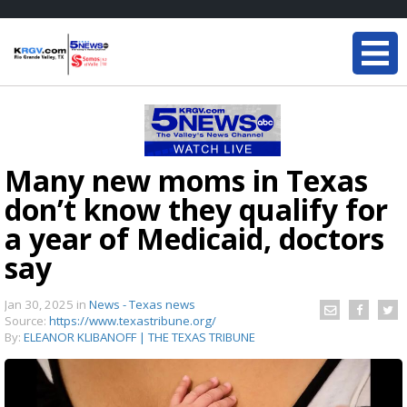
Many new moms in Texas
don’t know they qualify for
a year of Medicaid, doctors
say
Jan 30, 2025
in
News - Texas news
Source:
https://www.texastribune.org/
By:
ELEANOR KLIBANOFF | THE TEXAS TRIBUNE