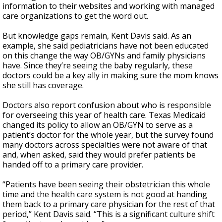
information to their websites and working with managed
care organizations to get the word out.
But knowledge gaps remain, Kent Davis said.
As an
example, she said pediatricians have not been educated
on this change the way OB/GYNs and family physicians
have. Since they’re seeing the baby regularly, these
doctors could be a key ally in making sure the mom knows
she still has coverage.
Doctors also report confusion about who is responsible
for overseeing this year of health care. Texas Medicaid
changed its policy to allow an OB/GYN to serve as a
patient’s doctor for the whole year, but the survey found
many doctors across specialties were not aware of that
and, when asked, said they would prefer patients be
handed off to a primary care provider.
“Patients have been seeing their obstetrician this whole
time and the health care system is not good at handing
them back to a primary care physician for the rest of that
period,” Kent Davis said. “This is a significant culture shift