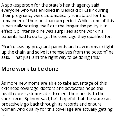
A spokesperson for the state's health agency said
everyone who was enrolled in Medicaid or CHIP during
their pregnancy were automatically reinstated for the
remainder of their postpartum period. While some of this
is naturally sorting itself out the longer the policy is in
effect, Splinter said he was surprised at the work his
patients had to do to get the coverage they qualified for.
“You’re leaving pregnant patients and new moms to fight
up the chain and solve it themselves from the bottom” he
said. “That just isn’t the right way to be doing this.”
More work to be done
As more new moms are able to take advantage of this
extended coverage, doctors and advocates hope the
health care system is able to meet their needs. In the
short term, Splinter said, he’s hopeful that the state can
proactively go back through its records and ensure
women who qualify for this coverage are actually getting
it.