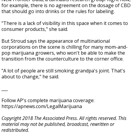
for example, there is no agreement on the dosage of CBD
that should go into drinks or the rules for labeling.
"There is a lack of visibility in this space when it comes to
consumer products," she said.
But Stroud says the appearance of multinational
corporations on the scene is chilling for many mom-and-
pop marijuana growers, who won't be able to make the
transition from the counterculture to the corner office.
"A lot of people are still smoking grandpa's joint. That's
about to change," he said.
___
Follow AP's complete marijuana coverage:
https://apnews.com/LegalMarijuana
Copyright 2018 The Associated Press. All rights reserved. This
material may not be published, broadcast, rewritten or
redistributed.