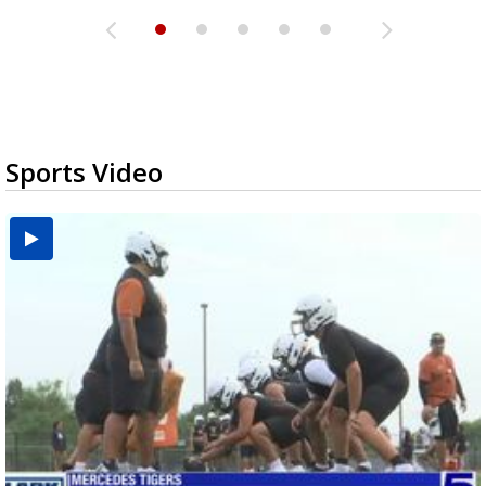
Sports Video