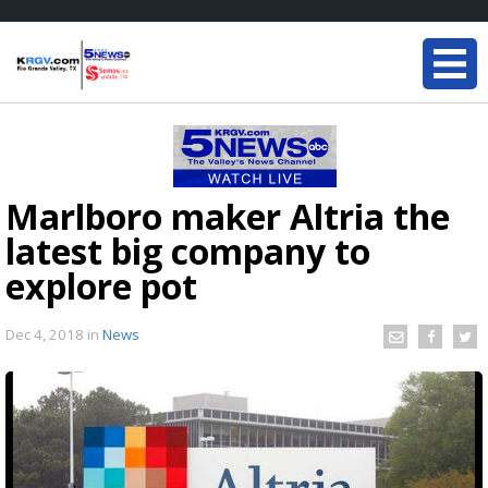
Marlboro maker Altria the
latest big company to
explore pot
Dec 4, 2018
in
News