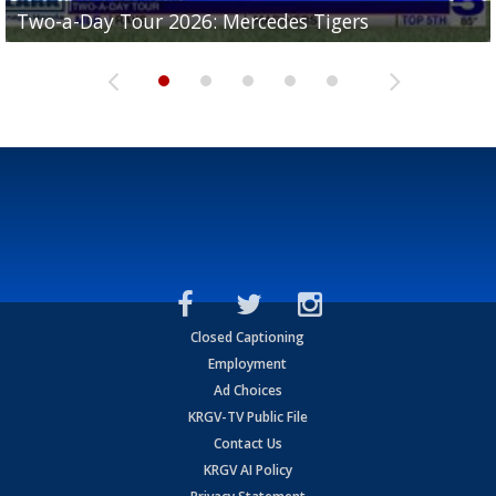
Two-a-Day Tour 2026: Mercedes Tigers
Two-a-Day Tour 2026: Progreso Red Ants
Two-a-Day Tour 2026: Donna Redskins
Two-a-Day Tour 2026: Brownsville Pace Vikings
Two-a-Day Tour 2026: La Joya Coyotes
Closed Captioning
Employment
Ad Choices
KRGV-TV Public File
Contact Us
KRGV AI Policy