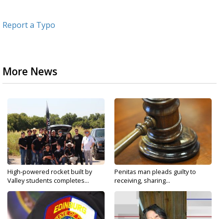
Report a Typo
More News
High-powered rocket built by
Penitas man pleads guilty to
Valley students completes...
receiving, sharing...