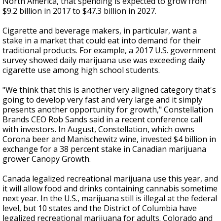
North America, that spending is expected to grow from
$9.2 billion in 2017 to $47.3 billion in 2027.
Cigarette and beverage makers, in particular, want a
stake in a market that could eat into demand for their
traditional products. For example, a 2017 U.S. government
survey showed daily marijuana use was exceeding daily
cigarette use among high school students.
"We think that this is another very aligned category that's
going to develop very fast and very large and it simply
presents another opportunity for growth," Constellation
Brands CEO Rob Sands said in a recent conference call
with investors. In August, Constellation, which owns
Corona beer and Manischewitz wine, invested $4 billion in
exchange for a 38 percent stake in Canadian marijuana
grower Canopy Growth.
Canada legalized recreational marijuana use this year, and
it will allow food and drinks containing cannabis sometime
next year. In the U.S., marijuana still is illegal at the federal
level, but 10 states and the District of Columbia have
legalized recreational marijuana for adults. Colorado and