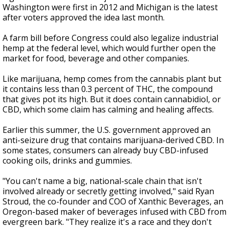
Washington were first in 2012 and Michigan is the latest
after voters approved the idea last month.
A farm bill before Congress could also legalize industrial
hemp at the federal level, which would further open the
market for food, beverage and other companies.
Like marijuana, hemp comes from the cannabis plant but
it contains less than 0.3 percent of THC, the compound
that gives pot its high. But it does contain cannabidiol, or
CBD, which some claim has calming and healing affects.
Earlier this summer, the U.S. government approved an
anti-seizure drug that contains marijuana-derived CBD. In
some states, consumers can already buy CBD-infused
cooking oils, drinks and gummies.
"You can't name a big, national-scale chain that isn't
involved already or secretly getting involved," said Ryan
Stroud, the co-founder and COO of Xanthic Beverages, an
Oregon-based maker of beverages infused with CBD from
evergreen bark. "They realize it's a race and they don't