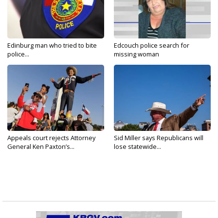
Edinburg man who tried to bite
Edcouch police search for
police...
missing woman
Appeals court rejects Attorney
Sid Miller says Republicans will
General Ken Paxton’s...
lose statewide...