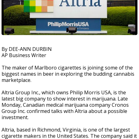
By DEE-ANN DURBIN
AP Business Writer
The maker of Marlboro cigarettes is joining some of the
biggest names in beer in exploring the budding cannabis
marketplace.
Altria Group Inc., which owns Philip Morris USA, is the
latest big company to show interest in marijuana. Late
Monday, Canadian medical marijuana company Cronos
Group Inc. confirmed talks with Altria about a possible
investment.
Altria, based in Richmond, Virginia, is one of the largest
cigarette makers in the United States. The company said it