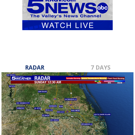
RADAR
7 DAYS