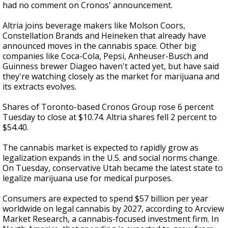
had no comment on Cronos' announcement.
Altria joins beverage makers like Molson Coors,
Constellation Brands and Heineken that already have
announced moves in the cannabis space. Other big
companies like Coca-Cola, Pepsi, Anheuser-Busch and
Guinness brewer Diageo haven't acted yet, but have said
they're watching closely as the market for marijuana and
its extracts evolves.
Shares of Toronto-based Cronos Group rose 6 percent
Tuesday to close at $10.74. Altria shares fell 2 percent to
$54.40.
The cannabis market is expected to rapidly grow as
legalization expands in the U.S. and social norms change.
On Tuesday, conservative Utah became the latest state to
legalize marijuana use for medical purposes.
Consumers are expected to spend $57 billion per year
worldwide on legal cannabis by 2027, according to Arcview
Market Research, a cannabis-focused investment firm. In