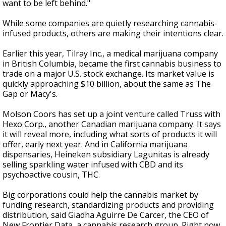
want to be left behind."
While some companies are quietly researching cannabis-
infused products, others are making their intentions clear.
Earlier this year, Tilray Inc., a medical marijuana company
in British Columbia, became the first cannabis business to
trade on a major U.S. stock exchange. Its market value is
quickly approaching $10 billion, about the same as The
Gap or Macy's.
Molson Coors has set up a joint venture called Truss with
Hexo Corp., another Canadian marijuana company. It says
it will reveal more, including what sorts of products it will
offer, early next year. And in California marijuana
dispensaries, Heineken subsidiary Lagunitas is already
selling sparkling water infused with CBD and its
psychoactive cousin, THC.
Big corporations could help the cannabis market by
funding research, standardizing products and providing
distribution, said Giadha Aguirre De Carcer, the CEO of
New Frontier Data, a cannabis research group. Right now,