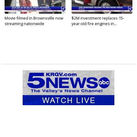
Movie filmed in Brownsville now
$2M investment replaces 15-
streaming nationwide
year-old fire engines in...