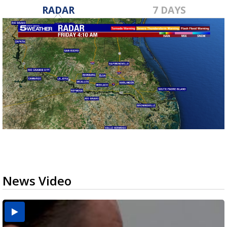
RADAR
7 DAYS
News Video