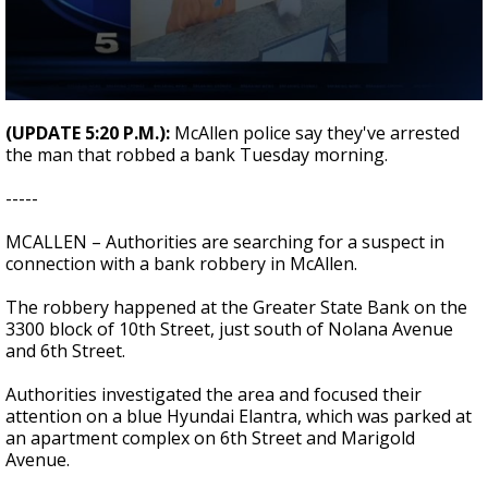
0
seconds
(UPDATE 5:20 P.M.):
McAllen police say they've arrested
of
the man that robbed a bank Tuesday morning.
20
seconds
-----
MCALLEN – Authorities are searching for a suspect in
connection with a bank robbery in McAllen.
The robbery happened at the Greater State Bank on the
3300 block of 10th Street, just south of Nolana Avenue
and 6th Street.
Authorities investigated the area and focused their
attention on a blue Hyundai Elantra, which was parked at
an apartment complex on 6th Street and Marigold
Avenue.