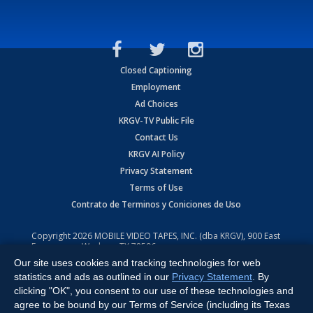
Closed Captioning
Employment
Ad Choices
KRGV-TV Public File
Contact Us
KRGV AI Policy
Privacy Statement
Terms of Use
Contrato de Terminos y Coniciones de Uso
Copyright
2026
MOBILE VIDEO TAPES, INC. (dba KRGV), 900 East
Expressway, Weslaco, TX 78596.
Our site uses cookies and tracking technologies for web
All Rights Reserved. Powered by:
Ruby Shore Software
statistics and ads as outlined in our
Privacy Statement
. By
clicking "OK", you consent to our use of these technologies and
agree to be bound by our Terms of Service (including its Texas