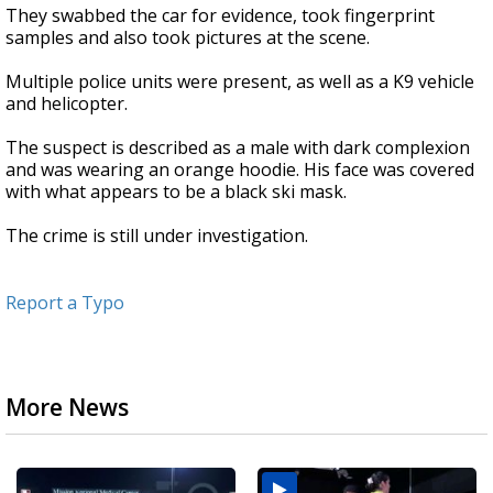
They swabbed the car for evidence, took fingerprint
samples and also took pictures at the scene.
Multiple police units were present, as well as a K9 vehicle
and helicopter.
The suspect is described as a male with dark complexion
and was wearing an orange hoodie. His face was covered
with what appears to be a black ski mask.
The crime is still under investigation.
Report a Typo
More News