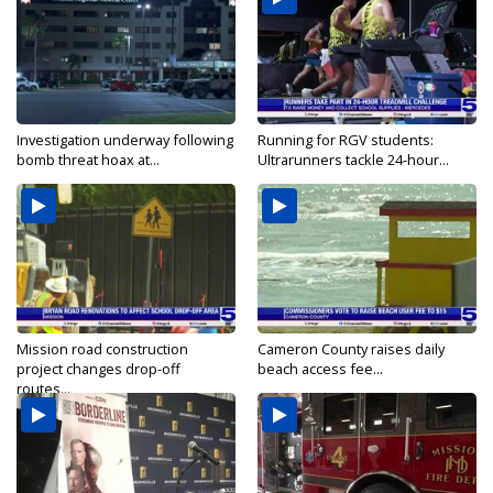
Investigation underway following
Running for RGV students:
bomb threat hoax at...
Ultrarunners tackle 24-hour...
Mission road construction
Cameron County raises daily
project changes drop-off
beach access fee...
routes...