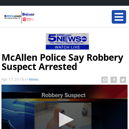
McAllen Police Say Robbery
Suspect Arrested
Apr 17, 2018
in
News