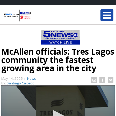
McAllen officials: Tres Lagos
community the fastest
growing area in the city
May 14, 2025
in
News
By:
Santiago Caicedo