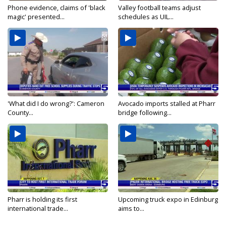
Phone evidence, claims of 'black
Valley football teams adjust
magic' presented...
schedules as UIL...
'What did I do wrong?': Cameron
Avocado imports stalled at Pharr
County...
bridge following...
Pharr is holding its first
Upcoming truck expo in Edinburg
international trade...
aims to...