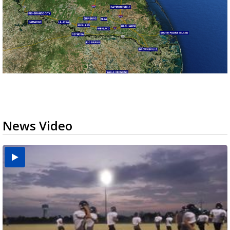
News Video