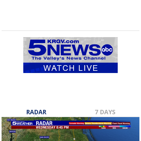
RADAR
7 DAYS