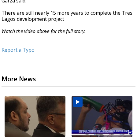
Garza said.
There are still nearly 15 more years to complete the Tres
Lagos development project
Watch the video above for the full story.
Report a Typo
More News