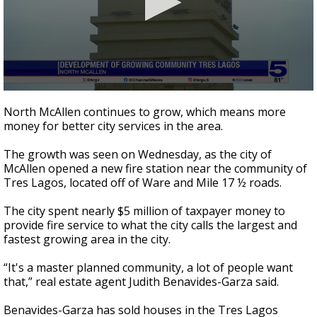
0
seconds
North McAllen continues to grow, which means more
of
money for better city services in the area.
2
minutes,
22
The growth was seen on Wednesday, as the city of
seconds
McAllen opened a new fire station near the community of
Tres Lagos, located off of Ware and Mile 17 ½ roads.
The city spent nearly $5 million of taxpayer money to
provide fire service to what the city calls the largest and
fastest growing area in the city.
“It's a master planned community, a lot of people want
that,” real estate agent Judith Benavides-Garza said.
Benavides-Garza has sold houses in the Tres Lagos