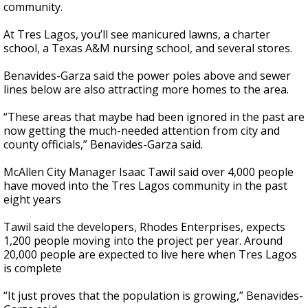
community.
At Tres Lagos, you’ll see manicured lawns, a charter
school, a Texas A&M nursing school, and several stores.
Benavides-Garza said the power poles above and sewer
lines below are also attracting more homes to the area.
“These areas that maybe had been ignored in the past are
now getting the much-needed attention from city and
county officials,” Benavides-Garza said.
McAllen City Manager Isaac Tawil said over 4,000 people
have moved into the Tres Lagos community in the past
eight years
Tawil said the developers, Rhodes Enterprises, expects
1,200 people moving into the project per year. Around
20,000 people are expected to live here when Tres Lagos
is complete
“It just proves that the population is growing,” Benavides-