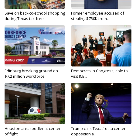
Save on back-to-school shopping
Former employee accused of
during Texas tax-free...
stealing $750K from...
Edinburg breaking ground on
Democrats in Congress, able to
$7.2 million workforce...
visit ICE...
Houston area toddler at center
Trump calls Texas’ data center
of fight...
opposition a...