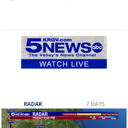
RADAR
7 DAYS