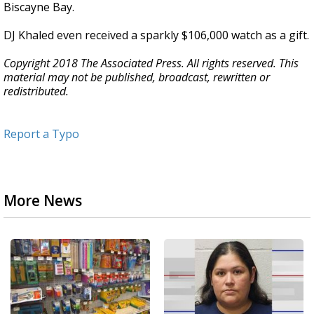
Biscayne Bay.
DJ Khaled even received a sparkly $106,000 watch as a gift.
Copyright 2018 The Associated Press. All rights reserved. This
material may not be published, broadcast, rewritten or
redistributed.
Report a Typo
More News