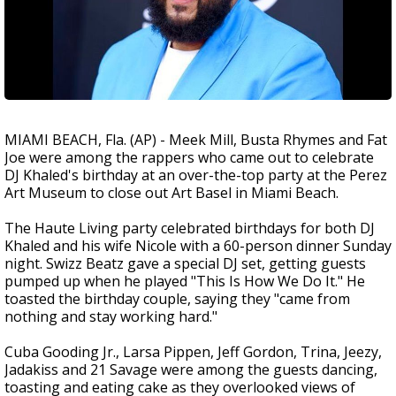
MIAMI BEACH, Fla. (AP) - Meek Mill, Busta Rhymes and Fat
Joe were among the rappers who came out to celebrate
DJ Khaled's birthday at an over-the-top party at the Perez
Art Museum to close out Art Basel in Miami Beach.
The Haute Living party celebrated birthdays for both DJ
Khaled and his wife Nicole with a 60-person dinner Sunday
night. Swizz Beatz gave a special DJ set, getting guests
pumped up when he played "This Is How We Do It." He
toasted the birthday couple, saying they "came from
nothing and stay working hard."
Cuba Gooding Jr., Larsa Pippen, Jeff Gordon, Trina, Jeezy,
Jadakiss and 21 Savage were among the guests dancing,
toasting and eating cake as they overlooked views of