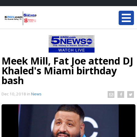
Meek Mill, Fat Joe attend DJ
Khaled's Miami birthday
bash
Dec 10, 2018
in
News