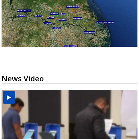
News Video