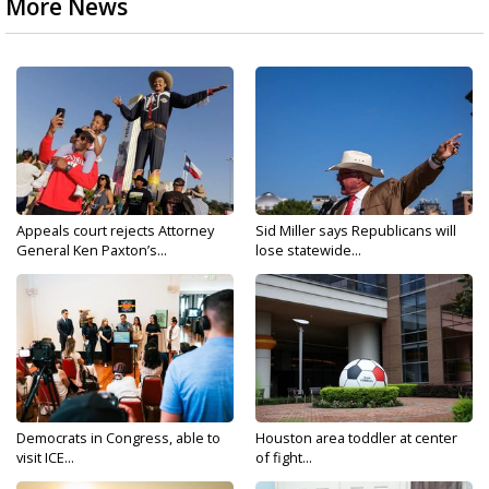
More News
Appeals court rejects Attorney
Sid Miller says Republicans will
General Ken Paxton’s...
lose statewide...
Democrats in Congress, able to
Houston area toddler at center
visit ICE...
of fight...