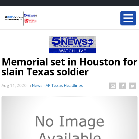
Memorial set in Houston for
slain Texas soldier
Aug 11, 2020
in
News - AP Texas Headlines