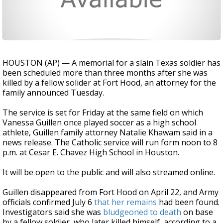
HOUSTON (AP) — A memorial for a slain Texas soldier has
been scheduled more than three months after she was
killed by a fellow solider at Fort Hood, an attorney for the
family announced Tuesday.
The service is set for Friday at the same field on which
Vanessa Guillen once played soccer as a high school
athlete, Guillen family attorney Natalie Khawam said in a
news release. The Catholic service will run form noon to 8
p.m. at Cesar E. Chavez High School in Houston.
It will be open to the public and will also streamed online.
Guillen disappeared from Fort Hood on April 22, and Army
officials confirmed July 6
that her remains
had been found.
Investigators said she was
bludgeoned to death
on base
by a fellow soldier, who later killed himself, according to a