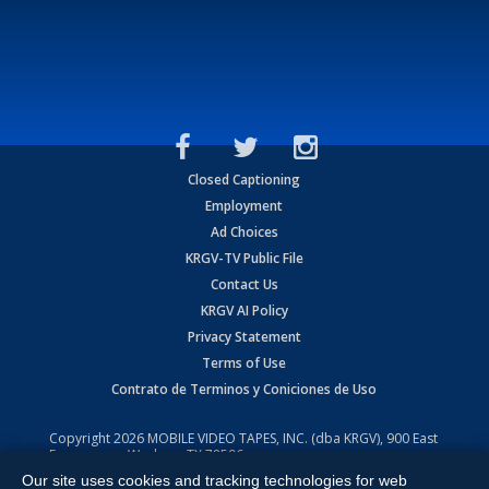
Closed Captioning
Employment
Ad Choices
KRGV-TV Public File
Contact Us
KRGV AI Policy
Privacy Statement
Terms of Use
Contrato de Terminos y Coniciones de Uso
Copyright
2026
MOBILE VIDEO TAPES, INC. (dba KRGV), 900 East
Expressway, Weslaco, TX 78596.
Our site uses cookies and tracking technologies for web
All Rights Reserved. Powered by:
Ruby Shore Software