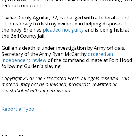
federal complaint.
Civilian Cecily Aguilar, 22, is charged with a federal count
of conspiracy to destroy evidence in helping dispose of
the body. She has
pleaded not guilty
and is being held at
the Bell County Jail.
Guillen's death is under investigation by Army officials.
Secretary of the Army Ryan McCarthy
ordered an
independent review
of the command climate at Fort Hood
following Guillen's slaying.
Copyright 2020 The Associated Press. All rights reserved. This
material may not be published, broadcast, rewritten or
redistributed without permission.
Report a Typo