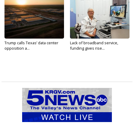
Trump calls Texas’ data center
Lack of broadband service,
opposition a...
funding gives rise...