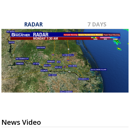
RADAR
7 DAYS
News Video