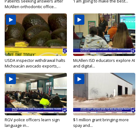
Patients seeking answers after
'I am going to make the best...
McAllen orthodontic office...
USDA inspector withdrawal halts
McAllen ISD educators explore AI
Michoacán avocado exports,...
and digital...
RGV police officers learn sign
$1 million grant bringing more
language in...
spay and...