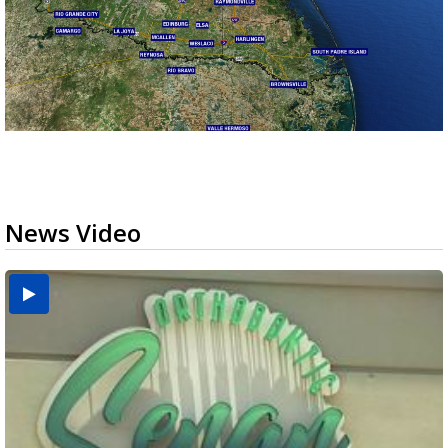
News Video