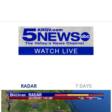
RADAR
7 DAYS