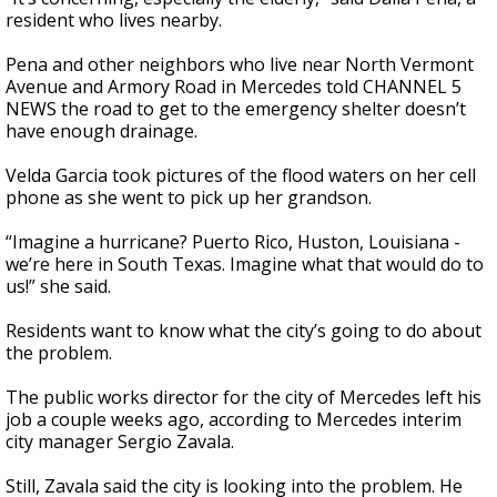
resident who lives nearby.
Pena and other neighbors who live near North Vermont
Avenue and Armory Road in Mercedes told CHANNEL 5
NEWS the road to get to the emergency shelter doesn’t
have enough drainage.
Velda Garcia took pictures of the flood waters on her cell
phone as she went to pick up her grandson.
“Imagine a hurricane? Puerto Rico, Huston, Louisiana -
we’re here in South Texas. Imagine what that would do to
us!” she said.
Residents want to know what the city’s going to do about
the problem.
The public works director for the city of Mercedes left his
job a couple weeks ago, according to Mercedes interim
city manager Sergio Zavala.
Still, Zavala said the city is looking into the problem. He