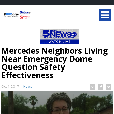
Mercedes Neighbors Living
Near Emergency Dome
Question Safety
Effectiveness
Oct 4, 2017
in
News