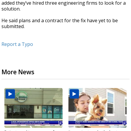
added they’ve hired three engineering firms to look for a
solution.
He said plans and a contract for the fix have yet to be
submitted.
Report a Typo
More News