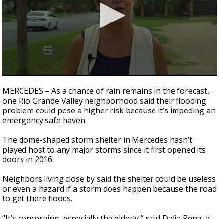
0
seconds
MERCEDES – As a chance of rain remains in the forecast,
of
one Rio Grande Valley neighborhood said their flooding
2
problem could pose a higher risk because it’s impeding an
minutes,
8
emergency safe haven.
seconds
The dome-shaped storm shelter in Mercedes hasn’t
played host to any major storms since it first opened its
doors in 2016.
Neighbors living close by said the shelter could be useless
or even a hazard if a storm does happen because the road
to get there floods.
“It’s concerning, especially the elderly,” said Dalia Pena, a