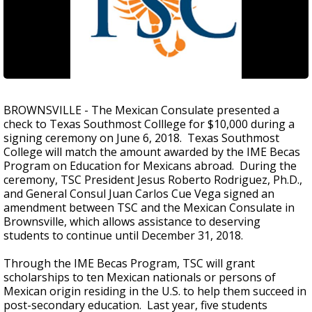
BROWNSVILLE - The Mexican Consulate presented a
check to Texas Southmost Colllege for $10,000 during a
signing ceremony on June 6, 2018. Texas Southmost
College will match the amount awarded by the IME Becas
Program on Education for Mexicans abroad. During the
ceremony, TSC President Jesus Roberto Rodriguez, Ph.D.,
and General Consul Juan Carlos Cue Vega signed an
amendment between TSC and the Mexican Consulate in
Brownsville, which allows assistance to deserving
students to continue until December 31, 2018.
Through the IME Becas Program, TSC will grant
scholarships to ten Mexican nationals or persons of
Mexican origin residing in the U.S. to help them succeed in
post-secondary education. Last year, five students