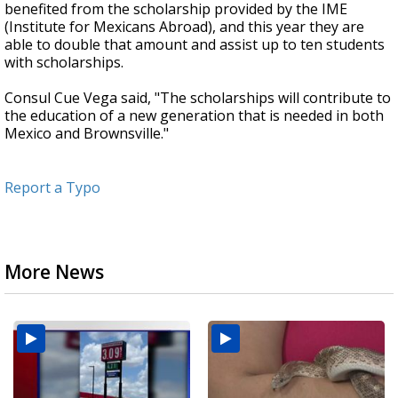
benefited from the scholarship provided by the IME
(Institute for Mexicans Abroad), and this year they are
able to double that amount and assist up to ten students
with scholarships.
Consul Cue Vega said, "The scholarships will contribute to
the education of a new generation that is needed in both
Mexico and Brownsville."
Report a Typo
More News