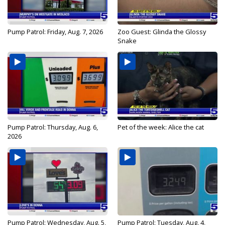
Pump Patrol: Friday, Aug. 7, 2026
Zoo Guest: Glinda the Glossy
Snake
Pump Patrol: Thursday, Aug. 6,
Pet of the week: Alice the cat
2026
Pump Patrol: Wednesday, Aug. 5,
Pump Patrol: Tuesday, Aug. 4,