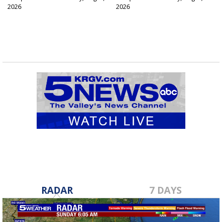
2026
2026
RADAR
7 DAYS