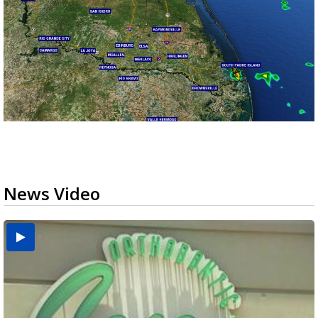
News Video