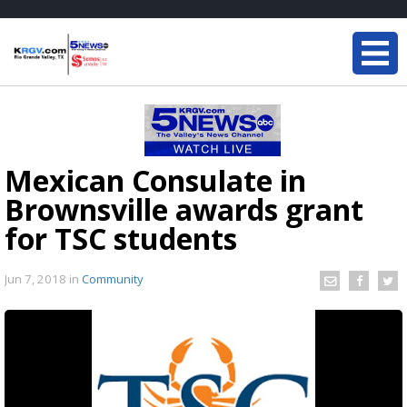
Mexican Consulate in
Brownsville awards grant
for TSC students
Jun 7, 2018
in
Community