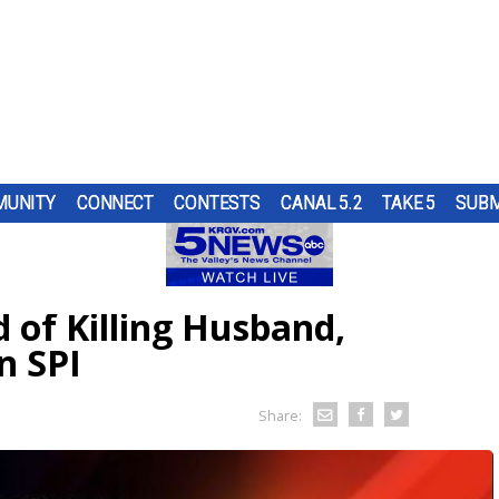
UNITY
CONNECT
CONTESTS
CANAL 5.2
TAKE 5
SUBM
S
H A
S
UNTY
UR
NGING
ND IN
TOP
SUBMIT A TIP
HOURLY FORECAST
HIGH SCHOOL FOOTBALL
PUMP PATROL
ING
OL
RS
ST
SE THE
ER...
OUGH
of Killing Husband,
RN 5
URE
HEART OF THE VALLEY
LATEST WEATHERCAST
UTRGV FOOTBALL
5/1 DAY
ES
CRAIG
D...
RE
n SPI
O
ELECTIONS
INTERACTIVE RADAR
FIRST & GOAL
TIM'S COATS
LECT
S.
EDUCATION
TRAFFIC MAPS
PLAYMAKERS
ZOO GUEST
Share:
MEXICO
WINDS
5TH QUARTER
PET OF THE WEEK