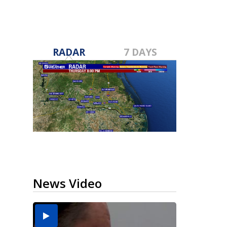
RADAR
7 DAYS
News Video