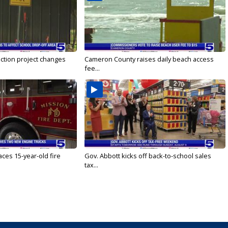
ction project changes
Cameron County raises daily beach access
fee...
ces 15-year-old fire
Gov. Abbott kicks off back-to-school sales
tax...