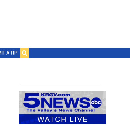
IT A TIP