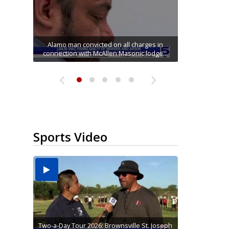
Running for RGV students: Ultrarunners
Mission road construction project changes
Movie filmed in Brownsville now streaming
Cameron County raises daily beach access
tackle 24-hour treadmill challenge at Top
Alamo man convicted on all charges in
connection with McAllen Masonic lodge...
drop-off routes at Bryan Elementary
nationwide
fee to $15
Gym...
Sports Video
Two-a-Day Tour 2026: Brownsville St. Joseph
Two-a-Day Tour 2026: St. Joseph Academy
Sit-down interview with UTRGV wide