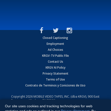
Closed Captioning
Employment
Ad Choices
KRGV-TV Public File
Contact Us
KRGV AI Policy
Privacy Statement
Terms of Use
Contrato de Terminos y Coniciones de Uso
Copyright
2026
MOBILE VIDEO TAPES, INC. (dba KRGV), 900 East
Expressway, Weslaco, TX 78596.
Our site uses cookies and tracking technologies for web
All Rights Reserved. Powered by:
Ruby Shore Software