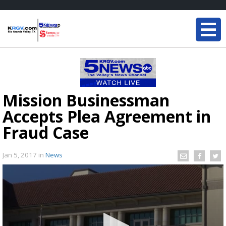
Mission Businessman
Accepts Plea Agreement in
Fraud Case
Jan 5, 2017
in
News