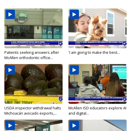
Patients seeking answers after
'I am going to make the best...
McAllen orthodontic office...
USDA inspector withdrawal halts
McAllen ISD educators explore AI
Michoacán avocado exports,...
and digital...