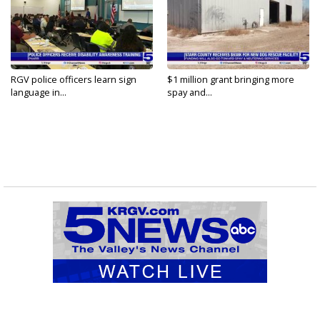
RGV police officers learn sign
$1 million grant bringing more
language in...
spay and...