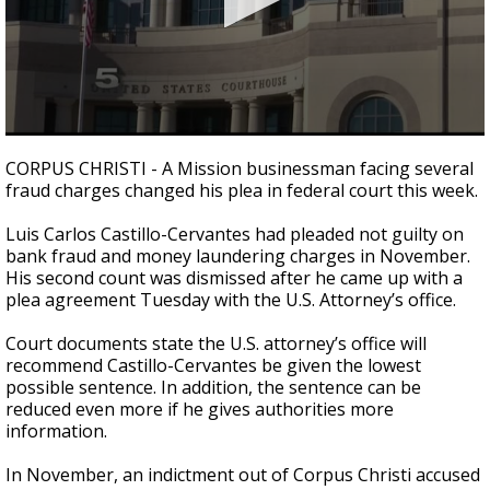
0
seconds
CORPUS CHRISTI - A Mission businessman facing several
of
fraud charges changed his plea in federal court this week.
1
minute,
46
Luis Carlos Castillo-Cervantes had pleaded not guilty on
seconds
bank fraud and money laundering charges in November.
His second count was dismissed after he came up with a
plea agreement Tuesday with the U.S. Attorney’s office.
Court documents state the U.S. attorney’s office will
recommend Castillo-Cervantes be given the lowest
possible sentence. In addition, the sentence can be
reduced even more if he gives authorities more
information.
In November, an indictment out of Corpus Christi accused