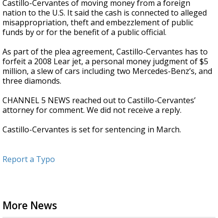
Castillo-Cervantes of moving money from a foreign
nation to the U.S. It said the cash is connected to alleged
misappropriation, theft and embezzlement of public
funds by or for the benefit of a public official.
As part of the plea agreement, Castillo-Cervantes has to
forfeit a 2008 Lear jet, a personal money judgment of $5
million, a slew of cars including two Mercedes-Benz’s, and
three diamonds.
CHANNEL 5 NEWS reached out to Castillo-Cervantes’
attorney for comment. We did not receive a reply.
Castillo-Cervantes is set for sentencing in March.
Report a Typo
More News