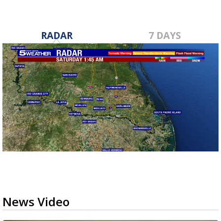
RADAR
7 DAYS
News Video