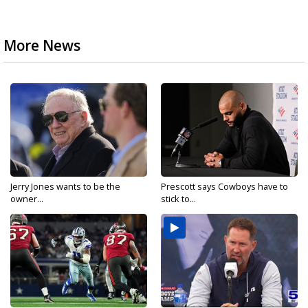
More News
Jerry Jones wants to be the
Prescott says Cowboys have to
owner...
stick to...