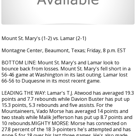
Mount St. Mary's (1-2) vs. Lamar (2-1)
Montagne Center, Beaumont, Texas; Friday, 8 p.m. EST
BOTTOM LINE: Mount St. Mary's and Lamar look to
bounce back from losses. Mount St. Mary's fell short in a
56-46 game at Washington in its last outing. Lamar lost
66-56 to Duquesne in its most recent game.
LEADING THE WAY: Lamar's T.J. Atwood has averaged 19.3
points and 7.7 rebounds while Davion Buster has put up
15.3 points, 5.3 rebounds and five assists. For the
Mountaineers, Vado Morse has averaged 14 points and
two steals while Malik Jefferson has put up 8.7 points and
10 rebounds.MIGHTY MORSE: Morse has connected on
27.8 percent of the 18 3-pointers he's attempted and has
gone 5 for 18 over his last three games. He's also made