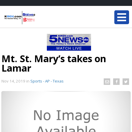
Mt. St. Mary’s takes on
Lamar
Nov 14, 2019
in
Sports - AP - Texas