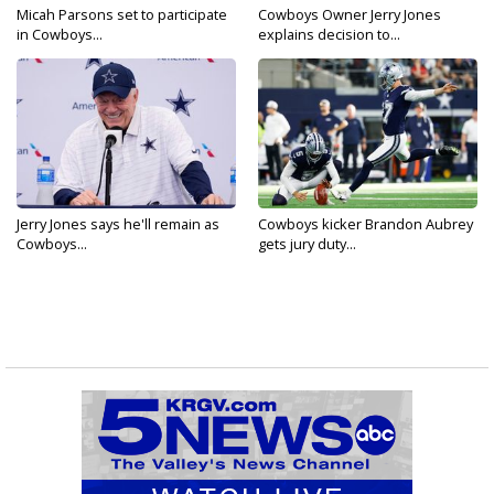
Micah Parsons set to participate
Cowboys Owner Jerry Jones
in Cowboys...
explains decision to...
Jerry Jones says he'll remain as
Cowboys kicker Brandon Aubrey
Cowboys...
gets jury duty...