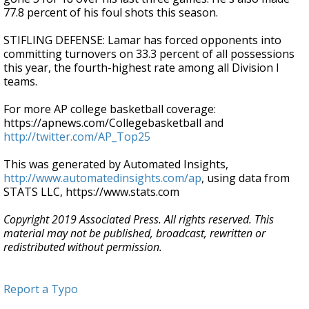
77.8 percent of his foul shots this season.
STIFLING DEFENSE: Lamar has forced opponents into
committing turnovers on 33.3 percent of all possessions
this year, the fourth-highest rate among all Division I
teams.
For more AP college basketball coverage:
https://apnews.com/Collegebasketball and
http://twitter.com/AP_Top25
This was generated by Automated Insights,
http://www.automatedinsights.com/ap
, using data from
STATS LLC, https://www.stats.com
Copyright 2019 Associated Press. All rights reserved. This
material may not be published, broadcast, rewritten or
redistributed without permission.
Report a Typo