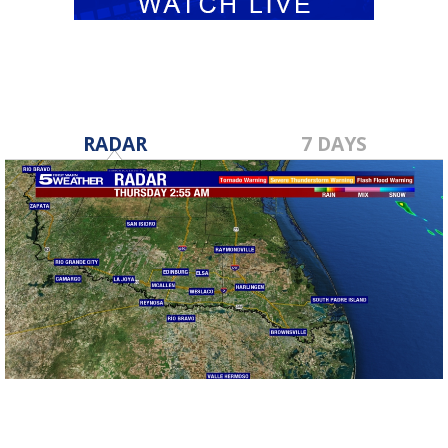
RADAR
7 DAYS