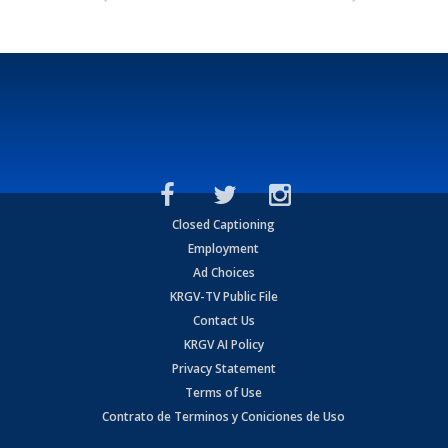
Closed Captioning
Employment
Ad Choices
KRGV-TV Public File
Contact Us
KRGV AI Policy
Privacy Statement
Terms of Use
Contrato de Terminos y Coniciones de Uso