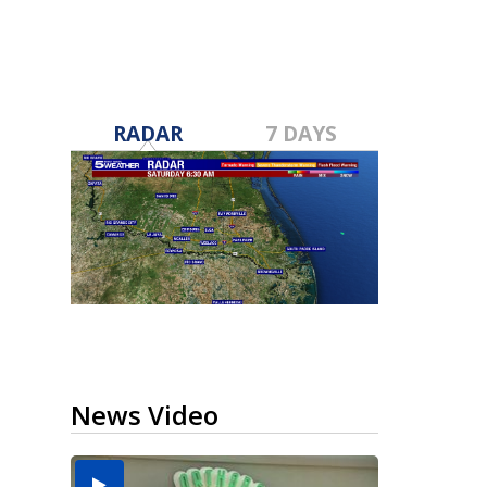
RADAR
7 DAYS
News Video