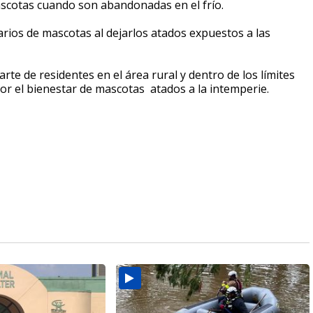
ascotas cuando son abandonadas en el frío.
tarios de mascotas al dejarlos atados expuestos a las
te de residentes en el área rural y dentro de los límites
r el bienestar de mascotas atados a la intemperie.