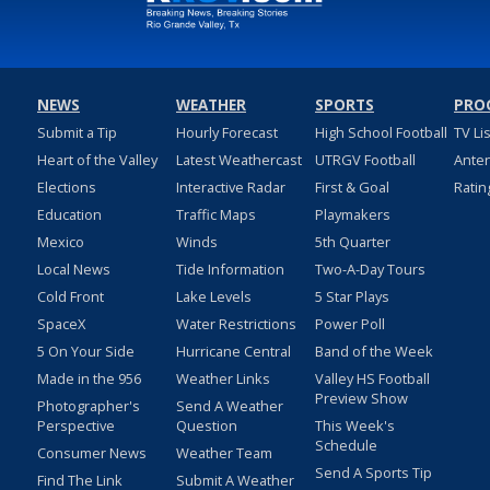
NEWS
WEATHER
SPORTS
PRO
Submit a Tip
Hourly Forecast
High School Football
TV Li
Heart of the Valley
Latest Weathercast
UTRGV Football
Ante
Elections
Interactive Radar
First & Goal
Ratin
Education
Traffic Maps
Playmakers
Mexico
Winds
5th Quarter
Local News
Tide Information
Two-A-Day Tours
Cold Front
Lake Levels
5 Star Plays
SpaceX
Water Restrictions
Power Poll
5 On Your Side
Hurricane Central
Band of the Week
Made in the 956
Weather Links
Valley HS Football
Preview Show
Photographer's
Send A Weather
Perspective
Question
This Week's
Schedule
Consumer News
Weather Team
Send A Sports Tip
Find The Link
Submit A Weather