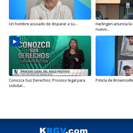
Un hombre acusado de disparar a su...
Harlingen anuncia la
nuevo...
Conozca Sus Derechos: Proceso legal para
Policía de Brownsvill
solicitar...