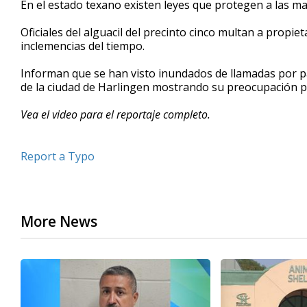
En el estado texano existen leyes que protegen a las m
of
57
Oficiales del alguacil del precinto cinco multan a propie
seconds
Volume
90%
inclemencias del tiempo.
Informan que se han visto inundados de llamadas por par
de la ciudad de Harlingen mostrando su preocupación po
Vea el video para el reportaje completo.
Report a Typo
More News