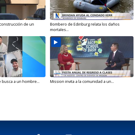
 construcción de un
Bombero de Edinburg relata los daños
mortales...
e busca a un hombre...
Mission invita a la comunidad a un...