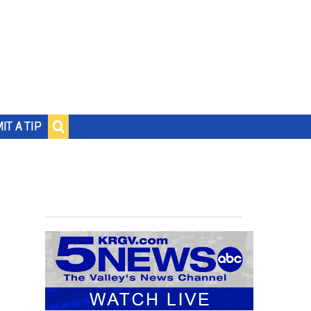
IT A TIP