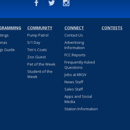
GRAMMING
COMMUNITY
CONNECT
CONTESTS
stings
Pump Patrol
Contact Us
nnas
5/1 Day
Advertising
Information
gs Guide
Tim's Coats
FCC Reports
Zoo Guest
Frequently Asked
Pet of the Week
Questions
Student of the
Jobs at KRGV
Week
News Staff
Sales Staff
Apps and Social
Media
Station Information