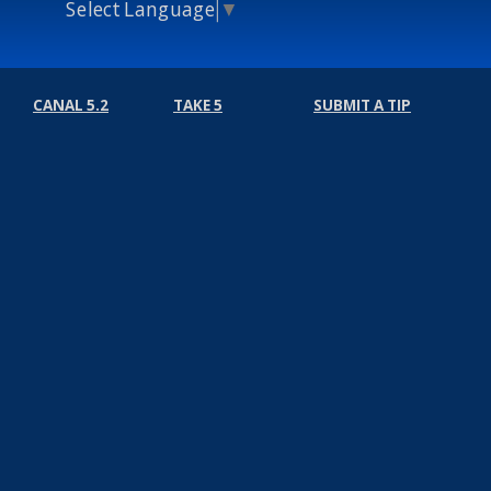
Select Language
▼
CANAL 5.2
TAKE 5
SUBMIT A TIP