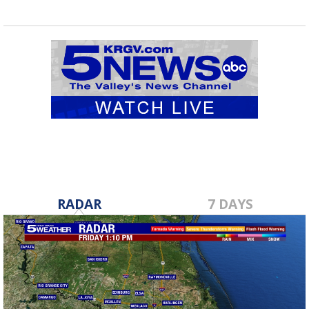
RADAR
7 DAYS