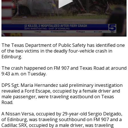
0
seconds
The Texas Department of Public Safety has identified one
of
of the two victims in the deadly four-vehicle crash in
1
Edinburg.
minute,
33
seconds
The crash happened on FM 907 and Texas Road at around
9:43 a.m. on Tuesday.
DPS Sgt. Maria Hernandez said preliminary investigation
revealed a Ford Escape, occupied by a female driver and
male passenger, were traveling eastbound on Texas
Road.
A Nissan Versa, occupied by 29-year-old Sergio Delgado,
of Edinburg, was traveling southbound on FM 907 and a
Cadillac SRX, occupied by a male driver, was traveling