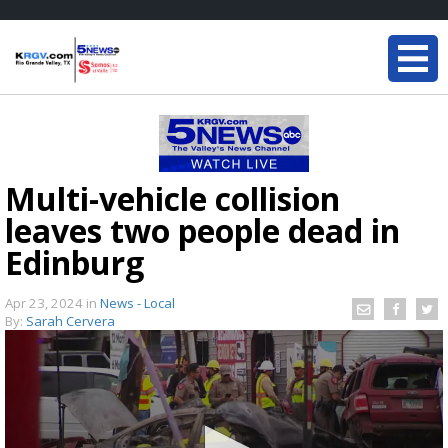
Multi-vehicle collision
leaves two people dead in
Edinburg
Apr 23, 2024
in
News - Local
By:
Sarah Cervera