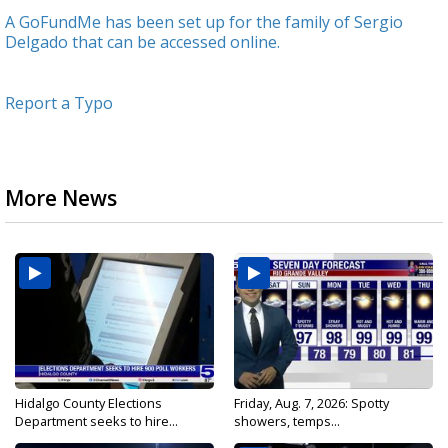
A GoFundMe has been set up for the family of Sergio
Delgado that can be accessed online.
Report a Typo
More News
Hidalgo County Elections
Friday, Aug. 7, 2026: Spotty
Department seeks to hire...
showers, temps...