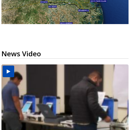
News Video