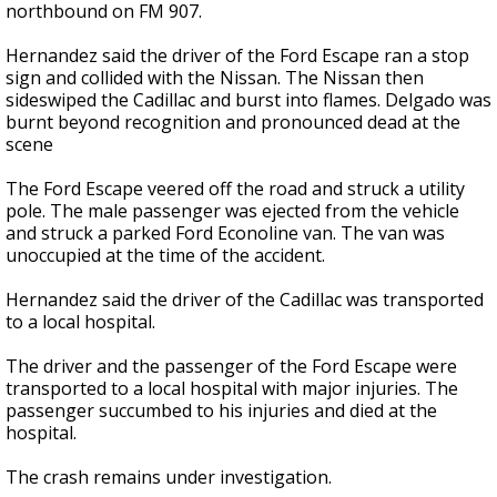
northbound on FM 907.
Hernandez said the driver of the Ford Escape ran a stop
sign and collided with the Nissan. The Nissan then
sideswiped the Cadillac and burst into flames. Delgado was
burnt beyond recognition and pronounced dead at the
scene
The Ford Escape veered off the road and struck a utility
pole. The male passenger was ejected from the vehicle
and struck a parked Ford Econoline van. The van was
unoccupied at the time of the accident.
Hernandez said the driver of the Cadillac was transported
to a local hospital.
The driver and the passenger of the Ford Escape were
transported to a local hospital with major injuries. The
passenger succumbed to his injuries and died at the
hospital.
The crash remains under investigation.