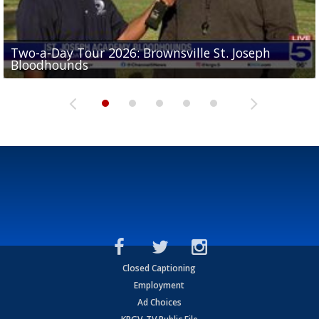
Two-a-Day Tour 2026: Brownsville St. Joseph
Two-a-Day Tour 2026: St. Joseph Academy
Sit-down interview with UTRGV wide receiver
Bloodhounds
Bloodhounds
Two-a-Day Tour 2026: Sharyland Rattlers
Tavian Cord
Two-a-Day Tour 2026: Raymondville Bearkats
Closed Captioning
Employment
Ad Choices