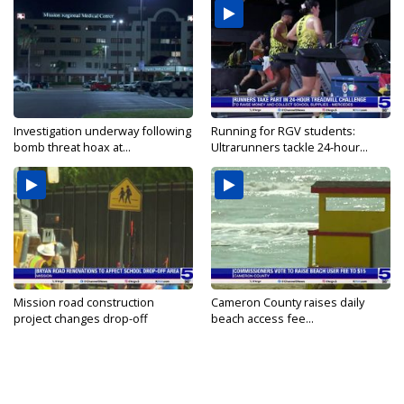
Investigation underway following
Running for RGV students:
bomb threat hoax at...
Ultrarunners tackle 24-hour...
Mission road construction
Cameron County raises daily
project changes drop-off
beach access fee...
routes...