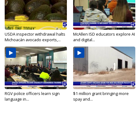
USDA inspector withdrawal halts
McAllen ISD educators explore AI
Michoacán avocado exports,...
and digital...
RGV police officers learn sign
$1 million grant bringing more
language in...
spay and...