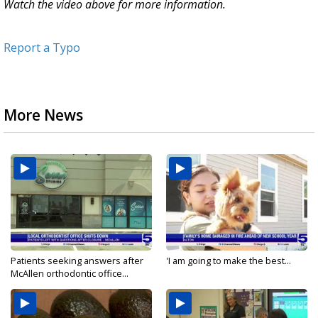
Watch the video above for more information.
Report a Typo
More News
Patients seeking answers after
'I am going to make the best...
McAllen orthodontic office...