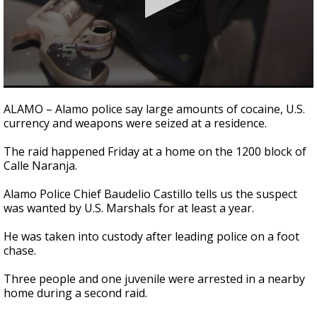
0
seconds
ALAMO – Alamo police say large amounts of cocaine, U.S.
of
currency and weapons were seized at a residence.
35
seconds
The raid happened Friday at a home on the 1200 block of
Calle Naranja.
Alamo Police Chief Baudelio Castillo tells us the suspect
was wanted by U.S. Marshals for at least a year.
He was taken into custody after leading police on a foot
chase.
Three people and one juvenile were arrested in a nearby
home during a second raid.