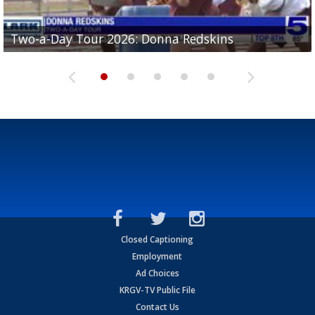
Two-a-Day Tour 2026: Brownsville St. Joseph
Two-a-Day Tour 2026: Donna Redskins
Two-a-Day Tour 2026: Brownsville Pace Vikings
Two-a-Day Tour 2026: La Joya Coyotes
Two-a-Day Tour 2026: Rio Hondo Bobcats
Bloodhounds
Closed Captioning
Employment
Ad Choices
KRGV-TV Public File
Contact Us