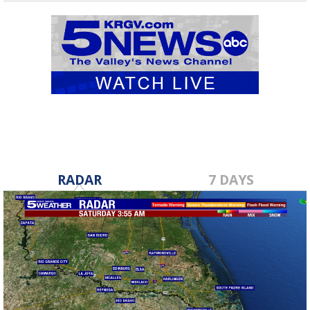
RADAR
7 DAYS