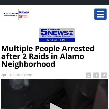
Multiple People Arrested
after 2 Raids in Alamo
Neighborhood
Apr 13, 2018
in
News