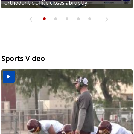
orthodontic office closes abruptly
Rowe...
Pharr...
at annual Technovate conference
Harlingen cancer clinic
Sports Video