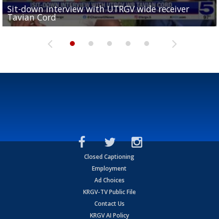
Sit-down interview with UTRGV wide receiver
UTRGV football ranks fourth in SLC preseason poll
Tavian Cord
Two-a-Day Tour 2026: Raymondville Bearkats
Two-a-Day Tour 2026: Port Isabel Tarpons
and receiving votes in...
Two-a-Day Tour 2026: Santa Rosa Warriors
Closed Captioning
Employment
Ad Choices
KRGV-TV Public File
Contact Us
KRGV AI Policy