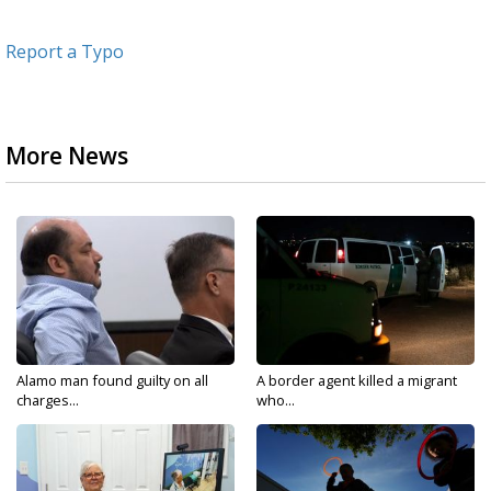
Report a Typo
More News
Alamo man found guilty on all
A border agent killed a migrant
charges...
who...