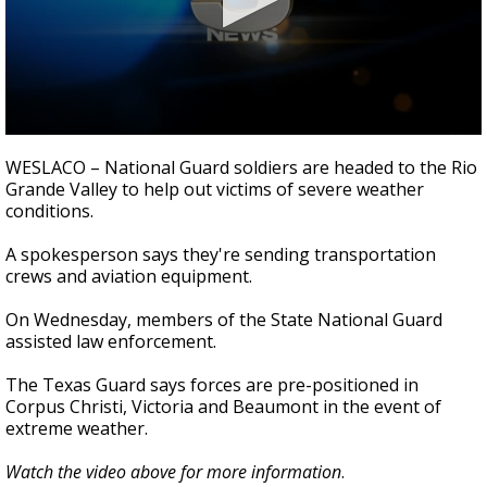
0
seconds
WESLACO – National Guard soldiers are headed to the Rio
of
Grande Valley to help out victims of severe weather
30
conditions.
seconds
A spokesperson says they're sending transportation
crews and aviation equipment.
On Wednesday, members of the State National Guard
assisted law enforcement.
The Texas Guard says forces are pre-positioned in
Corpus Christi, Victoria and Beaumont in the event of
extreme weather.
Watch the video above for more information
.