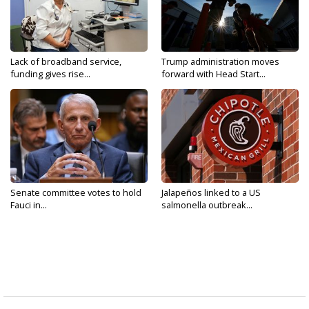
Lack of broadband service,
Trump administration moves
funding gives rise...
forward with Head Start...
Senate committee votes to hold
Jalapeños linked to a US
Fauci in...
salmonella outbreak...