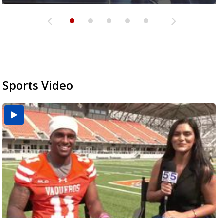
Sports Video