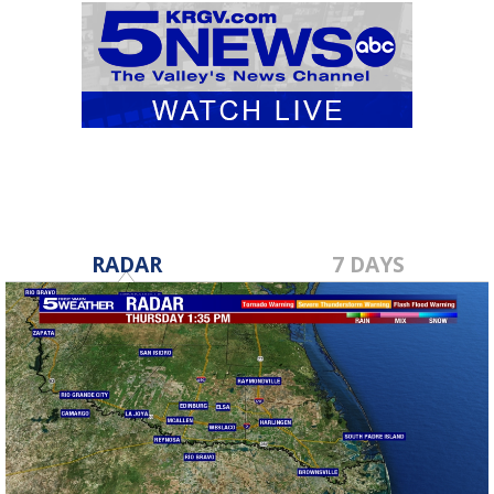
RADAR
7 DAYS