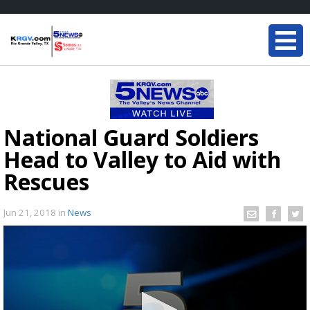
National Guard Soldiers
Head to Valley to Aid with
Rescues
Jun 21, 2018
in
News