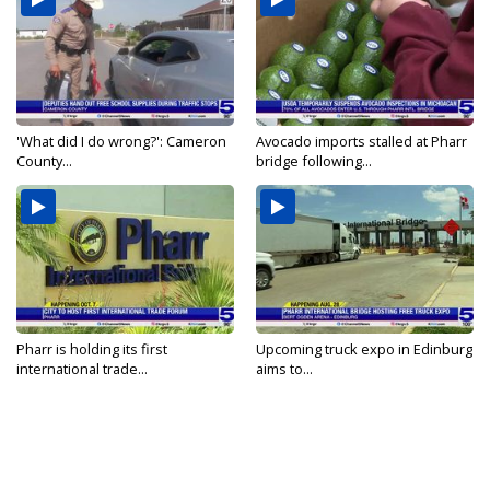
'What did I do wrong?': Cameron
Avocado imports stalled at Pharr
County...
bridge following...
Pharr is holding its first
Upcoming truck expo in Edinburg
international trade...
aims to...