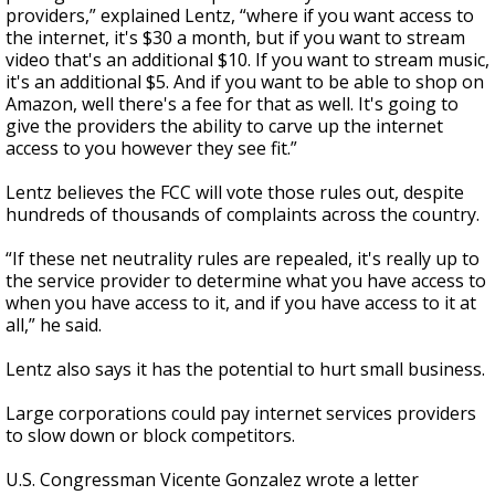
providers,” explained Lentz, “where if you want access to
the internet, it's $30 a month, but if you want to stream
video that's an additional $10. If you want to stream music,
it's an additional $5. And if you want to be able to shop on
Amazon, well there's a fee for that as well. It's going to
give the providers the ability to carve up the internet
access to you however they see fit.”
Lentz believes the FCC will vote those rules out, despite
hundreds of thousands of complaints across the country.
“If these net neutrality rules are repealed, it's really up to
the service provider to determine what you have access to
when you have access to it, and if you have access to it at
all,” he said.
Lentz also says it has the potential to hurt small business.
Large corporations could pay internet services providers
to slow down or block competitors.
U.S. Congressman Vicente Gonzalez wrote a letter