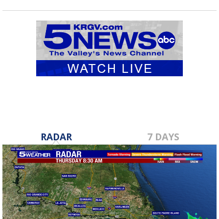
RADAR
7 DAYS