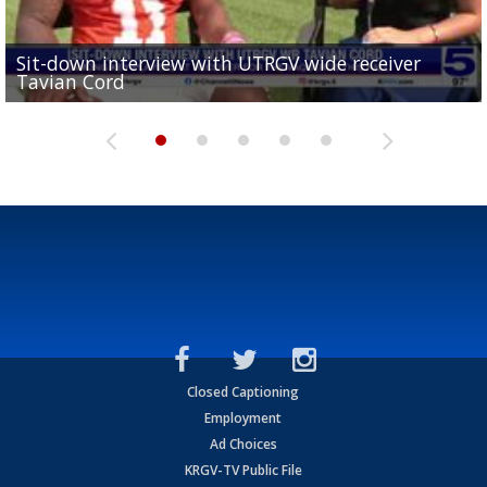
Sit-down interview with UTRGV wide receiver
UTRGV football ranks fourth in SLC preseason poll
Tavian Cord
Two-a-Day Tour 2026: Raymondville Bearkats
Two-a-Day Tour 2026: Port Isabel Tarpons
and receiving votes in...
Two-a-Day Tour 2026: Santa Rosa Warriors
Closed Captioning
Employment
Ad Choices
KRGV-TV Public File