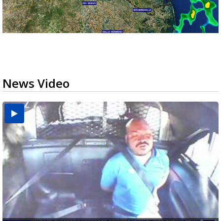
News Video