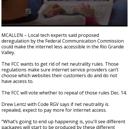
0
seconds
MCALLEN – Local tech experts said proposed
of
deregulation by the Federal Communication Commission
1
could make the internet less accessible in the Rio Grande
minute,
13
Valley.
seconds
The FCC wants to get rid of net neutrality rules. Those
regulations make sure internet service providers can’t
choose which websites their customers do and do not
have access to.
The FCC will vote whether to repeal of those rules Dec. 14.
Drew Lentz with Code RGV says if net neutrality is
repealed, expect to pay more for internet access.
“What’s going to end up happening is, you'll see different
packages will start to be produced by these different