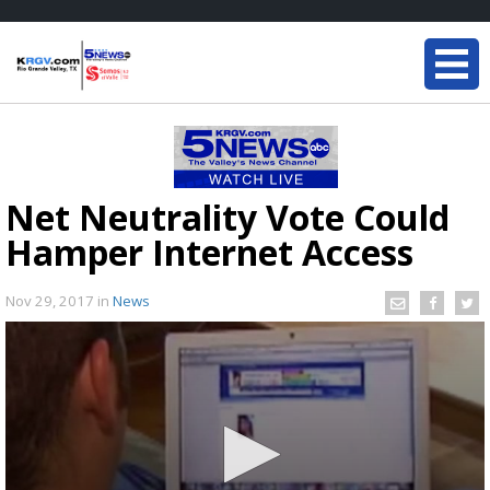
Net Neutrality Vote Could
Hamper Internet Access
Nov 29, 2017
in
News