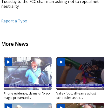
Tuesday to the FCC chairman asking not to repeal net
neutrality.
Report a Typo
More News
Phone evidence, claims of 'black
Valley football teams adjust
magic' presented...
schedules as UIL...