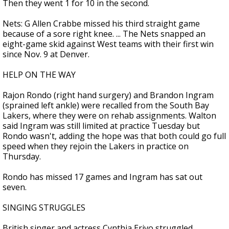
Then they went 1 for 10 in the second.
Nets: G Allen Crabbe missed his third straight game
because of a sore right knee. ... The Nets snapped an
eight-game skid against West teams with their first win
since Nov. 9 at Denver.
HELP ON THE WAY
Rajon Rondo (right hand surgery) and Brandon Ingram
(sprained left ankle) were recalled from the South Bay
Lakers, where they were on rehab assignments. Walton
said Ingram was still limited at practice Tuesday but
Rondo wasn't, adding the hope was that both could go full
speed when they rejoin the Lakers in practice on
Thursday.
Rondo has missed 17 games and Ingram has sat out
seven.
SINGING STRUGGLES
British singer and actress Cynthia Erivo struggled