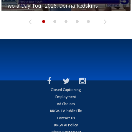
Two-a-Day Tour 2026: Brownsville St. Joseph
Two-a-Day Tour 2026: Donna Redskins
Two-a-Day Tour 2026: Brownsville Pace Vikings
Two-a-Day Tour 2026: La Joya Coyotes
Two-a-Day Tour 2026: Rio Hondo Bobcats
Bloodhounds
Closed Captioning
Employment
Ad Choices
KRGV-TV Public File
Contact Us
KRGV AI Policy