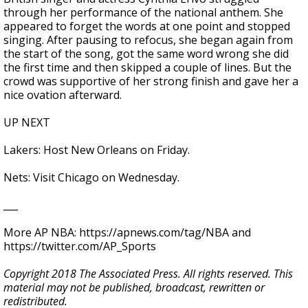
through her performance of the national anthem. She
appeared to forget the words at one point and stopped
singing. After pausing to refocus, she began again from
the start of the song, got the same word wrong she did
the first time and then skipped a couple of lines. But the
crowd was supportive of her strong finish and gave her a
nice ovation afterward.
UP NEXT
Lakers: Host New Orleans on Friday.
Nets: Visit Chicago on Wednesday.
___
More AP NBA: https://apnews.com/tag/NBA and
https://twitter.com/AP_Sports
Copyright 2018 The Associated Press. All rights reserved. This
material may not be published, broadcast, rewritten or
redistributed.