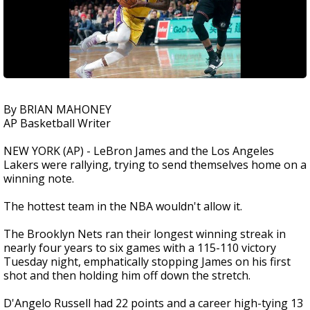
By BRIAN MAHONEY
AP Basketball Writer
NEW YORK (AP) - LeBron James and the Los Angeles
Lakers were rallying, trying to send themselves home on a
winning note.
The hottest team in the NBA wouldn't allow it.
The Brooklyn Nets ran their longest winning streak in
nearly four years to six games with a 115-110 victory
Tuesday night, emphatically stopping James on his first
shot and then holding him off down the stretch.
D'Angelo Russell had 22 points and a career high-tying 13