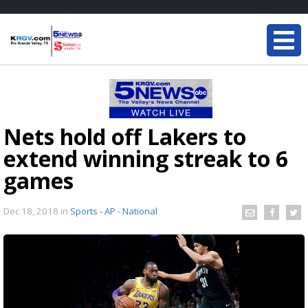
Nets hold off Lakers to
extend winning streak to 6
games
Dec 18, 2018
in
Sports - AP - National