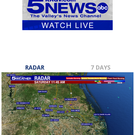
RADAR
7 DAYS