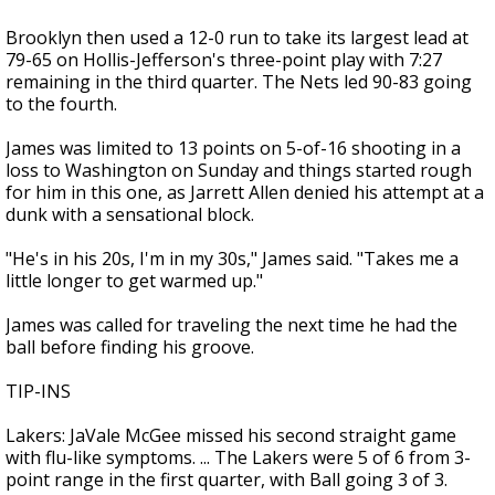
Brooklyn then used a 12-0 run to take its largest lead at
79-65 on Hollis-Jefferson's three-point play with 7:27
remaining in the third quarter. The Nets led 90-83 going
to the fourth.
James was limited to 13 points on 5-of-16 shooting in a
loss to Washington on Sunday and things started rough
for him in this one, as Jarrett Allen denied his attempt at a
dunk with a sensational block.
"He's in his 20s, I'm in my 30s," James said. "Takes me a
little longer to get warmed up."
James was called for traveling the next time he had the
ball before finding his groove.
TIP-INS
Lakers: JaVale McGee missed his second straight game
with flu-like symptoms. ... The Lakers were 5 of 6 from 3-
point range in the first quarter, with Ball going 3 of 3.