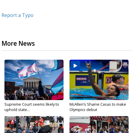
Report a Typo
More News
Supreme Court seems likely to
McAllen’s Shaine Casas to make
uphold state...
Olympics debut