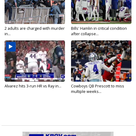
2 adults are charged with murder
Bills' Hamlin in critical condition
in...
after collapse...
Alvarez hits 3-run HR vs Ray in...
Cowboys QB Prescott to miss
multiple weeks...