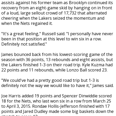
assists against his former team as Brooklyn continued its
recovery from an eight-game skid by hanging on in front
of a loud, large sellout crowd of 17,732 that alternated
cheering when the Lakers seized the momentum and
when the Nets regained it.
"It's a great feeling," Russell said. "I personally have never
been in that position at this level to win six in a row.
Definitely not satisfied."
James bounced back from his lowest-scoring game of the
season with 36 points, 13 rebounds and eight assists, but
the Lakers finished 1-3 on their road trip. Kyle Kuzma had
22 points and 11 rebounds, while Lonzo Ball scored 23.
"We could've had a pretty good road trip but 1-3 is
definitely not the way we would like to have it," James said.
Joe Harris added 19 points and Spencer Dinwiddie scored
18 for the Nets, who last won six in a row from March 25
to April 3, 2015. Rondae Hollis-Jefferson finished with 17
points and Jared Dudley made some big baskets down the