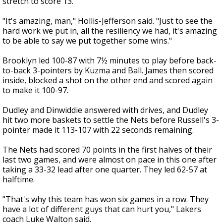
stretch to score 13.
"It's amazing, man," Hollis-Jefferson said. "Just to see the
hard work we put in, all the resiliency we had, it's amazing
to be able to say we put together some wins."
Brooklyn led 100-87 with 7½ minutes to play before back-
to-back 3-pointers by Kuzma and Ball. James then scored
inside, blocked a shot on the other end and scored again
to make it 100-97.
Dudley and Dinwiddie answered with drives, and Dudley
hit two more baskets to settle the Nets before Russell's 3-
pointer made it 113-107 with 22 seconds remaining.
The Nets had scored 70 points in the first halves of their
last two games, and were almost on pace in this one after
taking a 33-32 lead after one quarter. They led 62-57 at
halftime.
"That's why this team has won six games in a row. They
have a lot of different guys that can hurt you," Lakers
coach Luke Walton said.