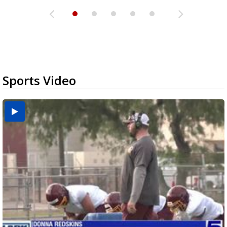
Sports Video