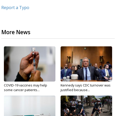
Report a Typo
More News
COVID-19 vaccines may help
Kennedy says CDC turnover was
some cancer patients...
justified because...