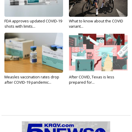
FDA approves updated COVID-19
What to know about the COVID
shots with limits...
variant...
Measles vaccination rates drop
After COVID, Texas is less
after COVID-19 pandemic...
prepared for...