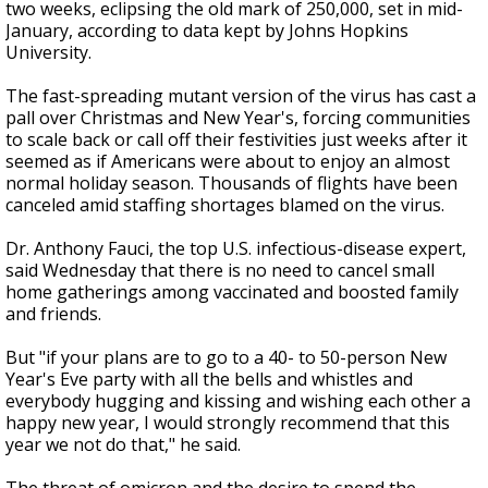
two weeks, eclipsing the old mark of 250,000, set in mid-
January, according to data kept by Johns Hopkins
University.
The fast-spreading mutant version of the virus has cast a
pall over Christmas and New Year's, forcing communities
to scale back or call off their festivities just weeks after it
seemed as if Americans were about to enjoy an almost
normal holiday season. Thousands of flights have been
canceled amid staffing shortages blamed on the virus.
Dr. Anthony Fauci, the top U.S. infectious-disease expert,
said Wednesday that there is no need to cancel small
home gatherings among vaccinated and boosted family
and friends.
But "if your plans are to go to a 40- to 50-person New
Year's Eve party with all the bells and whistles and
everybody hugging and kissing and wishing each other a
happy new year, I would strongly recommend that this
year we not do that," he said.