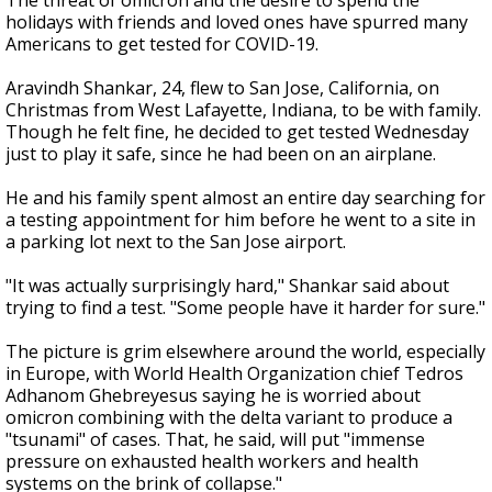
The threat of omicron and the desire to spend the
holidays with friends and loved ones have spurred many
Americans to get tested for COVID-19.
Aravindh Shankar, 24, flew to San Jose, California, on
Christmas from West Lafayette, Indiana, to be with family.
Though he felt fine, he decided to get tested Wednesday
just to play it safe, since he had been on an airplane.
He and his family spent almost an entire day searching for
a testing appointment for him before he went to a site in
a parking lot next to the San Jose airport.
"It was actually surprisingly hard," Shankar said about
trying to find a test. "Some people have it harder for sure."
The picture is grim elsewhere around the world, especially
in Europe, with World Health Organization chief Tedros
Adhanom Ghebreyesus saying he is worried about
omicron combining with the delta variant to produce a
"tsunami" of cases. That, he said, will put "immense
pressure on exhausted health workers and health
systems on the brink of collapse."