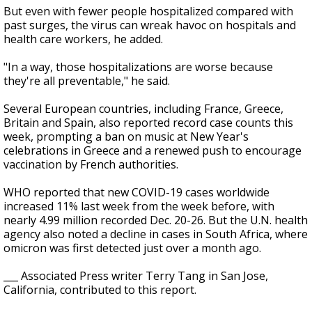
But even with fewer people hospitalized compared with
past surges, the virus can wreak havoc on hospitals and
health care workers, he added.
"In a way, those hospitalizations are worse because
they're all preventable," he said.
Several European countries, including France, Greece,
Britain and Spain, also reported record case counts this
week, prompting a ban on music at New Year's
celebrations in Greece and a renewed push to encourage
vaccination by French authorities.
WHO reported that new COVID-19 cases worldwide
increased 11% last week from the week before, with
nearly 4.99 million recorded Dec. 20-26. But the U.N. health
agency also noted a decline in cases in South Africa, where
omicron was first detected just over a month ago.
___ Associated Press writer Terry Tang in San Jose,
California, contributed to this report.