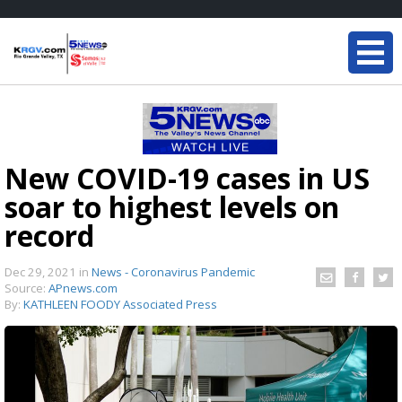
New COVID-19 cases in US
soar to highest levels on
record
Dec 29, 2021
in
News - Coronavirus Pandemic
Source:
APnews.com
By:
KATHLEEN FOODY Associated Press