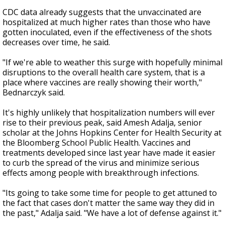
CDC data already suggests that the unvaccinated are
hospitalized at much higher rates than those who have
gotten inoculated, even if the effectiveness of the shots
decreases over time, he said.
"If we're able to weather this surge with hopefully minimal
disruptions to the overall health care system, that is a
place where vaccines are really showing their worth,"
Bednarczyk said.
It's highly unlikely that hospitalization numbers will ever
rise to their previous peak, said Amesh Adalja, senior
scholar at the Johns Hopkins Center for Health Security at
the Bloomberg School Public Health. Vaccines and
treatments developed since last year have made it easier
to curb the spread of the virus and minimize serious
effects among people with breakthrough infections.
"Its going to take some time for people to get attuned to
the fact that cases don't matter the same way they did in
the past," Adalja said. "We have a lot of defense against it."