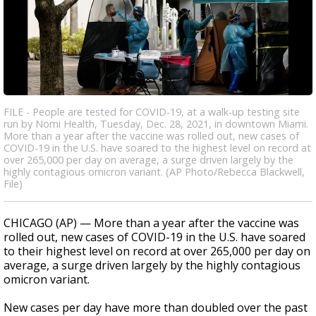
FILE - People are tested for COVID-19, at a walk-up testing site
run by Nomi Health, Tuesday, Dec. 28, 2021, in downtown Miami.
More than a year after the vaccine was rolled out, new cases of
COVID-19 in the U.S. have soared to the highest level on record at
over 265,000 per day on average, a surge driven largely by the
highly contagious omicron variant. (AP Photo/Rebecca Blackwell,
File)
CHICAGO (AP) — More than a year after the vaccine was
rolled out, new cases of COVID-19 in the U.S. have soared
to their highest level on record at over 265,000 per day on
average, a surge driven largely by the highly contagious
omicron variant.
New cases per day have more than doubled over the past