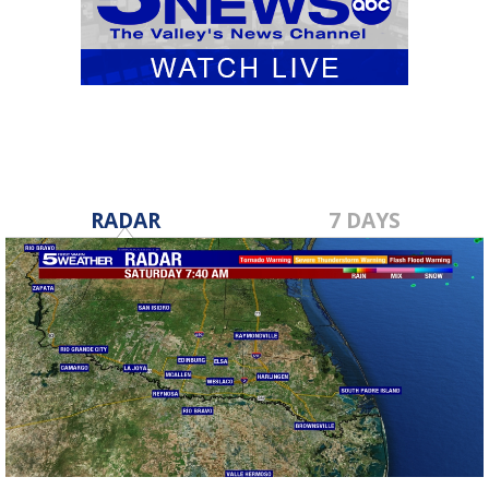
RADAR
7 DAYS