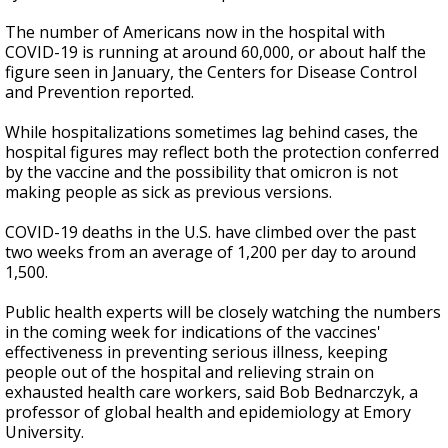
The number of Americans now in the hospital with
COVID-19 is running at around 60,000, or about half the
figure seen in January, the Centers for Disease Control
and Prevention reported.
While hospitalizations sometimes lag behind cases, the
hospital figures may reflect both the protection conferred
by the vaccine and the possibility that omicron is not
making people as sick as previous versions.
COVID-19 deaths in the U.S. have climbed over the past
two weeks from an average of 1,200 per day to around
1,500.
Public health experts will be closely watching the numbers
in the coming week for indications of the vaccines'
effectiveness in preventing serious illness, keeping
people out of the hospital and relieving strain on
exhausted health care workers, said Bob Bednarczyk, a
professor of global health and epidemiology at Emory
University.