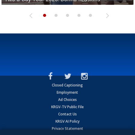
Closed Captioning
Employment
Ad Choices
KRGV-TV Public File
Contact Us
KRGV AI Policy
Privacy Statement