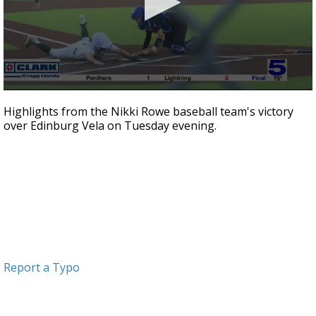
0
seconds
Highlights from the Nikki Rowe baseball team's victory
of
over Edinburg Vela on Tuesday evening.
1
minute,
1
second
Report a Typo