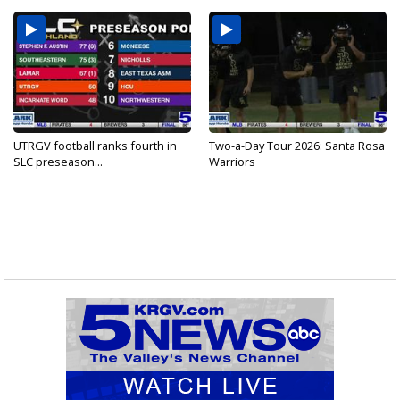
UTRGV football ranks fourth in
Two-a-Day Tour 2026: Santa Rosa
SLC preseason...
Warriors