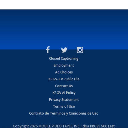
Closed Captioning
Employment
Ad Choices
KRGV-TV Public File
Contact Us
KRGV AI Policy
Privacy Statement
Terms of Use
Contrato de Terminos y Coniciones de Uso
Copyright
2026
MOBILE VIDEO TAPES, INC. (dba KRGV), 900 East