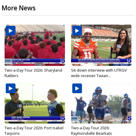
More News
Two-a-Day Tour 2026: Sharyland
Sit-down interview with UTRGV
Rattlers
wide receiver Tavian...
Two-a-Day Tour 2026: Port Isabel
Two-a-Day Tour 2026:
Tarpons
Raymondville Bearkats