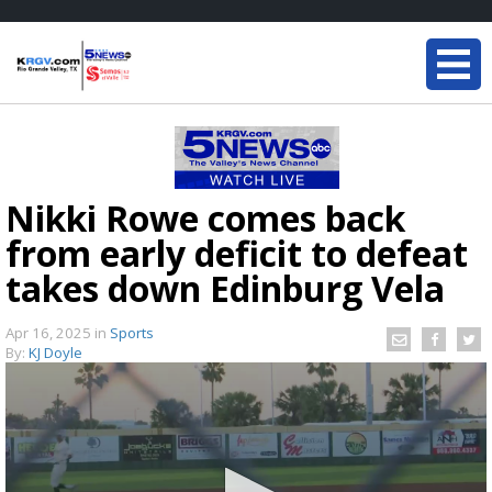
Nikki Rowe comes back
from early deficit to defeat
takes down Edinburg Vela
Apr 16, 2025
in
Sports
By:
KJ Doyle