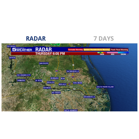
RADAR
7 DAYS