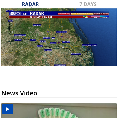
RADAR
7 DAYS
News Video