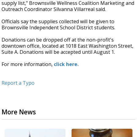
supply list," Brownsville Wellness Coalition Marketing and
Outreach Coordinator Silvanna Villarreal said.
Officials say the supplies collected will be given to
Brownsville Independent School District students.
Donations can be dropped off at the non-profit's
downtown office, located at 1018 East Washington Street,
Suite A. Donations will be accepted until August 1.
For more information,
click here.
Report a Typo
More News