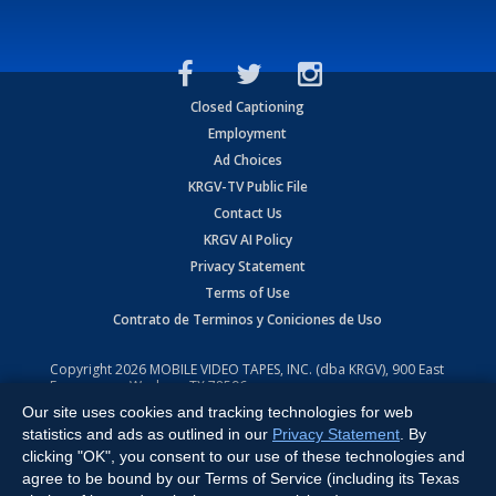
Closed Captioning
Employment
Ad Choices
KRGV-TV Public File
Contact Us
KRGV AI Policy
Privacy Statement
Terms of Use
Contrato de Terminos y Coniciones de Uso
Copyright
2026
MOBILE VIDEO TAPES, INC. (dba KRGV), 900 East
Expressway, Weslaco, TX 78596.
Our site uses cookies and tracking technologies for web
All Rights Reserved. Powered by:
Ruby Shore Software
statistics and ads as outlined in our
Privacy Statement
. By
clicking "OK", you consent to our use of these technologies and
agree to be bound by our Terms of Service (including its Texas