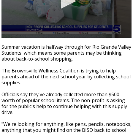
0
seconds
Summer vacation is halfway through for Rio Grande Valley
of
Students, which means some parents may be thinking
47
about back-to-school shopping.
seconds
The Brownsville Wellness Coalition is trying to help
parents ahead of the next school year by collecting school
supplies.
Officials say they've already collected more than $500
worth of popular school items. The non-profit is asking
for the public's help to continue helping with this supply
drive.
"We're looking for anything, like pens, pencils, notebooks,
anything that you might find on the BISD back to school