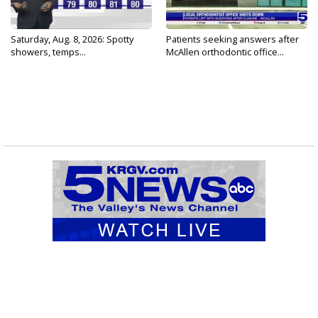
Saturday, Aug. 8, 2026: Spotty
Patients seeking answers after
showers, temps...
McAllen orthodontic office...