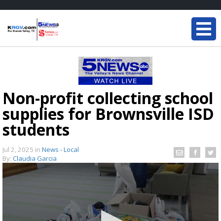
Non-profit collecting school
supplies for Brownsville ISD
students
Jul 2, 2025
in
News - Local
By:
Claudia Garcia