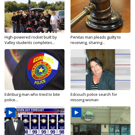
High-powered rocket built by
Penitas man pleads guilty to
Valley students completes...
receiving, sharing...
Edinburg man who tried to bite
Edcouch police search for
police...
missing woman