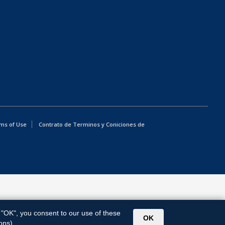
ms of Use
Contrato de Terminos y Coniciones de
g "OK", you consent to our use of these
OK
ons).