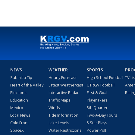
NEWS
WEATHER
SPORTS
PRO
Submit a Tip
Hourly Forecast
High School Football
TV Li
Heart of the Valley
Latest Weathercast
UTRGV Football
Ante
Elections
Interactive Radar
First & Goal
Ratin
Education
Traffic Maps
Playmakers
Mexico
Winds
5th Quarter
Local News
Tide Information
Two-A-Day Tours
Cold Front
Lake Levels
5 Star Plays
SpaceX
Water Restrictions
Power Poll