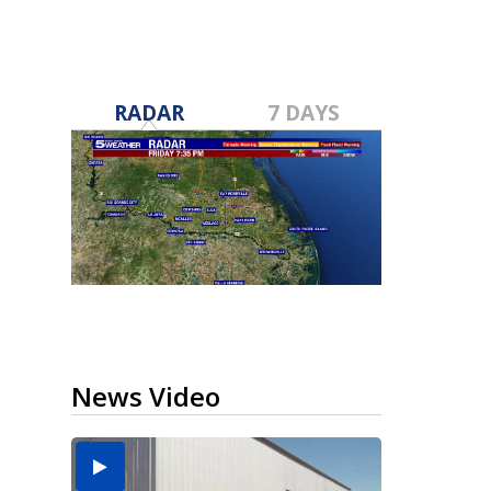
RADAR
7 DAYS
News Video