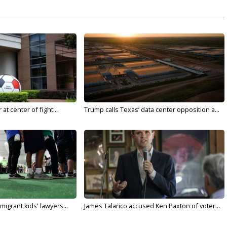
t center of fight...
Trump calls Texas’ data center opposition a...
migrant kids' lawyers...
James Talarico accused Ken Paxton of voter...