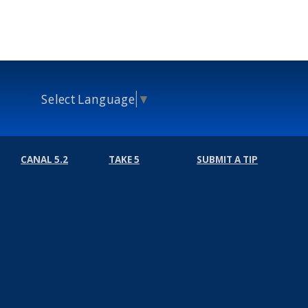
Select Language
▼
CANAL 5.2
TAKE 5
SUBMIT A TIP