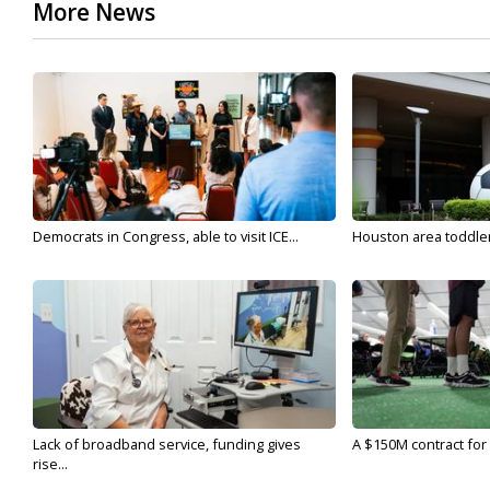
More News
Democrats in Congress, able to visit ICE...
Houston area toddler a
Lack of broadband service, funding gives
A $150M contract for 
rise...