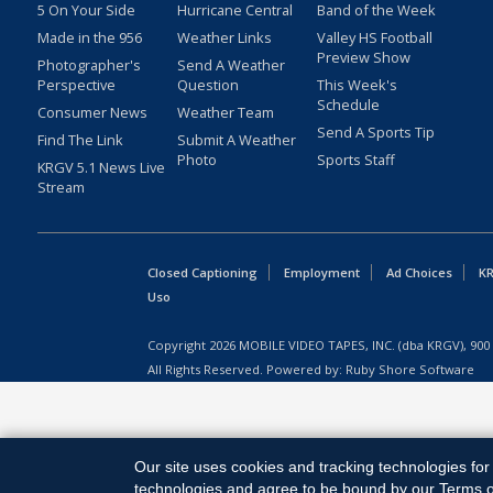
5 On Your Side
Hurricane Central
Band of the Week
Made in the 956
Weather Links
Valley HS Football
Preview Show
Photographer's
Send A Weather
Perspective
Question
This Week's
Schedule
Consumer News
Weather Team
Send A Sports Tip
Find The Link
Submit A Weather
Photo
Sports Staff
KRGV 5.1 News Live
Stream
Closed Captioning
Employment
Ad Choices
KR
Uso
Copyright
2026
MOBILE VIDEO TAPES, INC. (dba KRGV), 900 
All Rights Reserved. Powered by:
Ruby Shore Software
Our site uses cookies and tracking technologies for 
technologies and agree to be bound by our Terms of 