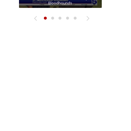
Two-a-Day Tour 2026: Raymondville Bearkats
Two-a-Day Tour 2026: Sharyland Rattlers
receiver Tavian Cord
Bloodhounds
Bloodhounds