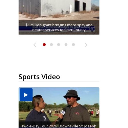
Running for RGV students: Ultrarunners
Hidalgo County Elections Department seeks
tackle 24-hour treadmill challenge at Top
Cameron County opens kayak launch at
$1 million grant bringing more spay and
Alamo man convicted on all charges in
connection with McAllen Masonic lodge...
neuter services to Starr County
to hire 900 poll workers
Olmito Nature Park
Gym...
Sports Video
Two-a-Day Tour 2026: Brownsville St. Joseph
Two-a-Day Tour 2026: St. Joseph Academy
Sit-down interview with UTRGV wide