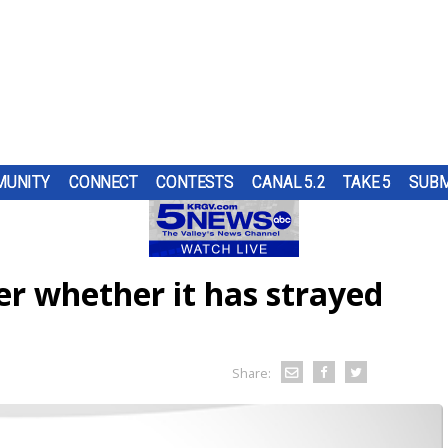
UNITY
CONNECT
CONTESTS
CANAL 5.2
TAKE 5
SUBM
PS
UR
AT
ND IN
SUBMIT A TIP
HOURLY FORECAST
HIGH SCHOOL FOOTBALL
PUMP PATROL
OL
 DON
ST
TRGV
ER...
..
OUGH
er whether it has strayed
RN 5
COMES
G
URE
HEART OF THE VALLEY
LATEST WEATHERCAST
UTRGV FOOTBALL
5/1 DAY
 TO
ES
LL
D...
L DOG
O
THE
,
ELECTIONS
INTERACTIVE RADAR
FIRST & GOAL
TIM'S COATS
EDUCATION
TRAFFIC MAPS
PLAYMAKERS
ZOO GUEST
Share:
MEXICO
WINDS
5TH QUARTER
PET OF THE WEEK