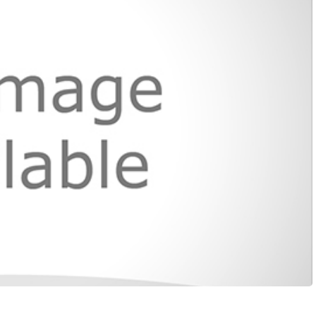
LOCAL NEWS
TIDE INFORMATION
TWO-A-DAY TOURS
STUDENT OF THE WEEK
COLD FRONT
LAKE LEVELS
5 STAR PLAYS
SPACEX
WATER RESTRICTIONS
POWER POLL
5 ON YOUR SIDE
HURRICANE CENTRAL
BAND OF THE WEEK
MADE IN THE 956
WEATHER LINKS
VALLEY HS FOOTBALL PREVIEW
SHOW
PHOTOGRAPHER'S PERSPECTIVE
SEND A WEATHER QUESTION
THIS WEEK'S SCHEDULE
CONSUMER NEWS
WEATHER TEAM
SEND A SPORTS TIP
FIND THE LINK
SUBMIT A WEATHER PHOTO
SPORTS STAFF
KRGV 5.1 NEWS LIVE STREAM