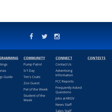
GRAMMING
COMMUNITY
CONNECT
CONTESTS
stings
Pump Patrol
Contact Us
nnas
5/1 Day
Advertising
Information
gs Guide
Tim's Coats
FCC Reports
Zoo Guest
Frequently Asked
Pet of the Week
Questions
Student of the
Jobs at KRGV
Week
News Staff
Sales Staff