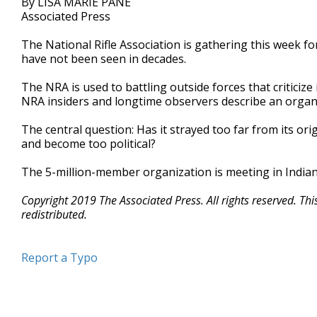
By LISA MARIE PANE
Associated Press
The National Rifle Association is gathering this week fo
have not been seen in decades.
The NRA is used to battling outside forces that criticize
NRA insiders and longtime observers describe an organiz
The central question: Has it strayed too far from its or
and become too political?
The 5-million-member organization is meeting in Indian
Copyright 2019 The Associated Press. All rights reserved. Th
redistributed.
Report a Typo