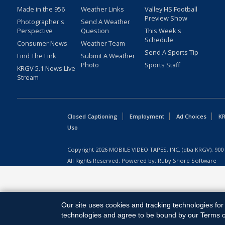
Made in the 956
Weather Links
Valley HS Football
Preview Show
Photographer's
Send A Weather
Perspective
Question
This Week's
Schedule
Consumer News
Weather Team
Send A Sports Tip
Find The Link
Submit A Weather
Photo
Sports Staff
KRGV 5.1 News Live
Stream
Closed Captioning
Employment
Ad Choices
KR
Uso
Copyright
2026
MOBILE VIDEO TAPES, INC. (dba KRGV), 900 
All Rights Reserved. Powered by:
Ruby Shore Software
Our site uses cookies and tracking technologies for 
technologies and agree to be bound by our Terms of 