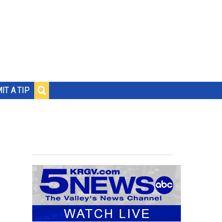
IT A TIP