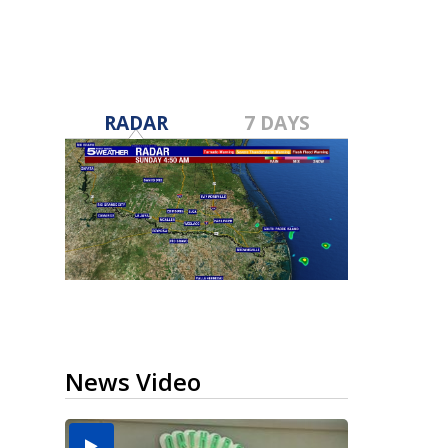
RADAR
7 DAYS
News Video