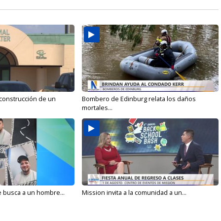
 construcción de un
Bombero de Edinburg relata los daños
mortales...
e busca a un hombre...
Mission invita a la comunidad a un...