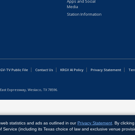
Apps and Social
Media
Station Information
GV-TV Public File
Contact Us
KRGV AI Policy
Privacy Statement
Ter
East Expressway, Weslaco, TX 78596.
web statistics and ads as outlined in our
Privacy Statement
. By clickin
Service (including its Texas choice of law and exclusive venue provisi