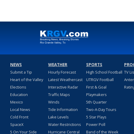
NEWS
WEATHER
SPORTS
PRO
Submit a Tip
Hourly Forecast
High School Football
TV Li
Heart of the Valley
Latest Weathercast
UTRGV Football
Ante
Elections
Interactive Radar
First & Goal
Ratin
Education
Traffic Maps
Playmakers
Mexico
Winds
5th Quarter
Local News
Tide Information
Two-A-Day Tours
Cold Front
Lake Levels
5 Star Plays
SpaceX
Water Restrictions
Power Poll
5 On Your Side
Hurricane Central
Band of the Week