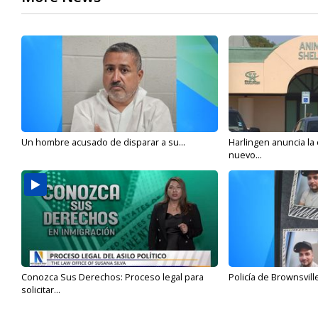
Un hombre acusado de disparar a su...
Harlingen anuncia la
nuevo...
Conozca Sus Derechos: Proceso legal para
Policía de Brownsvill
solicitar...