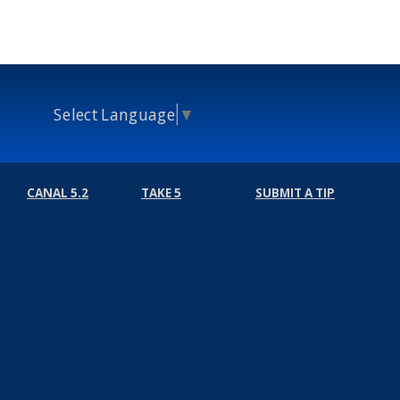
Select Language
▼
CANAL 5.2
TAKE 5
SUBMIT A TIP