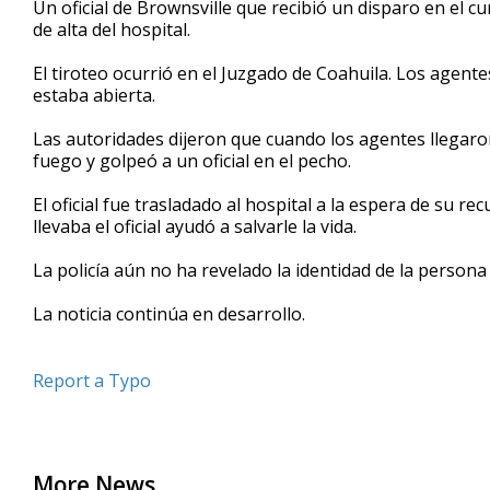
Un oficial de Brownsville que recibió un disparo en el 
of
de alta del hospital.
51
seconds
Volume
90%
El tiroteo ocurrió en el Juzgado de Coahuila. Los agent
estaba abierta.
Las autoridades dijeron que cuando los agentes llegaron
fuego y golpeó a un oficial en el pecho.
El oficial fue trasladado al hospital a la espera de su re
llevaba el oficial ayudó a salvarle la vida.
La policía aún no ha revelado la identidad de la persona q
La noticia continúa en desarrollo.
Report a Typo
More News