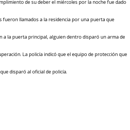
cumplimiento de su deber el miércoles por la noche fue dado
es fueron llamados a la residencia por una puerta que
 a la puerta principal, alguien dentro disparó un arma de
cuperación. La policía indicó que el equipo de protección que
ue disparó al oficial de policía.