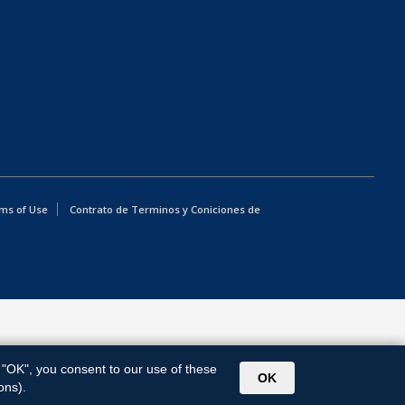
ms of Use
Contrato de Terminos y Coniciones de
g "OK", you consent to our use of these
OK
ons).