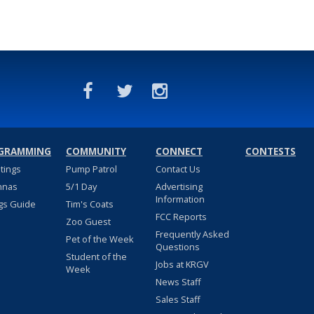
GRAMMING
COMMUNITY
CONNECT
CONTESTS
stings
Pump Patrol
Contact Us
nnas
5/1 Day
Advertising
Information
gs Guide
Tim's Coats
FCC Reports
Zoo Guest
Frequently Asked
Pet of the Week
Questions
Student of the
Jobs at KRGV
Week
News Staff
Sales Staff