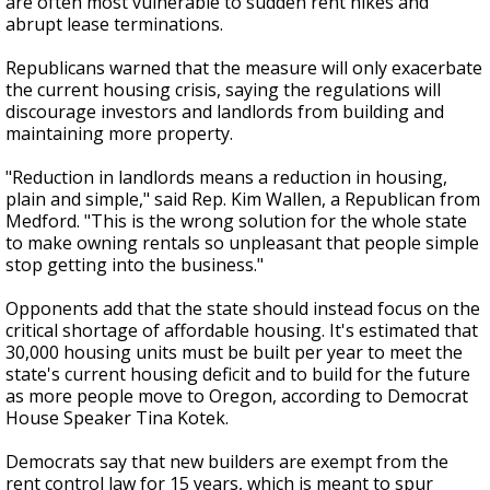
are often most vulnerable to sudden rent hikes and
abrupt lease terminations.
Republicans warned that the measure will only exacerbate
the current housing crisis, saying the regulations will
discourage investors and landlords from building and
maintaining more property.
"Reduction in landlords means a reduction in housing,
plain and simple," said Rep. Kim Wallen, a Republican from
Medford. "This is the wrong solution for the whole state
to make owning rentals so unpleasant that people simple
stop getting into the business."
Opponents add that the state should instead focus on the
critical shortage of affordable housing. It's estimated that
30,000 housing units must be built per year to meet the
state's current housing deficit and to build for the future
as more people move to Oregon, according to Democrat
House Speaker Tina Kotek.
Democrats say that new builders are exempt from the
rent control law for 15 years, which is meant to spur