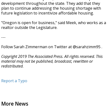
development throughout the state. They add that they
plan to continue addressing the housing shortage with
future legislation to incentivize affordable housing.
"Oregon is open for business," said Meek, who works as a
realtor outside the Legislature.
---
Follow Sarah Zimmerman on Twitter at @sarahzimm95 .
Copyright 2019 The Associated Press. All rights reserved. This
material may not be published, broadcast, rewritten or
redistributed.
Report a Typo
More News