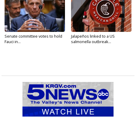
Senate committee votes to hold
Jalapeños linked to a US
Fauci in...
salmonella outbreak...