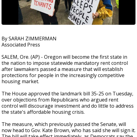
By SARAH ZIMMERMAN
Associated Press
SALEM, Ore. (AP) - Oregon will become the first state in
the nation to impose statewide mandatory rent control
after lawmakers passed a measure that will establish
protections for people in the increasingly competitive
housing market.
The House approved the landmark bill 35-25 on Tuesday,
over objections from Republicans who argued rent
control will discourage investment and do little to address
the state's affordable housing crisis.
The measure, which previously passed the Senate, will
now head to Gov. Kate Brown, who has said she will sign it.
The bill will take effect immediately, as Democrats say the