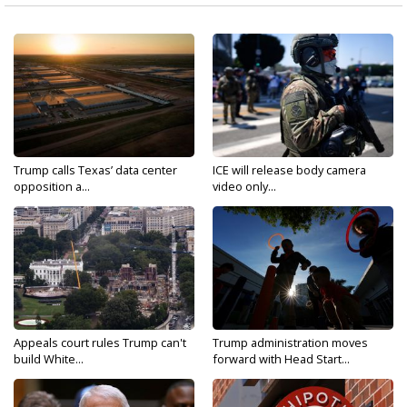
Trump calls Texas’ data center
ICE will release body camera
opposition a...
video only...
Appeals court rules Trump can't
Trump administration moves
build White...
forward with Head Start...