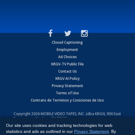
Closed Captioning
Employment
Ad Choices
KRGV-TV Public File
Contact Us
KRGV AI Policy
Privacy Statement
Terms of Use
Contrato de Terminos y Coniciones de Uso
Copyright
2026
MOBILE VIDEO TAPES, INC. (dba KRGV), 900 East
Expressway, Weslaco, TX 78596.
Our site uses cookies and tracking technologies for web
All Rights Reserved. Powered by:
Ruby Shore Software
statistics and ads as outlined in our
Privacy Statement
. By