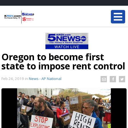
Oregon to become first
state to impose rent control
Feb 26, 2019
in
News - AP National