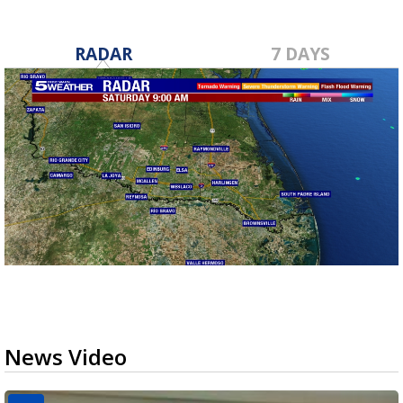
RADAR
7 DAYS
News Video