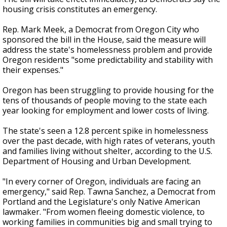
housing crisis constitutes an emergency.
Rep. Mark Meek, a Democrat from Oregon City who
sponsored the bill in the House, said the measure will
address the state's homelessness problem and provide
Oregon residents "some predictability and stability with
their expenses."
Oregon has been struggling to provide housing for the
tens of thousands of people moving to the state each
year looking for employment and lower costs of living.
The state's seen a 12.8 percent spike in homelessness
over the past decade, with high rates of veterans, youth
and families living without shelter, according to the U.S.
Department of Housing and Urban Development.
"In every corner of Oregon, individuals are facing an
emergency," said Rep. Tawna Sanchez, a Democrat from
Portland and the Legislature's only Native American
lawmaker. "From women fleeing domestic violence, to
working families in communities big and small trying to