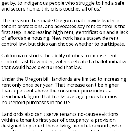
get by, to indigenous people who struggle to find a safe
and secure home, this crisis touches all of us."
The measure has made Oregon a nationwide leader in
tenant protections, and advocates say rent control is the
first step in addressing high rent, gentrification and a lack
of affordable housing. New York has a statewide rent
control law, but cities can choose whether to participate.
California restricts the ability of cities to impose rent
control. Last November, voters defeated a ballot initiative
that would have overturned that law.
Under the Oregon bill, landlords are limited to increasing
rent only once per year. That increase can't be higher
than 7 percent above the consumer price index - a
benchmark figure that tracks average prices for most
household purchases in the U.S.
Landlords also can't serve tenants no-cause evictions
within a tenant's first year of occupancy, a provision
designed to protect those living month-to-month, who