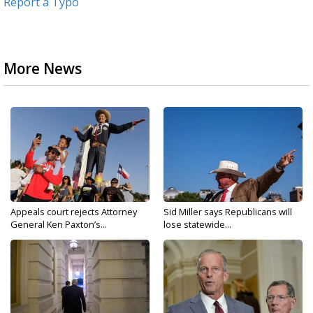
Report a Typo
More News
Appeals court rejects Attorney
Sid Miller says Republicans will
General Ken Paxton’s...
lose statewide...