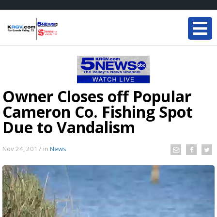
Owner Closes off Popular
Cameron Co. Fishing Spot
Due to Vandalism
Nov 24, 2017
in
News