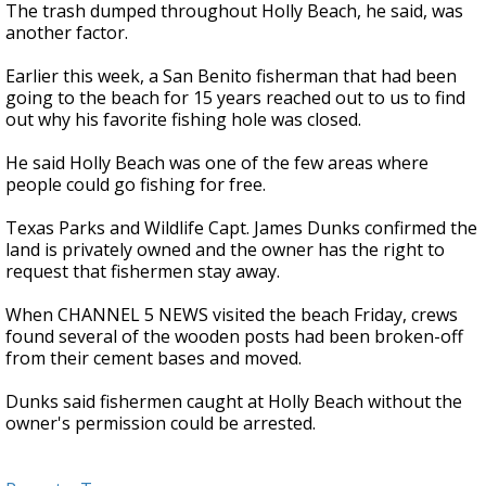
The trash dumped throughout Holly Beach, he said, was
another factor.
Earlier this week, a San Benito fisherman that had been
going to the beach for 15 years reached out to us to find
out why his favorite fishing hole was closed.
He said Holly Beach was one of the few areas where
people could go fishing for free.
Texas Parks and Wildlife Capt. James Dunks confirmed the
land is privately owned and the owner has the right to
request that fishermen stay away.
When CHANNEL 5 NEWS visited the beach Friday, crews
found several of the wooden posts had been broken-off
from their cement bases and moved.
Dunks said fishermen caught at Holly Beach without the
owner's permission could be arrested.