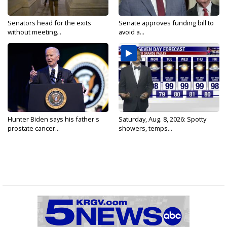
Senators head for the exits
Senate approves funding bill to
without meeting...
avoid a...
Hunter Biden says his father's
Saturday, Aug. 8, 2026: Spotty
prostate cancer...
showers, temps...