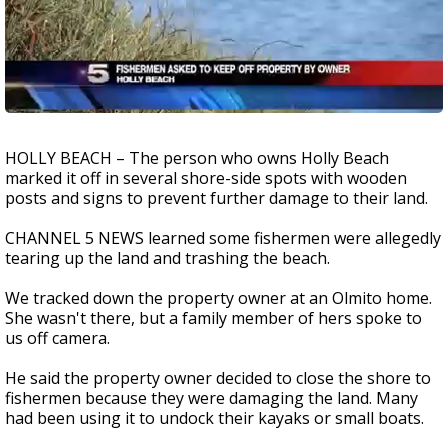
HOLLY BEACH – The person who owns Holly Beach
marked it off in several shore-side spots with wooden
posts and signs to prevent further damage to their land.
CHANNEL 5 NEWS learned some fishermen were allegedly
tearing up the land and trashing the beach.
We tracked down the property owner at an Olmito home.
She wasn't there, but a family member of hers spoke to
us off camera.
He said the property owner decided to close the shore to
fishermen because they were damaging the land. Many
had been using it to undock their kayaks or small boats.