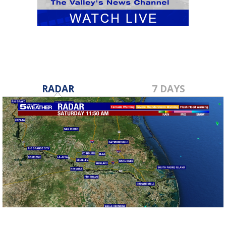
RADAR
7 DAYS