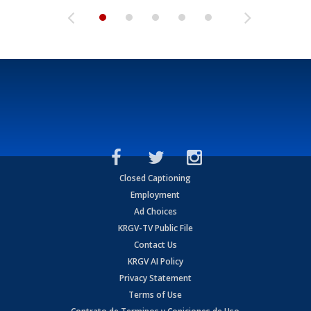
Closed Captioning
Employment
Ad Choices
KRGV-TV Public File
Contact Us
KRGV AI Policy
Privacy Statement
Terms of Use