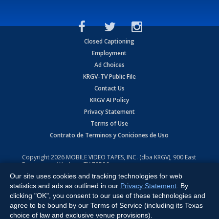
Closed Captioning
Employment
Ad Choices
KRGV-TV Public File
Contact Us
KRGV AI Policy
Privacy Statement
Terms of Use
Contrato de Terminos y Coniciones de Uso
Copyright
2026
MOBILE VIDEO TAPES, INC. (dba KRGV), 900 East
Expressway, Weslaco, TX 78596.
Our site uses cookies and tracking technologies for web
All Rights Reserved. Powered by:
Ruby Shore Software
statistics and ads as outlined in our
Privacy Statement
. By
clicking "OK", you consent to our use of these technologies and
agree to be bound by our Terms of Service (including its Texas
choice of law and exclusive venue provisions).