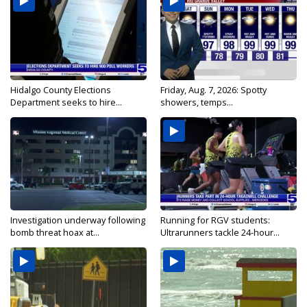
Hidalgo County Elections
Friday, Aug. 7, 2026: Spotty
Department seeks to hire...
showers, temps...
Investigation underway following
Running for RGV students:
bomb threat hoax at...
Ultrarunners tackle 24-hour...