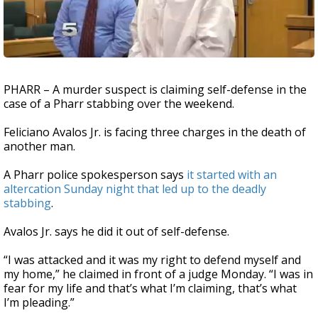
PHARR – A murder suspect is claiming self-defense in the
case of a Pharr stabbing over the weekend.
Feliciano Avalos Jr. is facing three charges in the death of
another man.
A Pharr police spokesperson says
it started with an
altercation Sunday night that led up to the deadly
stabbing
.
Avalos Jr. says he did it out of self-defense.
“I was attacked and it was my right to defend myself and
my home,” he claimed in front of a judge Monday. “I was in
fear for my life and that’s what I’m claiming, that’s what
I’m pleading.”