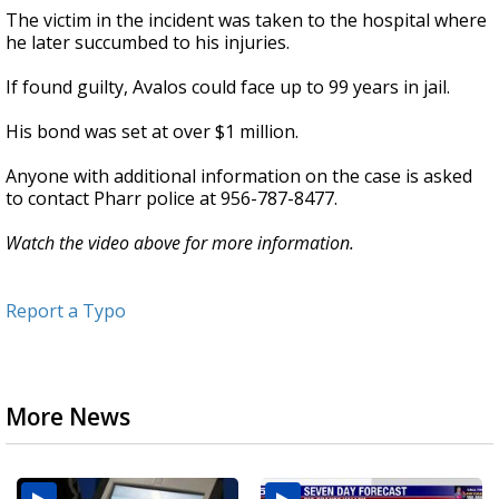
The victim in the incident was taken to the hospital where
he later succumbed to his injuries.
If found guilty, Avalos could face up to 99 years in jail.
His bond was set at over $1 million.
Anyone with additional information on the case is asked
to contact Pharr police at 956-787-8477.
Watch the video above for more information.
Report a Typo
More News