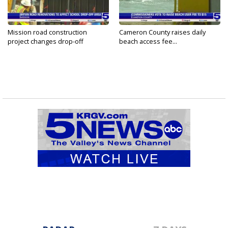
Mission road construction
Cameron County raises daily
project changes drop-off
beach access fee...
routes...