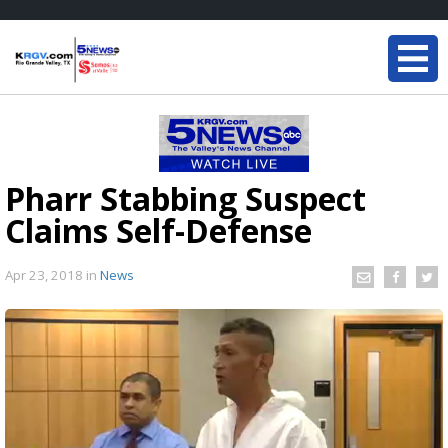
Pharr Stabbing Suspect
Claims Self-Defense
Apr 23, 2018
in
News