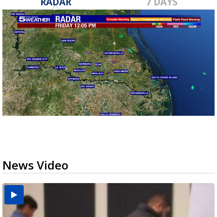
RADAR
7 DAYS
News Video