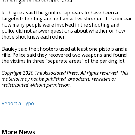
did not get in the vendors’ area."
Rodriguez said the gunfire “appears to have been a
targeted shooting and not an active shooter.” It is unclear
how many people were involved in the shooting and
police did not answer questions about whether or how
those shot knew each other.
Dauley said the shooters used at least one pistols and a
rifle. Police said they recovered two weapons and found
the victims in three “separate areas” of the parking lot.
Copyright 2020 The Associated Press. All rights reserved. This
material may not be published, broadcast, rewritten or
redistributed without permission.
Report a Typo
More News