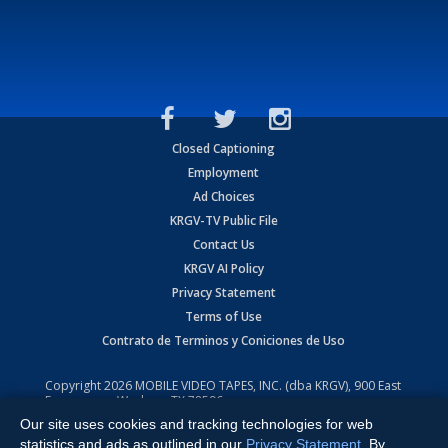
Closed Captioning
Employment
Ad Choices
KRGV-TV Public File
Contact Us
KRGV AI Policy
Privacy Statement
Terms of Use
Contrato de Terminos y Coniciones de Uso
Copyright
2026
MOBILE VIDEO TAPES, INC. (dba KRGV), 900 East
Expressway, Weslaco, TX 78596.
Our site uses cookies and tracking technologies for web
All Rights Reserved. Powered by:
Ruby Shore Software
statistics and ads as outlined in our
Privacy Statement
. By