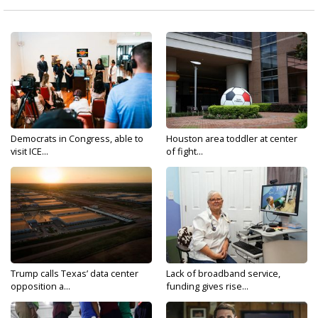
Democrats in Congress, able to
Houston area toddler at center
visit ICE...
of fight...
Trump calls Texas’ data center
Lack of broadband service,
opposition a...
funding gives rise...