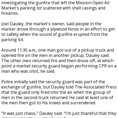
investigating the gunfire that left the Mission Open Air
Market's parking lot scattered with shell casings and
firearms.
Joel Dauley, the market's owner, said people in the
marker drove through a plywood fence in an effort to get
to safety when the sound of gunfire erupted from the
parking lot.
Around 11:30 a.m., one man got out of a pickup truck and
opened fire on the men in another pickup, Dauley said.
The other men returned fire and then drove off, at which
point a market security guard began performing CPR on a
man who was shot, he said.
Police initially said the security guard was part of the
exchange of gunfire, but Dauley told The Associated Press
that the guard only fired into the air when the group of
men in the second truck returned. He said at least one of
the men then got to his knees and surrendered.
“It was just chaos,” Dauley said. “I’m just thankful that they