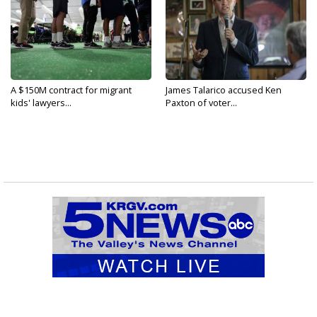
A $150M contract for migrant
James Talarico accused Ken
kids' lawyers...
Paxton of voter...