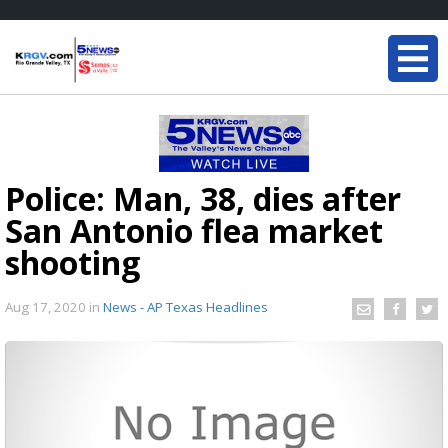
Police: Man, 38, dies after
San Antonio flea market
shooting
Aug 17, 2020
in
News - AP Texas Headlines