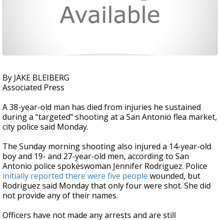
By JAKE BLEIBERG
Associated Press
A 38-year-old man has died from injuries he sustained
during a “targeted” shooting at a San Antonio flea market,
city police said Monday.
The Sunday morning shooting also injured a 14-year-old
boy and 19- and 27-year-old men, according to San
Antonio police spokeswoman Jennifer Rodriguez. Police
initially reported there were five people
wounded, but
Rodriguez said Monday that only four were shot. She did
not provide any of their names.
Officers have not made any arrests and are still