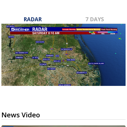
RADAR
7 DAYS
News Video