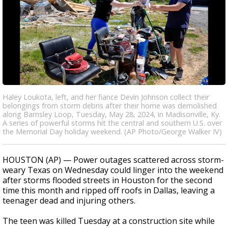
Haley Loukota, left, and her fiance Devin Johnson collect their
belongings from storm debris after their home was demolished
along Barnsley Loop, Tuesday, May 28, 2024, in Madisonville, Ky.
A series of powerful storms hit the central and southern U.S. over
the Memorial Day holiday weekend. (AP Photo/George Walker IV)
HOUSTON (AP) — Power outages scattered across storm-
weary Texas on Wednesday could linger into the weekend
after storms flooded streets in Houston for the second
time this month and ripped off roofs in Dallas, leaving a
teenager dead and injuring others.
The teen was killed Tuesday at a construction site while