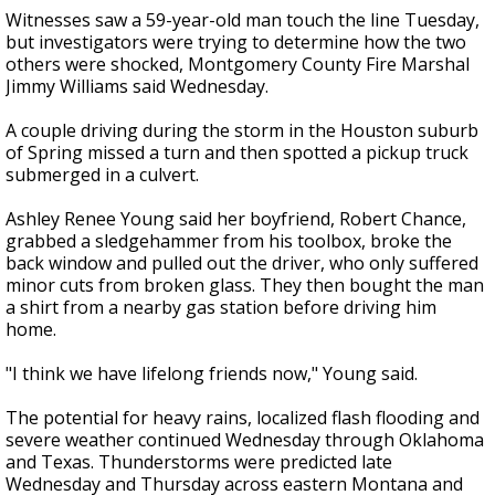
Witnesses saw a 59-year-old man touch the line Tuesday,
but investigators were trying to determine how the two
others were shocked, Montgomery County Fire Marshal
Jimmy Williams said Wednesday.
A couple driving during the storm in the Houston suburb
of Spring missed a turn and then spotted a pickup truck
submerged in a culvert.
Ashley Renee Young said her boyfriend, Robert Chance,
grabbed a sledgehammer from his toolbox, broke the
back window and pulled out the driver, who only suffered
minor cuts from broken glass. They then bought the man
a shirt from a nearby gas station before driving him
home.
"I think we have lifelong friends now," Young said.
The potential for heavy rains, localized flash flooding and
severe weather continued Wednesday through Oklahoma
and Texas. Thunderstorms were predicted late
Wednesday and Thursday across eastern Montana and