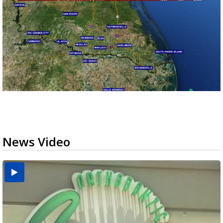
News Video