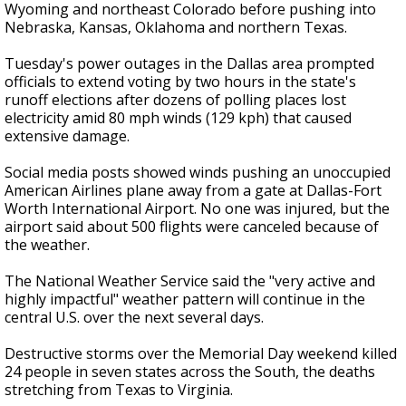
Wyoming and northeast Colorado before pushing into
Nebraska, Kansas, Oklahoma and northern Texas.
Tuesday's power outages in the Dallas area prompted
officials to extend voting by two hours in the state's
runoff elections after dozens of polling places lost
electricity amid 80 mph winds (129 kph) that caused
extensive damage.
Social media posts showed winds pushing an unoccupied
American Airlines plane away from a gate at Dallas-Fort
Worth International Airport. No one was injured, but the
airport said about 500 flights were canceled because of
the weather.
The National Weather Service said the "very active and
highly impactful" weather pattern will continue in the
central U.S. over the next several days.
Destructive storms over the Memorial Day weekend killed
24 people in seven states across the South, the deaths
stretching from Texas to Virginia.