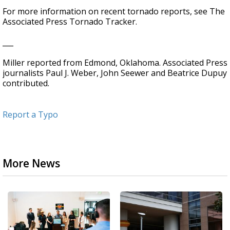
For more information on recent tornado reports, see The
Associated Press Tornado Tracker.
___
Miller reported from Edmond, Oklahoma. Associated Press
journalists Paul J. Weber, John Seewer and Beatrice Dupuy
contributed.
Report a Typo
More News