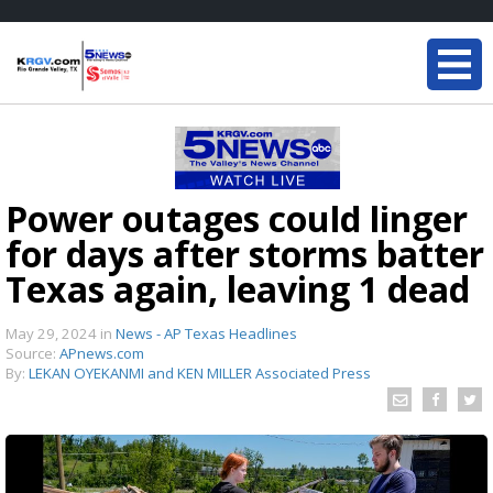
Power outages could linger
for days after storms batter
Texas again, leaving 1 dead
May 29, 2024
in
News - AP Texas Headlines
Source:
APnews.com
By:
LEKAN OYEKANMI and KEN MILLER Associated Press