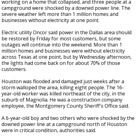
working on a home that collapsed, and three people at a
campground were shocked by a downed power line. The
severe weather left more than 1 million homes and
businesses without electricity at one point.
Electric utility Oncor said power in the Dallas area should
be restored by Friday for most customers, but some
outages will continue into the weekend. More than 1
million homes and businesses were without electricity
across Texas at one point, but by Wednesday afternoon,
the lights had come back on for about 70% of those
customers.
Houston was flooded and damaged just weeks after a
storm walloped the area, killing eight people. The 16-
year-old worker was killed northeast of the city, in the
suburb of Magnolia. He was a construction company
employee, the Montgomery County Sheriff's Office said.
A 6-year-old boy and two others who were shocked by the
downed power line at a campground north of Houston
were in critical condition, authorities said.