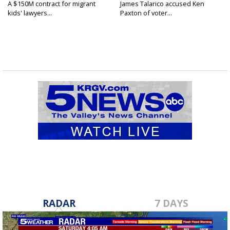
A $150M contract for migrant
James Talarico accused Ken
kids' lawyers...
Paxton of voter...
RADAR
7 DAYS