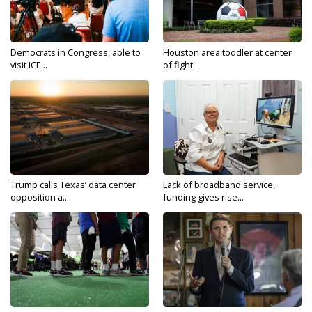
Democrats in Congress, able to
Houston area toddler at center
visit ICE...
of fight...
Trump calls Texas’ data center
Lack of broadband service,
opposition a...
funding gives rise...