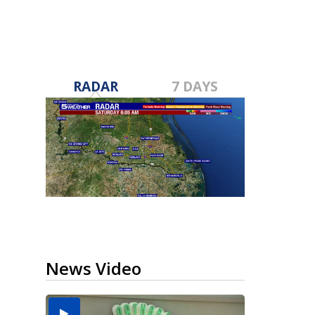
RADAR
7 DAYS
News Video