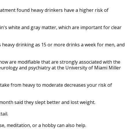
atment found heavy drinkers have a higher risk of
n's white and gray matter, which are important for clear
 heavy drinking as 15 or more drinks a week for men, and
ow are modifiable that are strongly associated with the
eurology and psychiatry at the University of Miami Miller
ntake from heavy to moderate decreases your risk of
onth said they slept better and lost weight.
ail.
e, meditation, or a hobby can also help.