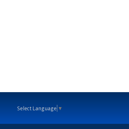
Select Language
▼