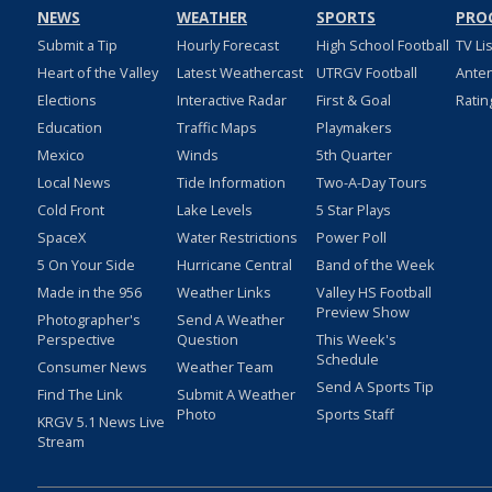
NEWS
WEATHER
SPORTS
PRO
Submit a Tip
Hourly Forecast
High School Football
TV Li
Heart of the Valley
Latest Weathercast
UTRGV Football
Ante
Elections
Interactive Radar
First & Goal
Ratin
Education
Traffic Maps
Playmakers
Mexico
Winds
5th Quarter
Local News
Tide Information
Two-A-Day Tours
Cold Front
Lake Levels
5 Star Plays
SpaceX
Water Restrictions
Power Poll
5 On Your Side
Hurricane Central
Band of the Week
Made in the 956
Weather Links
Valley HS Football
Preview Show
Photographer's
Send A Weather
Perspective
Question
This Week's
Schedule
Consumer News
Weather Team
Send A Sports Tip
Find The Link
Submit A Weather
Photo
Sports Staff
KRGV 5.1 News Live
Stream