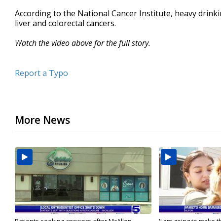
According to the National Cancer Institute, heavy drinki
liver and colorectal cancers.
Watch the video above for the full story.
Report a Typo
More News