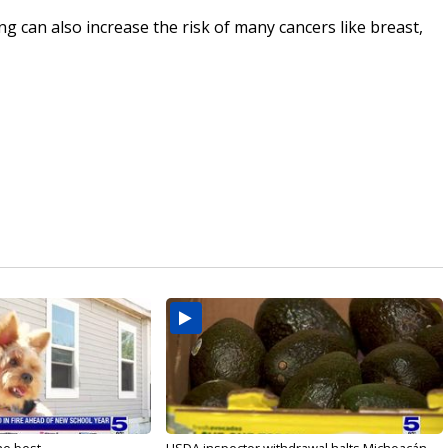
ng can also increase the risk of many cancers like breast,