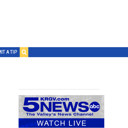
IT A TIP