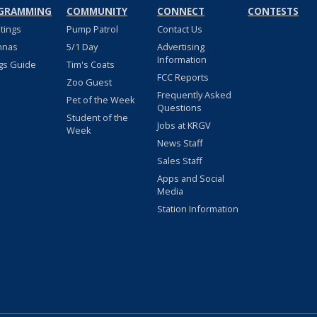
GRAMMING
COMMUNITY
CONNECT
CONTESTS
stings
Pump Patrol
Contact Us
nnas
5/1 Day
Advertising
Information
gs Guide
Tim's Coats
FCC Reports
Zoo Guest
Frequently Asked
Pet of the Week
Questions
Student of the
Jobs at KRGV
Week
News Staff
Sales Staff
Apps and Social
Media
Station Information