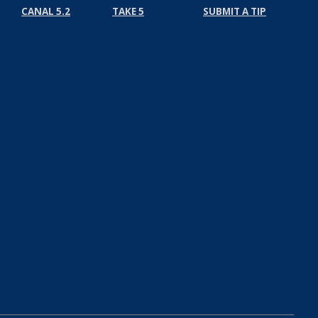
CANAL 5.2
TAKE 5
SUBMIT A TIP