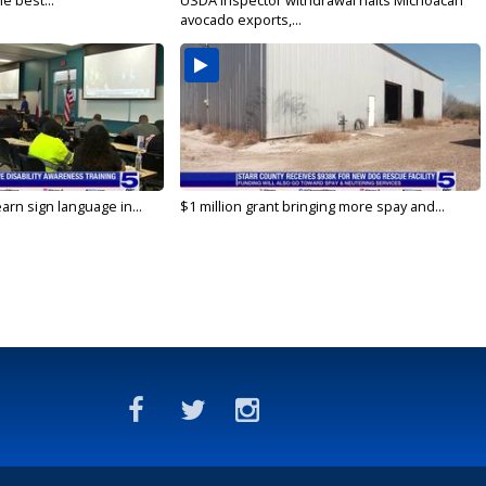
e best...
USDA inspector withdrawal halts Michoacán
avocado exports,...
arn sign language in...
$1 million grant bringing more spay and...