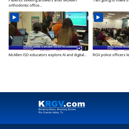
Patients seeking answers after McAllen
'I am going to make th
orthodontic office...
McAllen ISD educators explore AI and digital...
RGV police officers le