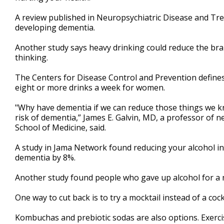
minute,
54
A review published in Neuropsychiatric Disease and Tre
seconds
Volume
developing dementia.
90%
Another study says heavy drinking could reduce the brai
thinking.
The Centers for Disease Control and Prevention defines
eight or more drinks a week for women.
"Why have dementia if we can reduce those things we kn
risk of dementia,” James E. Galvin, MD, a professor of n
School of Medicine, said.
A study in Jama Network found reducing your alcohol i
dementia by 8%.
Another study found people who gave up alcohol for a m
One way to cut back is to try a mocktail instead of a cockt
Kombuchas and prebiotic sodas are also options. Exercis