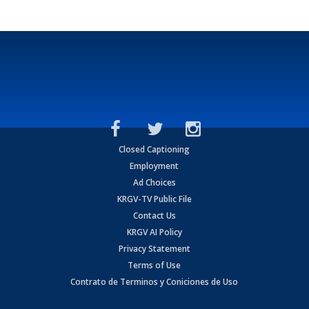
Closed Captioning
Employment
Ad Choices
KRGV-TV Public File
Contact Us
KRGV AI Policy
Privacy Statement
Terms of Use
Contrato de Terminos y Coniciones de Uso