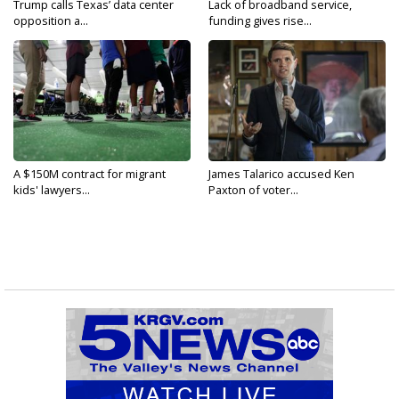
Trump calls Texas’ data center
Lack of broadband service,
opposition a...
funding gives rise...
A $150M contract for migrant
James Talarico accused Ken
kids' lawyers...
Paxton of voter...