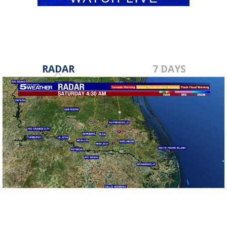
RADAR
7 DAYS