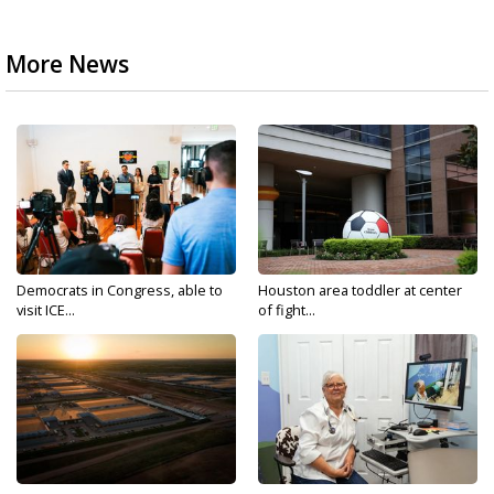
More News
Democrats in Congress, able to
Houston area toddler at center
visit ICE...
of fight...