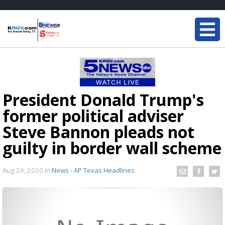
President Donald Trump's
former political adviser
Steve Bannon pleads not
guilty in border wall scheme
Aug 20, 2020
in
News - AP Texas Headlines