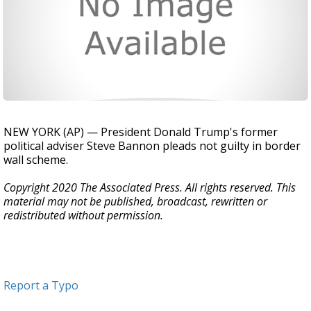
NEW YORK (AP) — President Donald Trump's former
political adviser Steve Bannon pleads not guilty in border
wall scheme.
Copyright 2020 The Associated Press. All rights reserved. This
material may not be published, broadcast, rewritten or
redistributed without permission.
Report a Typo