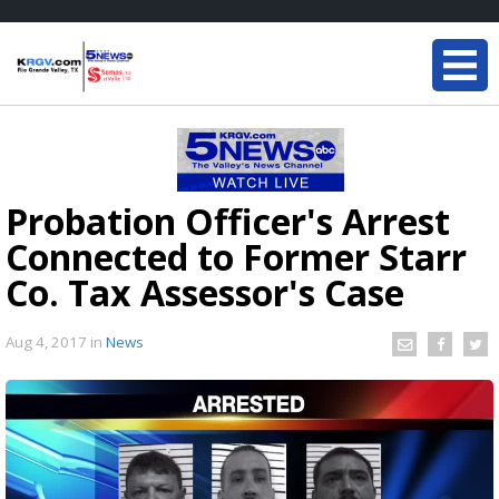
Probation Officer's Arrest
Connected to Former Starr
Co. Tax Assessor's Case
Aug 4, 2017
in
News