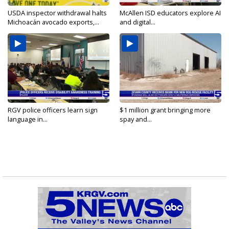
USDA inspector withdrawal halts
McAllen ISD educators explore AI
Michoacán avocado exports,...
and digital...
RGV police officers learn sign
$1 million grant bringing more
language in...
spay and...