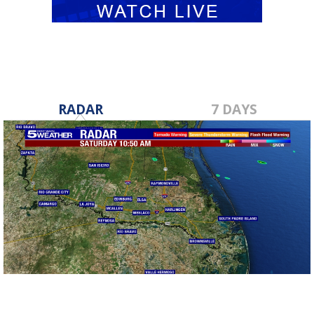
RADAR
7 DAYS