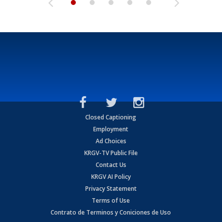
Closed Captioning
Employment
Ad Choices
KRGV-TV Public File
Contact Us
KRGV AI Policy
Privacy Statement
Terms of Use
Contrato de Terminos y Coniciones de Uso