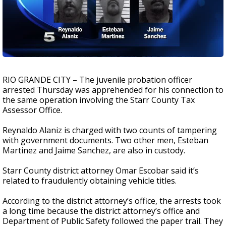
RIO GRANDE CITY – The juvenile probation officer
arrested Thursday was apprehended for his connection to
the same operation involving the Starr County Tax
Assessor Office.
Reynaldo Alaniz is charged with two counts of tampering
with government documents. Two other men, Esteban
Martinez and Jaime Sanchez, are also in custody.
Starr County district attorney Omar Escobar said it’s
related to fraudulently obtaining vehicle titles.
According to the district attorney’s office, the arrests took
a long time because the district attorney’s office and
Department of Public Safety followed the paper trail. They