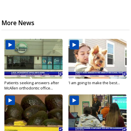
More News
Patients seeking answers after
'I am going to make the best...
McAllen orthodontic office...