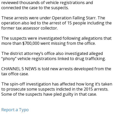
reviewed thousands of vehicle registrations and
connected the case to the suspects.
These arrests were under Operation Falling Starr. The
operation also led to the arrest of 15 people including the
former tax assessor collector.
The suspects were investigated following allegations that
more than $700,000 went missing from the office.
The district attorney’s office also investigated alleged
“phony” vehicle registrations linked to drug trafficking.
CHANNEL 5 NEWS is told new arrests developed from the
tax office case.
The spin-off investigation has affected how long it’s taken
to prosecute some suspects indicted in the 2015 arrests.
Some of the suspects have pled guilty in that case.
Report a Typo