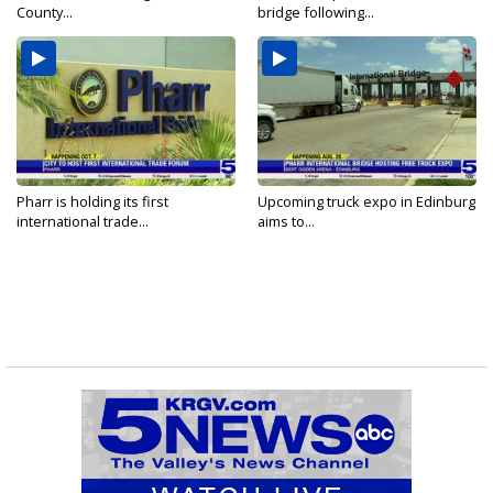
County...
bridge following...
Pharr is holding its first
Upcoming truck expo in Edinburg
international trade...
aims to...