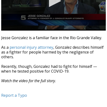
0
seconds
Jesse Gonzalez is a familiar face in the Rio Grande Valley.
of
3
As a
personal injury attorney
, Gonzalez describes himself
minutes,
12
as a fighter for people harmed by the negligence of
seconds
others.
Recently, though, Gonzalez had to fight for himself —
when he tested positive for COVID-19.
Watch the video for the full story.
Report a Typo