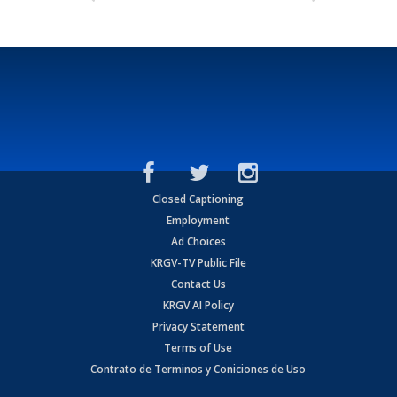
Closed Captioning
Employment
Ad Choices
KRGV-TV Public File
Contact Us
KRGV AI Policy
Privacy Statement
Terms of Use
Contrato de Terminos y Coniciones de Uso