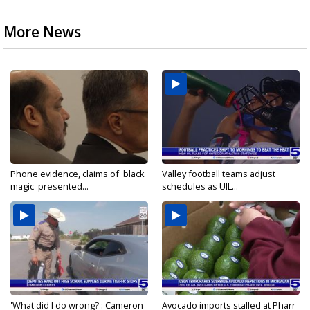
More News
Phone evidence, claims of 'black
Valley football teams adjust
magic' presented...
schedules as UIL...
'What did I do wrong?': Cameron
Avocado imports stalled at Pharr