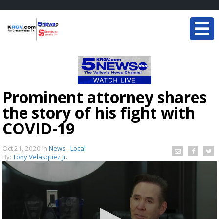
Prominent attorney shares
the story of his fight with
COVID-19
Oct 21, 2020
in
News - Local
By:
Tony Velasquez Jr.