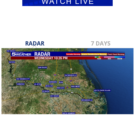
RADAR
7 DAYS