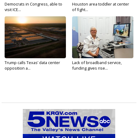
Democrats in Congress, able to
Houston area toddler at center
visit ICE...
of fight...
Trump calls Texas’ data center
Lack of broadband service,
opposition a...
funding gives rise...