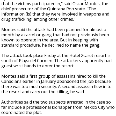
that the victims participated in," said Oscar Montes, the
chief prosecutor of the Quintana Roo state. "The
information (is) that they were involved in weapons and
drug trafficking, among other crimes."
Montes said the attack had been planned for almost a
month by a cartel or gang that had not previously been
known to operate in the area. But in keeping with
standard procedure, he declined to name the gang.
The attack took place Friday at the Hotel Xcaret resort is
south of Playa del Carmen. The attackers apparently had
guest wrist bands to enter the resort.
Montes said a first group of assassins hired to kill the
Canadians earlier in January abandoned the job because
there was too much security. A second assassin flew in to
the resort and carry out the killing, he said.
Authorities said the two suspects arrested in the case so
far include a professional kidnapper from Mexico City who
coordinated the plot.