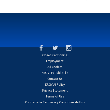
Closed Captioning
Employment
Ad Choices
KRGV-TV Public File
Contact Us
KRGV AI Policy
Privacy Statement
Terms of Use
Contrato de Terminos y Coniciones de Uso