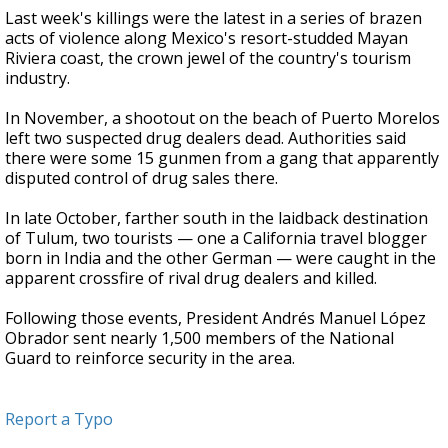
Last week's killings were the latest in a series of brazen
acts of violence along Mexico's resort-studded Mayan
Riviera coast, the crown jewel of the country's tourism
industry.
In November, a shootout on the beach of Puerto Morelos
left two suspected drug dealers dead. Authorities said
there were some 15 gunmen from a gang that apparently
disputed control of drug sales there.
In late October, farther south in the laidback destination
of Tulum, two tourists — one a California travel blogger
born in India and the other German — were caught in the
apparent crossfire of rival drug dealers and killed.
Following those events, President Andrés Manuel López
Obrador sent nearly 1,500 members of the National
Guard to reinforce security in the area.
Report a Typo