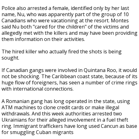
Police also arrested a female, identified only by her last
name, Nu, who was apparently part of the group of 10
Canadians who were vacationing at the resort. Montes
said Nu both "cared for the children" of the victims and
allegedly met with the killers and may have been providing
them information on their activities.
The hired killer who actually fired the shots is being
sought.
If Canadian gangs were involved in Quintana Roo, it would
not be shocking. The Caribbean coast state, because of its
huge flow of foreigners, has seen a number of crime rings
with international connections.
A Romanian gang has long operated in the state, using
ATM machines to clone credit cards or make illegal
withdrawals. And this week authorities arrested two
Ukrainians for their alleged involvement in a fuel theft
ring. Immigrant traffickers have long used Cancun as base
for smuggling Cuban migrants