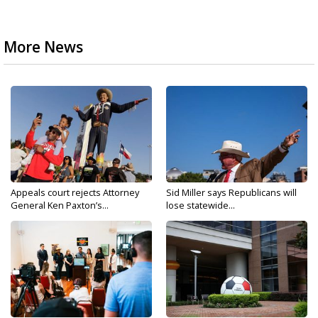
More News
Appeals court rejects Attorney
Sid Miller says Republicans will
General Ken Paxton’s...
lose statewide...