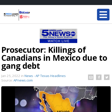
Prosecutor: Killings of
Canadians in Mexico due to
gang debt
Jan 25, 2022
in
News - AP Texas Headlines
Source:
APnews.com