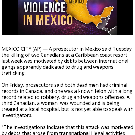
MEXICO CITY (AP) — A prosecutor in Mexico said Tuesday
the killing of two Canadians at a Caribbean coast resort
last week was motivated by debts between international
gangs apparently dedicated to drug and weapons
trafficking.
On Friday, prosecutors said both dead men had criminal
records in Canada, and one was a known felon with a long
record related to robbery, drug and weapons offenses. A
third Canadian, a woman, was wounded and is being
treated at a local hospital, but is not yet able to speak with
investigators.
"The investigations indicate that this attack was motivated
by debts that arose from transnational illegal activities