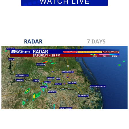
RADAR
7 DAYS