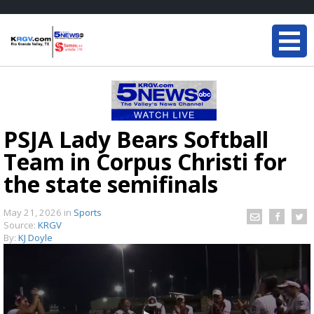
PSJA Lady Bears Softball
Team in Corpus Christi for
the state semifinals
May 21, 2026
in
Sports
Source:
KRGV
By:
KJ Doyle