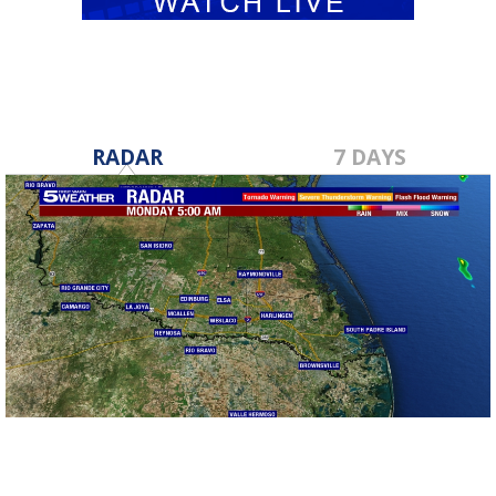
RADAR
7 DAYS