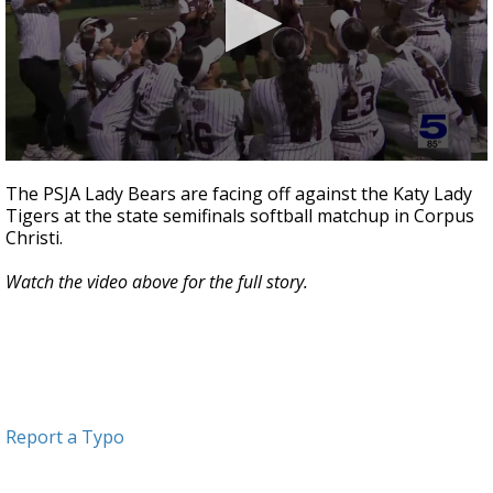
0
seconds
The PSJA Lady Bears are facing off against the Katy Lady
of
Tigers at the state semifinals softball matchup in Corpus
1
Christi.
minute,
13
seconds
Watch the video above for the full story.
Report a Typo