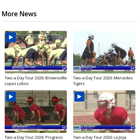
More News
Two-a-Day Tour 2026: Brownsville
Two-a-Day Tour 2026: Mercedes
Lopez Lobos
Tigers
Two-a-Day Tour 2026: Progreso
Two-a-Day Tour 2026: La Joya