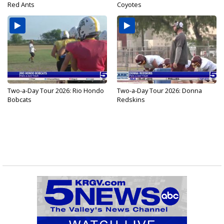
Red Ants
Coyotes
Two-a-Day Tour 2026: Rio Hondo
Two-a-Day Tour 2026: Donna
Bobcats
Redskins