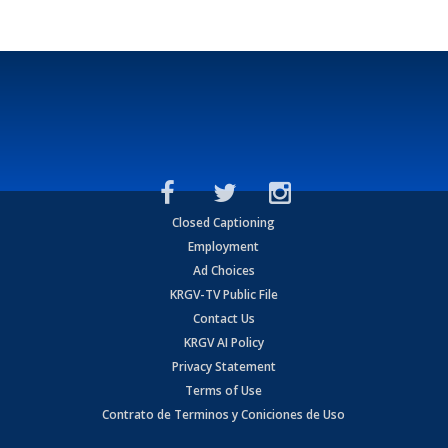
Closed Captioning
Employment
Ad Choices
KRGV-TV Public File
Contact Us
KRGV AI Policy
Privacy Statement
Terms of Use
Contrato de Terminos y Coniciones de Uso