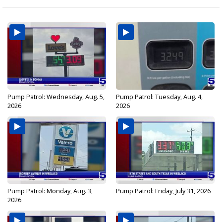
Pump Patrol: Wednesday, Aug. 5,
Pump Patrol: Tuesday, Aug. 4,
2026
2026
Pump Patrol: Monday, Aug. 3,
Pump Patrol: Friday, July 31, 2026
2026