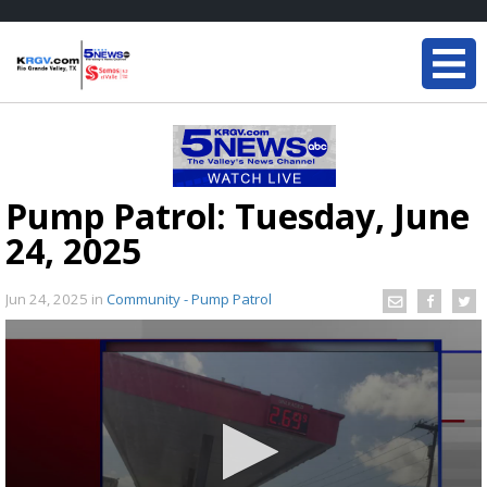
Pump Patrol: Tuesday, June
24, 2025
Jun 24, 2025
in
Community - Pump Patrol