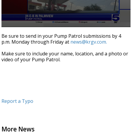
0
seconds
Be sure to send in your Pump Patrol submissions by 4
of
p.m. Monday through Friday at
news@krgv.com.
1
minute,
6
Make sure to include your name, location, and a photo or
seconds
video of your Pump Patrol.
Report a Typo
More News