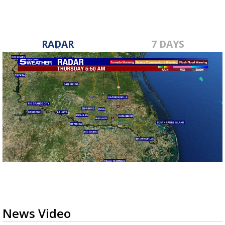
RADAR
7 DAYS
News Video