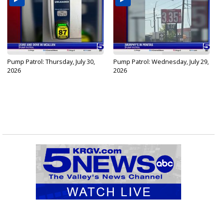
Pump Patrol: Thursday, July 30,
Pump Patrol: Wednesday, July 29,
2026
2026