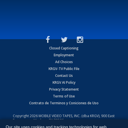
Closed Captioning
Employment
Ad Choices
KRGV-TV Public File
Contact Us
KRGV AI Policy
Privacy Statement
Terms of Use
Contrato de Terminos y Coniciones de Uso
Copyright
2026
MOBILE VIDEO TAPES, INC. (dba KRGV), 900 East
Expressway, Weslaco, TX 78596.
Our site uses cookies and tracking technologies for web
All Rights Reserved. Powered by:
Ruby Shore Software